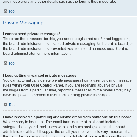
and moderators and other details such as the forums they moderate.
Top
Private Messaging
I cannot send private messages!
There are three reasons for this; you are not registered and/or not logged on,
the board administrator has disabled private messaging for the entire board, or
the board administrator has prevented you from sending messages. Contact a
board administrator for more information.
Top
I keep getting unwanted private messages!
You can automatically delete private messages from a user by using message
rules within your User Control Panel. If you are receiving abusive private
messages from a particular user, report the messages to the moderators; they
have the power to prevent a user from sending private messages.
Top
I have received a spamming or abusive email from someone on this board!
We are sorry to hear that. The email form feature of this board includes
safeguards to try and track users who send such posts, so email the board
administrator with a full copy of the email you received. It is very important that
this includes the headers that contain the details of the user that sent the email.