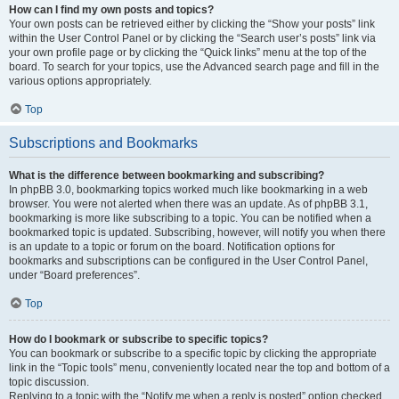
How can I find my own posts and topics?
Your own posts can be retrieved either by clicking the “Show your posts” link
within the User Control Panel or by clicking the “Search user’s posts” link via
your own profile page or by clicking the “Quick links” menu at the top of the
board. To search for your topics, use the Advanced search page and fill in the
various options appropriately.
Top
Subscriptions and Bookmarks
What is the difference between bookmarking and subscribing?
In phpBB 3.0, bookmarking topics worked much like bookmarking in a web
browser. You were not alerted when there was an update. As of phpBB 3.1,
bookmarking is more like subscribing to a topic. You can be notified when a
bookmarked topic is updated. Subscribing, however, will notify you when there
is an update to a topic or forum on the board. Notification options for
bookmarks and subscriptions can be configured in the User Control Panel,
under “Board preferences”.
Top
How do I bookmark or subscribe to specific topics?
You can bookmark or subscribe to a specific topic by clicking the appropriate
link in the “Topic tools” menu, conveniently located near the top and bottom of a
topic discussion.
Replying to a topic with the “Notify me when a reply is posted” option checked