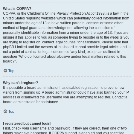
What is COPPA?
COPPA, or the Children’s Online Privacy Protection Act of 1998, is a law in the
United States requiring websites which can potentially collect information from
minors under the age of 13 to have written parental consent or some other
method of legal guardian acknowledgment, allowing the collection of
personally identifiable information from a minor under the age of 13. If you are
unsure if this applies to you as someone trying to register or to the website you
are trying to register on, contact legal counsel for assistance. Please note that
phpBB Limited and the owners of this board cannot provide legal advice and is
not a point of contact for legal concerns of any kind, except as outlined in
question “Who do I contact about abusive and/or legal matters related to this
board?”.
Top
Why can’t I register?
It is possible a board administrator has disabled registration to prevent new
visitors from signing up. A board administrator could have also banned your IP
address or disallowed the username you are attempting to register. Contact a
board administrator for assistance.
Top
I registered but cannot login!
First, check your username and password. If they are correct, then one of two
things may have happened. If COPPA support is enabled and you specified