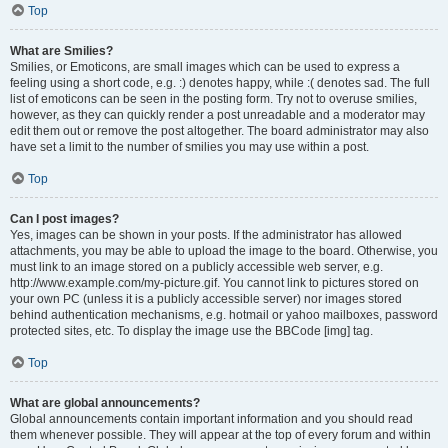
Top
What are Smilies?
Smilies, or Emoticons, are small images which can be used to express a
feeling using a short code, e.g. :) denotes happy, while :( denotes sad. The full
list of emoticons can be seen in the posting form. Try not to overuse smilies,
however, as they can quickly render a post unreadable and a moderator may
edit them out or remove the post altogether. The board administrator may also
have set a limit to the number of smilies you may use within a post.
Top
Can I post images?
Yes, images can be shown in your posts. If the administrator has allowed
attachments, you may be able to upload the image to the board. Otherwise, you
must link to an image stored on a publicly accessible web server, e.g.
http://www.example.com/my-picture.gif. You cannot link to pictures stored on
your own PC (unless it is a publicly accessible server) nor images stored
behind authentication mechanisms, e.g. hotmail or yahoo mailboxes, password
protected sites, etc. To display the image use the BBCode [img] tag.
Top
What are global announcements?
Global announcements contain important information and you should read
them whenever possible. They will appear at the top of every forum and within