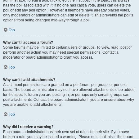
administrator. To edit a poll, click to edit the first post in the topic; this always
has the poll associated with it. If no one has cast a vote, users can delete the
poll or edit any poll option. However, if members have already placed votes,
only moderators or administrators can edit or delete it. This prevents the poll’s
options from being changed mid-way through a poll.
Top
Why can’t I access a forum?
Some forums may be limited to certain users or groups. To view, read, post or
perform another action you may need special permissions. Contact a
moderator or board administrator to grant you access.
Top
Why can’t I add attachments?
Attachment permissions are granted on a per forum, per group, or per user
basis. The board administrator may not have allowed attachments to be added
for the specific forum you are posting in, or perhaps only certain groups can
post attachments. Contact the board administrator if you are unsure about why
you are unable to add attachments.
Top
Why did I receive a warning?
Each board administrator has their own set of rules for their site. If you have
broken a rule, you may be issued a warning. Please note that this is the board