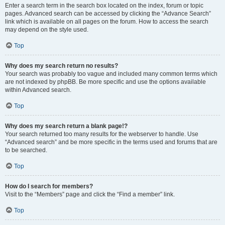
Enter a search term in the search box located on the index, forum or topic
pages. Advanced search can be accessed by clicking the “Advance Search”
link which is available on all pages on the forum. How to access the search
may depend on the style used.
Top
Why does my search return no results?
Your search was probably too vague and included many common terms which
are not indexed by phpBB. Be more specific and use the options available
within Advanced search.
Top
Why does my search return a blank page!?
Your search returned too many results for the webserver to handle. Use
“Advanced search” and be more specific in the terms used and forums that are
to be searched.
Top
How do I search for members?
Visit to the “Members” page and click the “Find a member” link.
Top