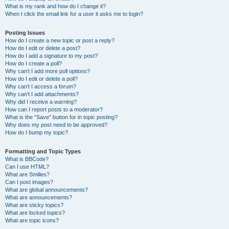
What is my rank and how do I change it?
When I click the email link for a user it asks me to login?
Posting Issues
How do I create a new topic or post a reply?
How do I edit or delete a post?
How do I add a signature to my post?
How do I create a poll?
Why can’t I add more poll options?
How do I edit or delete a poll?
Why can’t I access a forum?
Why can’t I add attachments?
Why did I receive a warning?
How can I report posts to a moderator?
What is the “Save” button for in topic posting?
Why does my post need to be approved?
How do I bump my topic?
Formatting and Topic Types
What is BBCode?
Can I use HTML?
What are Smilies?
Can I post images?
What are global announcements?
What are announcements?
What are sticky topics?
What are locked topics?
What are topic icons?