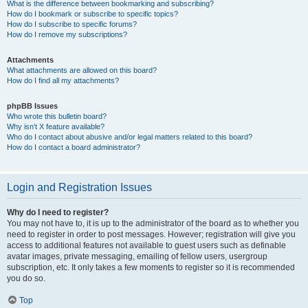
What is the difference between bookmarking and subscribing?
How do I bookmark or subscribe to specific topics?
How do I subscribe to specific forums?
How do I remove my subscriptions?
Attachments
What attachments are allowed on this board?
How do I find all my attachments?
phpBB Issues
Who wrote this bulletin board?
Why isn’t X feature available?
Who do I contact about abusive and/or legal matters related to this board?
How do I contact a board administrator?
Login and Registration Issues
Why do I need to register?
You may not have to, it is up to the administrator of the board as to whether you
need to register in order to post messages. However; registration will give you
access to additional features not available to guest users such as definable
avatar images, private messaging, emailing of fellow users, usergroup
subscription, etc. It only takes a few moments to register so it is recommended
you do so.
Top