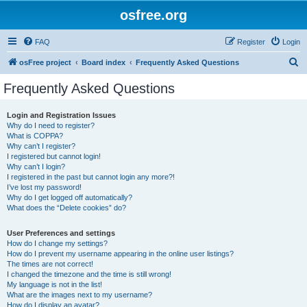
osfree.org
FAQ
Register
Login
S
osFree project
Board index
Frequently Asked Questions
e
Frequently Asked Questions
a
r
Login and Registration Issues
Why do I need to register?
c
What is COPPA?
h
Why can’t I register?
I registered but cannot login!
Why can’t I login?
I registered in the past but cannot login any more?!
I’ve lost my password!
Why do I get logged off automatically?
What does the “Delete cookies” do?
User Preferences and settings
How do I change my settings?
How do I prevent my username appearing in the online user listings?
The times are not correct!
I changed the timezone and the time is still wrong!
My language is not in the list!
What are the images next to my username?
How do I display an avatar?