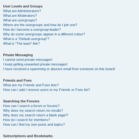
User Levels and Groups
What are Administrators?
What are Moderators?
What are usergroups?
Where are the usergroups and how do I join one?
How do I become a usergroup leader?
Why do some usergroups appear in a different colour?
What is a “Default usergroup”?
What is “The team” link?
Private Messaging
I cannot send private messages!
I keep getting unwanted private messages!
I have received a spamming or abusive email from someone on this board!
Friends and Foes
What are my Friends and Foes lists?
How can I add / remove users to my Friends or Foes list?
Searching the Forums
How can I search a forum or forums?
Why does my search return no results?
Why does my search return a blank page!?
How do I search for members?
How can I find my own posts and topics?
Subscriptions and Bookmarks