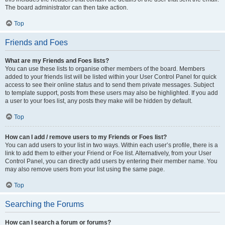
The board administrator can then take action.
Top
Friends and Foes
What are my Friends and Foes lists?
You can use these lists to organise other members of the board. Members
added to your friends list will be listed within your User Control Panel for quick
access to see their online status and to send them private messages. Subject
to template support, posts from these users may also be highlighted. If you add
a user to your foes list, any posts they make will be hidden by default.
Top
How can I add / remove users to my Friends or Foes list?
You can add users to your list in two ways. Within each user’s profile, there is a
link to add them to either your Friend or Foe list. Alternatively, from your User
Control Panel, you can directly add users by entering their member name. You
may also remove users from your list using the same page.
Top
Searching the Forums
How can I search a forum or forums?