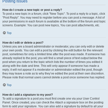
Posting Issues
How do I create a new topic or post a reply?
To post a new topic in a forum, click "New Topic". To post a reply to a topic, click
"Post Reply". You may need to register before you can post a message. A list of
your permissions in each forum is available at the bottom of the forum and topic
screens. Example: You can post new topics, You can post attachments, etc.
Top
How do I edit or delete a post?
Unless you are a board administrator or moderator, you can only edit or delete
your own posts. You can edit a post by clicking the edit button for the relevant
post, sometimes for only a limited time after the post was made. If someone has
already replied to the post, you will find a small piece of text output below the
post when you return to the topic which lists the number of times you edited it
along with the date and time. This will only appear if someone has made a
reply; it will not appear if a moderator or administrator edited the post, though
they may leave a note as to why they’ve edited the post at their own discretion.
Please note that normal users cannot delete a post once someone has replied.
Top
How do I add a signature to my post?
To add a signature to a post you must first create one via your User Control
Panel. Once created, you can check the
Attach a signature
box on the posting
form to add your signature. You can also add a signature by default to all your