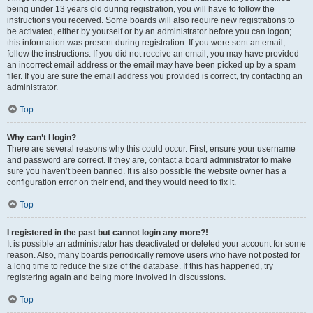
being under 13 years old during registration, you will have to follow the
instructions you received. Some boards will also require new registrations to
be activated, either by yourself or by an administrator before you can logon;
this information was present during registration. If you were sent an email,
follow the instructions. If you did not receive an email, you may have provided
an incorrect email address or the email may have been picked up by a spam
filer. If you are sure the email address you provided is correct, try contacting an
administrator.
Top
Why can’t I login?
There are several reasons why this could occur. First, ensure your username
and password are correct. If they are, contact a board administrator to make
sure you haven’t been banned. It is also possible the website owner has a
configuration error on their end, and they would need to fix it.
Top
I registered in the past but cannot login any more?!
It is possible an administrator has deactivated or deleted your account for some
reason. Also, many boards periodically remove users who have not posted for
a long time to reduce the size of the database. If this has happened, try
registering again and being more involved in discussions.
Top