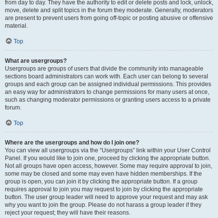
from day to day. They have the authority to edit or delete posts and lock, unlock,
move, delete and split topics in the forum they moderate. Generally, moderators
are present to prevent users from going off-topic or posting abusive or offensive
material.
Top
What are usergroups?
Usergroups are groups of users that divide the community into manageable
sections board administrators can work with. Each user can belong to several
groups and each group can be assigned individual permissions. This provides
an easy way for administrators to change permissions for many users at once,
such as changing moderator permissions or granting users access to a private
forum.
Top
Where are the usergroups and how do I join one?
You can view all usergroups via the “Usergroups” link within your User Control
Panel. If you would like to join one, proceed by clicking the appropriate button.
Not all groups have open access, however. Some may require approval to join,
some may be closed and some may even have hidden memberships. If the
group is open, you can join it by clicking the appropriate button. If a group
requires approval to join you may request to join by clicking the appropriate
button. The user group leader will need to approve your request and may ask
why you want to join the group. Please do not harass a group leader if they
reject your request; they will have their reasons.