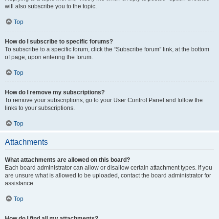
will also subscribe you to the topic.
Top
How do I subscribe to specific forums?
To subscribe to a specific forum, click the “Subscribe forum” link, at the bottom
of page, upon entering the forum.
Top
How do I remove my subscriptions?
To remove your subscriptions, go to your User Control Panel and follow the
links to your subscriptions.
Top
Attachments
What attachments are allowed on this board?
Each board administrator can allow or disallow certain attachment types. If you
are unsure what is allowed to be uploaded, contact the board administrator for
assistance.
Top
How do I find all my attachments?