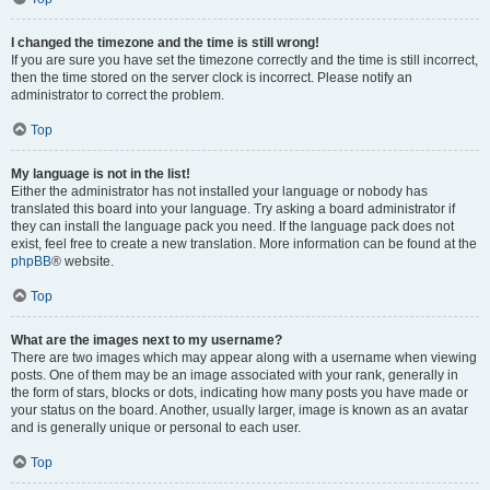
I changed the timezone and the time is still wrong!
If you are sure you have set the timezone correctly and the time is still incorrect,
then the time stored on the server clock is incorrect. Please notify an
administrator to correct the problem.
Top
My language is not in the list!
Either the administrator has not installed your language or nobody has
translated this board into your language. Try asking a board administrator if
they can install the language pack you need. If the language pack does not
exist, feel free to create a new translation. More information can be found at the
phpBB
® website.
Top
What are the images next to my username?
There are two images which may appear along with a username when viewing
posts. One of them may be an image associated with your rank, generally in
the form of stars, blocks or dots, indicating how many posts you have made or
your status on the board. Another, usually larger, image is known as an avatar
and is generally unique or personal to each user.
Top