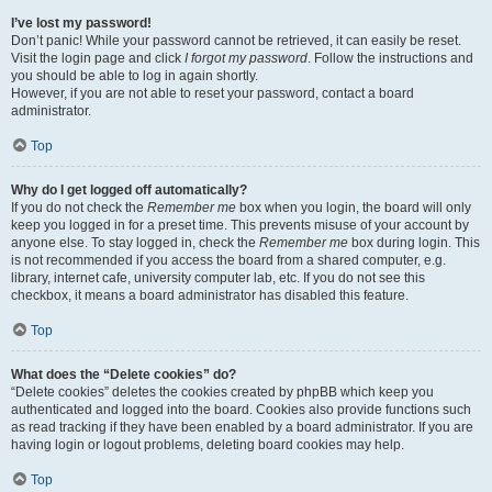
I’ve lost my password!
Don’t panic! While your password cannot be retrieved, it can easily be reset.
Visit the login page and click
I forgot my password
. Follow the instructions and
you should be able to log in again shortly.
However, if you are not able to reset your password, contact a board
administrator.
Top
Why do I get logged off automatically?
If you do not check the
Remember me
box when you login, the board will only
keep you logged in for a preset time. This prevents misuse of your account by
anyone else. To stay logged in, check the
Remember me
box during login. This
is not recommended if you access the board from a shared computer, e.g.
library, internet cafe, university computer lab, etc. If you do not see this
checkbox, it means a board administrator has disabled this feature.
Top
What does the “Delete cookies” do?
“Delete cookies” deletes the cookies created by phpBB which keep you
authenticated and logged into the board. Cookies also provide functions such
as read tracking if they have been enabled by a board administrator. If you are
having login or logout problems, deleting board cookies may help.
Top