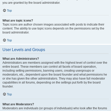
you are granted by the board administrator.
Top
What are topic icons?
Topic icons are author chosen images associated with posts to indicate their
content. The ability to use topic icons depends on the permissions set by the
board administrator.
Top
User Levels and Groups
What are Administrators?
Administrators are members assigned with the highest level of control over the
entire board. These members can control all facets of board operation,
including setting permissions, banning users, creating usergroups or
moderators, etc., dependent upon the board founder and what permissions he
or she has given the other administrators. They may also have full moderator
capabilities in all forums, depending on the settings put forth by the board
founder.
Top
What are Moderators?
Moderators are individuals (or groups of individuals) who look after the forums