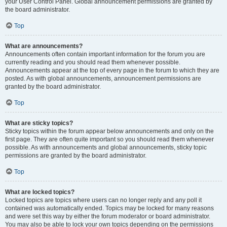
your User Control Panel. Global announcement permissions are granted by
the board administrator.
Top
What are announcements?
Announcements often contain important information for the forum you are
currently reading and you should read them whenever possible.
Announcements appear at the top of every page in the forum to which they are
posted. As with global announcements, announcement permissions are
granted by the board administrator.
Top
What are sticky topics?
Sticky topics within the forum appear below announcements and only on the
first page. They are often quite important so you should read them whenever
possible. As with announcements and global announcements, sticky topic
permissions are granted by the board administrator.
Top
What are locked topics?
Locked topics are topics where users can no longer reply and any poll it
contained was automatically ended. Topics may be locked for many reasons
and were set this way by either the forum moderator or board administrator.
You may also be able to lock your own topics depending on the permissions