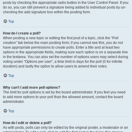
posts by checking the appropriate radio button in the User Control Panel. If you
do so, you can still prevent a signature being added to individual posts by un-
checking the add signature box within the posting form.
Top
How do I create a poll?
When posting a new topic or editing the first post of a topic, click the “Poll
creation” tab below the main posting form; if you cannot see this, you do not
have appropriate permissions to create polls. Enter a title and at least two
options in the appropriate fields, making sure each option is on a separate line
in the textarea. You can also set the number of options users may select during
voting under “Options per user”, a time limit in days for the poll (0 for infinite
duration) and lastly the option to allow users to amend their votes.
Top
Why can’t I add more poll options?
The limit for poll options is set by the board administrator. If you feel you need
to add more options to your poll than the allowed amount, contact the board
administrator.
Top
How do I edit or delete a poll?
As with posts, polls can only be edited by the original poster, a moderator or an