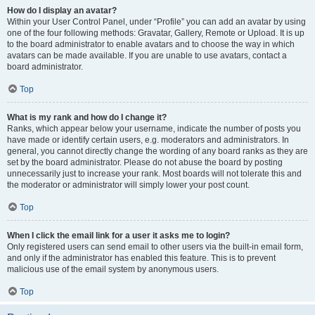
How do I display an avatar?
Within your User Control Panel, under “Profile” you can add an avatar by using
one of the four following methods: Gravatar, Gallery, Remote or Upload. It is up
to the board administrator to enable avatars and to choose the way in which
avatars can be made available. If you are unable to use avatars, contact a
board administrator.
Top
What is my rank and how do I change it?
Ranks, which appear below your username, indicate the number of posts you
have made or identify certain users, e.g. moderators and administrators. In
general, you cannot directly change the wording of any board ranks as they are
set by the board administrator. Please do not abuse the board by posting
unnecessarily just to increase your rank. Most boards will not tolerate this and
the moderator or administrator will simply lower your post count.
Top
When I click the email link for a user it asks me to login?
Only registered users can send email to other users via the built-in email form,
and only if the administrator has enabled this feature. This is to prevent
malicious use of the email system by anonymous users.
Top