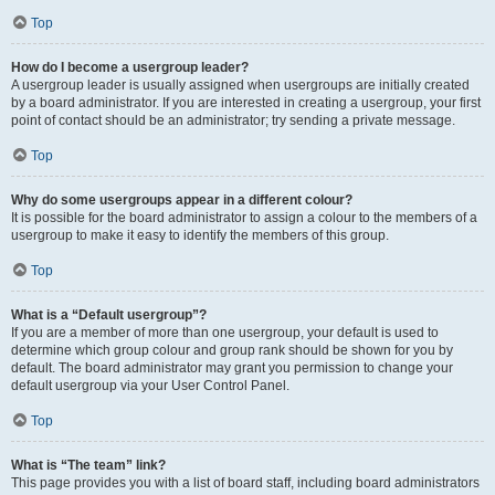
Top
How do I become a usergroup leader?
A usergroup leader is usually assigned when usergroups are initially created
by a board administrator. If you are interested in creating a usergroup, your first
point of contact should be an administrator; try sending a private message.
Top
Why do some usergroups appear in a different colour?
It is possible for the board administrator to assign a colour to the members of a
usergroup to make it easy to identify the members of this group.
Top
What is a “Default usergroup”?
If you are a member of more than one usergroup, your default is used to
determine which group colour and group rank should be shown for you by
default. The board administrator may grant you permission to change your
default usergroup via your User Control Panel.
Top
What is “The team” link?
This page provides you with a list of board staff, including board administrators