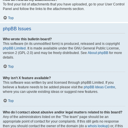
To find your list of attachments that you have uploaded, go to your User Control
Panel and follow the links to the attachments section.
Top
phpBB Issues
Who wrote this bulletin board?
This software (in its unmodified form) is produced, released and is copyright
phpBB Limited
. It is made available under the GNU General Public License,
version 2 (GPL-2.0) and may be freely distributed. See
About phpBB
for more
details.
Top
Why isn’t X feature available?
This software was written by and licensed through phpBB Limited. If you
believe a feature needs to be added please visit the
phpBB Ideas Centre
,
where you can upvote existing ideas or suggest new features.
Top
Who do I contact about abusive and/or legal matters related to this board?
Any of the administrators listed on the “The team” page should be an
appropriate point of contact for your complaints. If this still gets no response
then you should contact the owner of the domain (do a
whois lookup
) or, if this