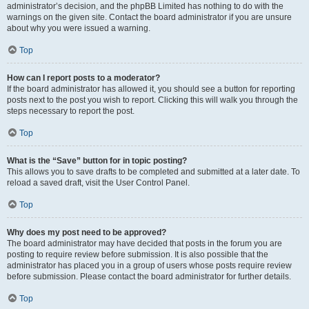
administrator’s decision, and the phpBB Limited has nothing to do with the
warnings on the given site. Contact the board administrator if you are unsure
about why you were issued a warning.
Top
How can I report posts to a moderator?
If the board administrator has allowed it, you should see a button for reporting
posts next to the post you wish to report. Clicking this will walk you through the
steps necessary to report the post.
Top
What is the “Save” button for in topic posting?
This allows you to save drafts to be completed and submitted at a later date. To
reload a saved draft, visit the User Control Panel.
Top
Why does my post need to be approved?
The board administrator may have decided that posts in the forum you are
posting to require review before submission. It is also possible that the
administrator has placed you in a group of users whose posts require review
before submission. Please contact the board administrator for further details.
Top