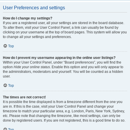
User Preferences and settings
How do I change my settings?
If you are a registered user, all your settings are stored in the board database.
To alter them, visit your User Control Panel; a link can usually be found by
clicking on your username at the top of board pages. This system will allow you
to change all your settings and preferences.
Top
How do I prevent my username appearing in the online user listings?
Within your User Control Panel, under “Board preferences”, you will find the
option
Hide your online status
. Enable this option and you will only appear to
the administrators, moderators and yourself. You will be counted as a hidden
user.
Top
The times are not correct!
It is possible the time displayed is from a timezone different from the one you
are in. If this is the case, visit your User Control Panel and change your
timezone to match your particular area, e.g. London, Paris, New York, Sydney,
etc. Please note that changing the timezone, like most settings, can only be
done by registered users. If you are not registered, this is a good time to do so.
Top