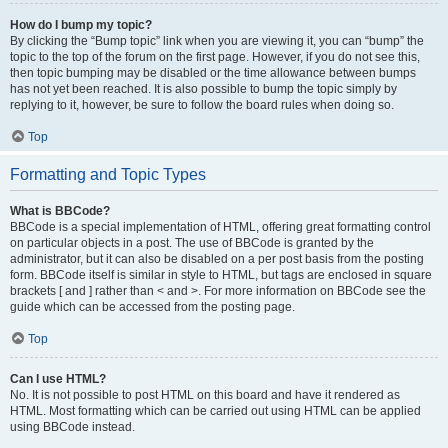
How do I bump my topic?
By clicking the “Bump topic” link when you are viewing it, you can “bump” the
topic to the top of the forum on the first page. However, if you do not see this,
then topic bumping may be disabled or the time allowance between bumps
has not yet been reached. It is also possible to bump the topic simply by
replying to it, however, be sure to follow the board rules when doing so.
Top
Formatting and Topic Types
What is BBCode?
BBCode is a special implementation of HTML, offering great formatting control
on particular objects in a post. The use of BBCode is granted by the
administrator, but it can also be disabled on a per post basis from the posting
form. BBCode itself is similar in style to HTML, but tags are enclosed in square
brackets [ and ] rather than < and >. For more information on BBCode see the
guide which can be accessed from the posting page.
Top
Can I use HTML?
No. It is not possible to post HTML on this board and have it rendered as
HTML. Most formatting which can be carried out using HTML can be applied
using BBCode instead.