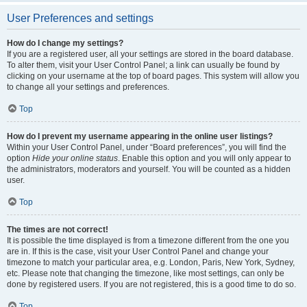
User Preferences and settings
How do I change my settings?
If you are a registered user, all your settings are stored in the board database.
To alter them, visit your User Control Panel; a link can usually be found by
clicking on your username at the top of board pages. This system will allow you
to change all your settings and preferences.
Top
How do I prevent my username appearing in the online user listings?
Within your User Control Panel, under “Board preferences”, you will find the
option
Hide your online status
. Enable this option and you will only appear to
the administrators, moderators and yourself. You will be counted as a hidden
user.
Top
The times are not correct!
It is possible the time displayed is from a timezone different from the one you
are in. If this is the case, visit your User Control Panel and change your
timezone to match your particular area, e.g. London, Paris, New York, Sydney,
etc. Please note that changing the timezone, like most settings, can only be
done by registered users. If you are not registered, this is a good time to do so.
Top