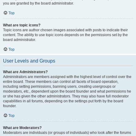
you are granted by the board administrator.
Top
What are topic icons?
Topic icons are author chosen images associated with posts to indicate their
content. The ability to use topic icons depends on the permissions set by the
board administrator.
Top
User Levels and Groups
What are Administrators?
Administrators are members assigned with the highest level of control over the
entire board. These members can control all facets of board operation,
including setting permissions, banning users, creating usergroups or
moderators, etc., dependent upon the board founder and what permissions he
or she has given the other administrators. They may also have full moderator
capabilities in all forums, depending on the settings put forth by the board
founder.
Top
What are Moderators?
Moderators are individuals (or groups of individuals) who look after the forums