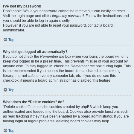
I’ve lost my password!
Don’t panic! While your password cannot be retrieved, it can easily be reset.
Visit the login page and click
I forgot my password
. Follow the instructions and
you should be able to log in again shortly.
However, if you are not able to reset your password, contact a board
administrator.
Top
Why do I get logged off automatically?
If you do not check the
Remember me
box when you login, the board will only
keep you logged in for a preset time. This prevents misuse of your account by
anyone else. To stay logged in, check the
Remember me
box during login. This
is not recommended if you access the board from a shared computer, e.g.
library, internet cafe, university computer lab, etc. If you do not see this
checkbox, it means a board administrator has disabled this feature.
Top
What does the “Delete cookies” do?
“Delete cookies” deletes the cookies created by phpBB which keep you
authenticated and logged into the board. Cookies also provide functions such
as read tracking if they have been enabled by a board administrator. If you are
having login or logout problems, deleting board cookies may help.
Top