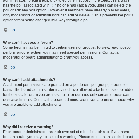
administrator. To edit a poll, click to edit the first post in the topic; this always
has the poll associated with it. If no one has cast a vote, users can delete the
poll or edit any poll option. However, if members have already placed votes,
only moderators or administrators can edit or delete it. This prevents the poll’s
options from being changed mid-way through a poll.
Top
Why can’t I access a forum?
Some forums may be limited to certain users or groups. To view, read, post or
perform another action you may need special permissions. Contact a
moderator or board administrator to grant you access.
Top
Why can’t I add attachments?
Attachment permissions are granted on a per forum, per group, or per user
basis. The board administrator may not have allowed attachments to be added
for the specific forum you are posting in, or perhaps only certain groups can
post attachments. Contact the board administrator if you are unsure about why
you are unable to add attachments.
Top
Why did I receive a warning?
Each board administrator has their own set of rules for their site. If you have
broken a rule, you may be issued a warning. Please note that this is the board