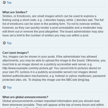
Top
What are Smilies?
Smilies, or Emoticons, are small images which can be used to express a
feeling using a short code, e.g. :) denotes happy, while :( denotes sad. The full
list of emoticons can be seen in the posting form. Try not to overuse smilies,
however, as they can quickly render a post unreadable and a moderator may
edit them out or remove the post altogether. The board administrator may also
have set a limit to the number of smilies you may use within a post.
Top
Can I post images?
Yes, images can be shown in your posts. If the administrator has allowed
attachments, you may be able to upload the image to the board. Otherwise, you
must link to an image stored on a publicly accessible web server, e.g.
http://www.example.com/my-picture.gif. You cannot link to pictures stored on
your own PC (unless it is a publicly accessible server) nor images stored
behind authentication mechanisms, e.g. hotmail or yahoo mailboxes, password
protected sites, etc. To display the image use the BBCode [img] tag.
Top
What are global announcements?
Global announcements contain important information and you should read
them whenever possible. They will appear at the top of every forum and within