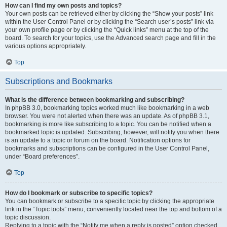
How can I find my own posts and topics?
Your own posts can be retrieved either by clicking the “Show your posts” link
within the User Control Panel or by clicking the “Search user’s posts” link via
your own profile page or by clicking the “Quick links” menu at the top of the
board. To search for your topics, use the Advanced search page and fill in the
various options appropriately.
Top
Subscriptions and Bookmarks
What is the difference between bookmarking and subscribing?
In phpBB 3.0, bookmarking topics worked much like bookmarking in a web
browser. You were not alerted when there was an update. As of phpBB 3.1,
bookmarking is more like subscribing to a topic. You can be notified when a
bookmarked topic is updated. Subscribing, however, will notify you when there
is an update to a topic or forum on the board. Notification options for
bookmarks and subscriptions can be configured in the User Control Panel,
under “Board preferences”.
Top
How do I bookmark or subscribe to specific topics?
You can bookmark or subscribe to a specific topic by clicking the appropriate
link in the “Topic tools” menu, conveniently located near the top and bottom of a
topic discussion.
Replying to a topic with the “Notify me when a reply is posted” option checked