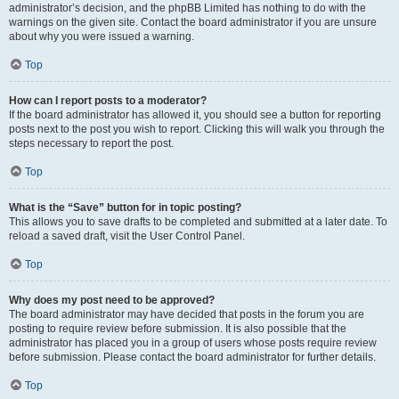
administrator’s decision, and the phpBB Limited has nothing to do with the
warnings on the given site. Contact the board administrator if you are unsure
about why you were issued a warning.
Top
How can I report posts to a moderator?
If the board administrator has allowed it, you should see a button for reporting
posts next to the post you wish to report. Clicking this will walk you through the
steps necessary to report the post.
Top
What is the “Save” button for in topic posting?
This allows you to save drafts to be completed and submitted at a later date. To
reload a saved draft, visit the User Control Panel.
Top
Why does my post need to be approved?
The board administrator may have decided that posts in the forum you are
posting to require review before submission. It is also possible that the
administrator has placed you in a group of users whose posts require review
before submission. Please contact the board administrator for further details.
Top