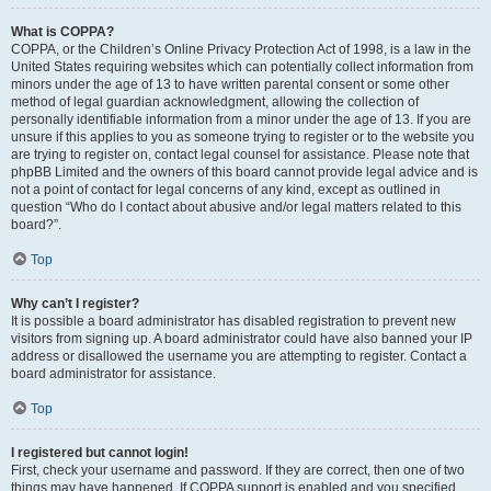
What is COPPA?
COPPA, or the Children’s Online Privacy Protection Act of 1998, is a law in the
United States requiring websites which can potentially collect information from
minors under the age of 13 to have written parental consent or some other
method of legal guardian acknowledgment, allowing the collection of
personally identifiable information from a minor under the age of 13. If you are
unsure if this applies to you as someone trying to register or to the website you
are trying to register on, contact legal counsel for assistance. Please note that
phpBB Limited and the owners of this board cannot provide legal advice and is
not a point of contact for legal concerns of any kind, except as outlined in
question “Who do I contact about abusive and/or legal matters related to this
board?”.
Top
Why can’t I register?
It is possible a board administrator has disabled registration to prevent new
visitors from signing up. A board administrator could have also banned your IP
address or disallowed the username you are attempting to register. Contact a
board administrator for assistance.
Top
I registered but cannot login!
First, check your username and password. If they are correct, then one of two
things may have happened. If COPPA support is enabled and you specified