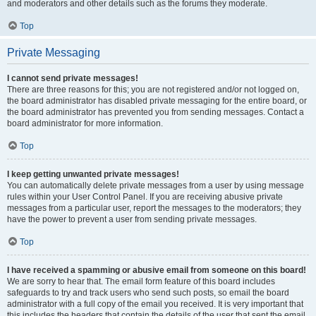
and moderators and other details such as the forums they moderate.
Top
Private Messaging
I cannot send private messages!
There are three reasons for this; you are not registered and/or not logged on,
the board administrator has disabled private messaging for the entire board, or
the board administrator has prevented you from sending messages. Contact a
board administrator for more information.
Top
I keep getting unwanted private messages!
You can automatically delete private messages from a user by using message
rules within your User Control Panel. If you are receiving abusive private
messages from a particular user, report the messages to the moderators; they
have the power to prevent a user from sending private messages.
Top
I have received a spamming or abusive email from someone on this board!
We are sorry to hear that. The email form feature of this board includes
safeguards to try and track users who send such posts, so email the board
administrator with a full copy of the email you received. It is very important that
this includes the headers that contain the details of the user that sent the email.