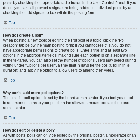
posts by checking the appropriate radio button in the User Control Panel. If you
do so, you can still prevent a signature being added to individual posts by un-
checking the add signature box within the posting form.
Top
How do I create a poll?
When posting a new topic or editing the first post of a topic, click the “Poll
creation” tab below the main posting form; if you cannot see this, you do not
have appropriate permissions to create polls. Enter a title and at least two
options in the appropriate fields, making sure each option is on a separate line
in the textarea. You can also set the number of options users may select during
voting under “Options per user”, a time limit in days for the poll (0 for infinite
duration) and lastly the option to allow users to amend their votes.
Top
Why can’t I add more poll options?
The limit for poll options is set by the board administrator. If you feel you need
to add more options to your poll than the allowed amount, contact the board
administrator.
Top
How do I edit or delete a poll?
As with posts, polls can only be edited by the original poster, a moderator or an