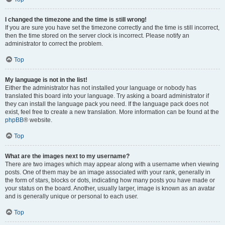
I changed the timezone and the time is still wrong!
If you are sure you have set the timezone correctly and the time is still incorrect,
then the time stored on the server clock is incorrect. Please notify an
administrator to correct the problem.
Top
My language is not in the list!
Either the administrator has not installed your language or nobody has
translated this board into your language. Try asking a board administrator if
they can install the language pack you need. If the language pack does not
exist, feel free to create a new translation. More information can be found at the
phpBB
® website.
Top
What are the images next to my username?
There are two images which may appear along with a username when viewing
posts. One of them may be an image associated with your rank, generally in
the form of stars, blocks or dots, indicating how many posts you have made or
your status on the board. Another, usually larger, image is known as an avatar
and is generally unique or personal to each user.
Top