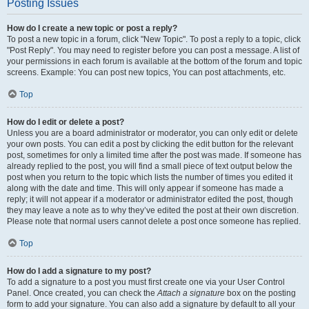
Posting Issues
How do I create a new topic or post a reply?
To post a new topic in a forum, click "New Topic". To post a reply to a topic, click
"Post Reply". You may need to register before you can post a message. A list of
your permissions in each forum is available at the bottom of the forum and topic
screens. Example: You can post new topics, You can post attachments, etc.
Top
How do I edit or delete a post?
Unless you are a board administrator or moderator, you can only edit or delete
your own posts. You can edit a post by clicking the edit button for the relevant
post, sometimes for only a limited time after the post was made. If someone has
already replied to the post, you will find a small piece of text output below the
post when you return to the topic which lists the number of times you edited it
along with the date and time. This will only appear if someone has made a
reply; it will not appear if a moderator or administrator edited the post, though
they may leave a note as to why they’ve edited the post at their own discretion.
Please note that normal users cannot delete a post once someone has replied.
Top
How do I add a signature to my post?
To add a signature to a post you must first create one via your User Control
Panel. Once created, you can check the
Attach a signature
box on the posting
form to add your signature. You can also add a signature by default to all your