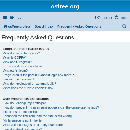
osfree.org
FAQ
Register
Login
S
osFree project
Board index
Frequently Asked Questions
e
Frequently Asked Questions
a
r
Login and Registration Issues
Why do I need to register?
c
What is COPPA?
h
Why can’t I register?
I registered but cannot login!
Why can’t I login?
I registered in the past but cannot login any more?!
I’ve lost my password!
Why do I get logged off automatically?
What does the “Delete cookies” do?
User Preferences and settings
How do I change my settings?
How do I prevent my username appearing in the online user listings?
The times are not correct!
I changed the timezone and the time is still wrong!
My language is not in the list!
What are the images next to my username?
How do I display an avatar?