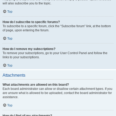
will also subscribe you to the topic.
Top
How do I subscribe to specific forums?
To subscribe to a specific forum, click the “Subscribe forum” link, at the bottom
of page, upon entering the forum.
Top
How do I remove my subscriptions?
To remove your subscriptions, go to your User Control Panel and follow the
links to your subscriptions.
Top
Attachments
What attachments are allowed on this board?
Each board administrator can allow or disallow certain attachment types. If you
are unsure what is allowed to be uploaded, contact the board administrator for
assistance.
Top
How do I find all my attachments?