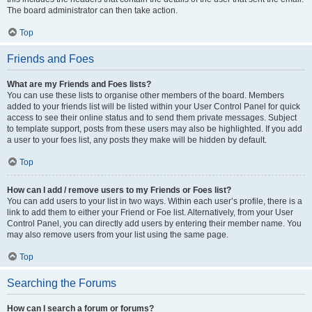
The board administrator can then take action.
Top
Friends and Foes
What are my Friends and Foes lists?
You can use these lists to organise other members of the board. Members
added to your friends list will be listed within your User Control Panel for quick
access to see their online status and to send them private messages. Subject
to template support, posts from these users may also be highlighted. If you add
a user to your foes list, any posts they make will be hidden by default.
Top
How can I add / remove users to my Friends or Foes list?
You can add users to your list in two ways. Within each user’s profile, there is a
link to add them to either your Friend or Foe list. Alternatively, from your User
Control Panel, you can directly add users by entering their member name. You
may also remove users from your list using the same page.
Top
Searching the Forums
How can I search a forum or forums?