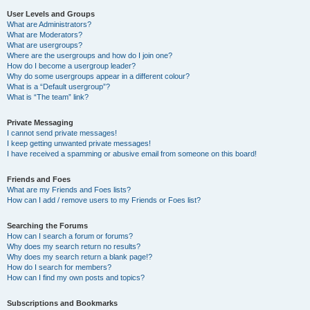
User Levels and Groups
What are Administrators?
What are Moderators?
What are usergroups?
Where are the usergroups and how do I join one?
How do I become a usergroup leader?
Why do some usergroups appear in a different colour?
What is a “Default usergroup”?
What is “The team” link?
Private Messaging
I cannot send private messages!
I keep getting unwanted private messages!
I have received a spamming or abusive email from someone on this board!
Friends and Foes
What are my Friends and Foes lists?
How can I add / remove users to my Friends or Foes list?
Searching the Forums
How can I search a forum or forums?
Why does my search return no results?
Why does my search return a blank page!?
How do I search for members?
How can I find my own posts and topics?
Subscriptions and Bookmarks