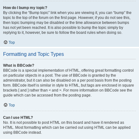
How do I bump my topic?
By clicking the “Bump topic” link when you are viewing it, you can “bump” the
topic to the top of the forum on the first page. However, if you do not see this,
then topic bumping may be disabled or the time allowance between bumps
has not yet been reached. It is also possible to bump the topic simply by
replying to it, however, be sure to follow the board rules when doing so.
Top
Formatting and Topic Types
What is BBCode?
BBCode is a special implementation of HTML, offering great formatting control
on particular objects in a post. The use of BBCode is granted by the
administrator, but it can also be disabled on a per post basis from the posting
form. BBCode itself is similar in style to HTML, but tags are enclosed in square
brackets [ and ] rather than < and >. For more information on BBCode see the
guide which can be accessed from the posting page.
Top
Can I use HTML?
No. It is not possible to post HTML on this board and have it rendered as
HTML. Most formatting which can be carried out using HTML can be applied
using BBCode instead.