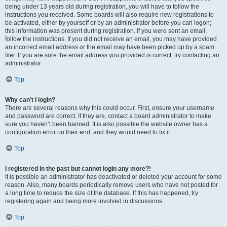
being under 13 years old during registration, you will have to follow the
instructions you received. Some boards will also require new registrations to
be activated, either by yourself or by an administrator before you can logon;
this information was present during registration. If you were sent an email,
follow the instructions. If you did not receive an email, you may have provided
an incorrect email address or the email may have been picked up by a spam
filer. If you are sure the email address you provided is correct, try contacting an
administrator.
Top
Why can’t I login?
There are several reasons why this could occur. First, ensure your username
and password are correct. If they are, contact a board administrator to make
sure you haven’t been banned. It is also possible the website owner has a
configuration error on their end, and they would need to fix it.
Top
I registered in the past but cannot login any more?!
It is possible an administrator has deactivated or deleted your account for some
reason. Also, many boards periodically remove users who have not posted for
a long time to reduce the size of the database. If this has happened, try
registering again and being more involved in discussions.
Top