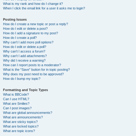
What is my rank and how do I change it?
When I click the email link for a user it asks me to login?
Posting Issues
How do I create a new topic or post a reply?
How do I edit or delete a post?
How do I add a signature to my post?
How do I create a poll?
Why can’t I add more poll options?
How do I edit or delete a poll?
Why can’t I access a forum?
Why can’t I add attachments?
Why did I receive a warning?
How can I report posts to a moderator?
What is the “Save” button for in topic posting?
Why does my post need to be approved?
How do I bump my topic?
Formatting and Topic Types
What is BBCode?
Can I use HTML?
What are Smilies?
Can I post images?
What are global announcements?
What are announcements?
What are sticky topics?
What are locked topics?
What are topic icons?