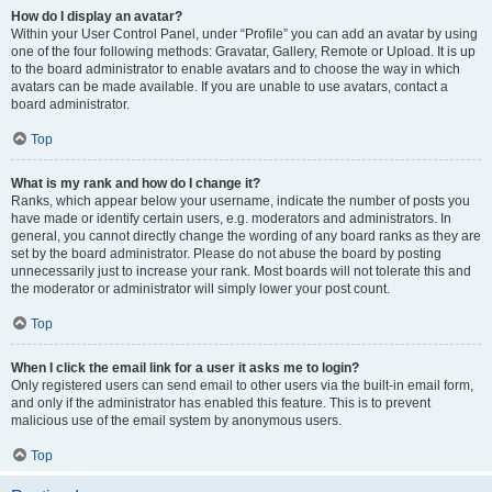
How do I display an avatar?
Within your User Control Panel, under “Profile” you can add an avatar by using
one of the four following methods: Gravatar, Gallery, Remote or Upload. It is up
to the board administrator to enable avatars and to choose the way in which
avatars can be made available. If you are unable to use avatars, contact a
board administrator.
Top
What is my rank and how do I change it?
Ranks, which appear below your username, indicate the number of posts you
have made or identify certain users, e.g. moderators and administrators. In
general, you cannot directly change the wording of any board ranks as they are
set by the board administrator. Please do not abuse the board by posting
unnecessarily just to increase your rank. Most boards will not tolerate this and
the moderator or administrator will simply lower your post count.
Top
When I click the email link for a user it asks me to login?
Only registered users can send email to other users via the built-in email form,
and only if the administrator has enabled this feature. This is to prevent
malicious use of the email system by anonymous users.
Top