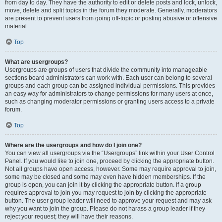
from day to day. They have the authority to edit or delete posts and lock, unlock,
move, delete and split topics in the forum they moderate. Generally, moderators
are present to prevent users from going off-topic or posting abusive or offensive
material.
Top
What are usergroups?
Usergroups are groups of users that divide the community into manageable
sections board administrators can work with. Each user can belong to several
groups and each group can be assigned individual permissions. This provides
an easy way for administrators to change permissions for many users at once,
such as changing moderator permissions or granting users access to a private
forum.
Top
Where are the usergroups and how do I join one?
You can view all usergroups via the “Usergroups” link within your User Control
Panel. If you would like to join one, proceed by clicking the appropriate button.
Not all groups have open access, however. Some may require approval to join,
some may be closed and some may even have hidden memberships. If the
group is open, you can join it by clicking the appropriate button. If a group
requires approval to join you may request to join by clicking the appropriate
button. The user group leader will need to approve your request and may ask
why you want to join the group. Please do not harass a group leader if they
reject your request; they will have their reasons.