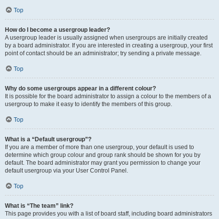
Top
How do I become a usergroup leader?
A usergroup leader is usually assigned when usergroups are initially created
by a board administrator. If you are interested in creating a usergroup, your first
point of contact should be an administrator; try sending a private message.
Top
Why do some usergroups appear in a different colour?
It is possible for the board administrator to assign a colour to the members of a
usergroup to make it easy to identify the members of this group.
Top
What is a “Default usergroup”?
If you are a member of more than one usergroup, your default is used to
determine which group colour and group rank should be shown for you by
default. The board administrator may grant you permission to change your
default usergroup via your User Control Panel.
Top
What is “The team” link?
This page provides you with a list of board staff, including board administrators