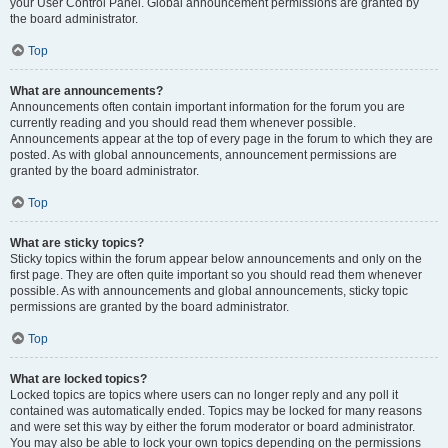
your User Control Panel. Global announcement permissions are granted by
the board administrator.
Top
What are announcements?
Announcements often contain important information for the forum you are
currently reading and you should read them whenever possible.
Announcements appear at the top of every page in the forum to which they are
posted. As with global announcements, announcement permissions are
granted by the board administrator.
Top
What are sticky topics?
Sticky topics within the forum appear below announcements and only on the
first page. They are often quite important so you should read them whenever
possible. As with announcements and global announcements, sticky topic
permissions are granted by the board administrator.
Top
What are locked topics?
Locked topics are topics where users can no longer reply and any poll it
contained was automatically ended. Topics may be locked for many reasons
and were set this way by either the forum moderator or board administrator.
You may also be able to lock your own topics depending on the permissions