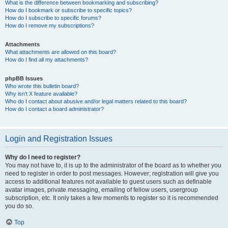
What is the difference between bookmarking and subscribing?
How do I bookmark or subscribe to specific topics?
How do I subscribe to specific forums?
How do I remove my subscriptions?
Attachments
What attachments are allowed on this board?
How do I find all my attachments?
phpBB Issues
Who wrote this bulletin board?
Why isn’t X feature available?
Who do I contact about abusive and/or legal matters related to this board?
How do I contact a board administrator?
Login and Registration Issues
Why do I need to register?
You may not have to, it is up to the administrator of the board as to whether you
need to register in order to post messages. However; registration will give you
access to additional features not available to guest users such as definable
avatar images, private messaging, emailing of fellow users, usergroup
subscription, etc. It only takes a few moments to register so it is recommended
you do so.
Top