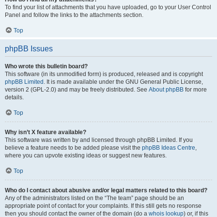
To find your list of attachments that you have uploaded, go to your User Control
Panel and follow the links to the attachments section.
Top
phpBB Issues
Who wrote this bulletin board?
This software (in its unmodified form) is produced, released and is copyright
phpBB Limited
. It is made available under the GNU General Public License,
version 2 (GPL-2.0) and may be freely distributed. See
About phpBB
for more
details.
Top
Why isn’t X feature available?
This software was written by and licensed through phpBB Limited. If you
believe a feature needs to be added please visit the
phpBB Ideas Centre
,
where you can upvote existing ideas or suggest new features.
Top
Who do I contact about abusive and/or legal matters related to this board?
Any of the administrators listed on the “The team” page should be an
appropriate point of contact for your complaints. If this still gets no response
then you should contact the owner of the domain (do a
whois lookup
) or, if this