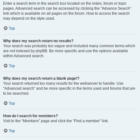
Enter a search term in the search box located on the index, forum or topic
pages. Advanced search can be accessed by clicking the “Advance Search”
link which is available on all pages on the forum. How to access the search
may depend on the style used.
Top
Why does my search return no results?
Your search was probably too vague and included many common terms which
are not indexed by phpBB. Be more specific and use the options available
within Advanced search.
Top
Why does my search return a blank page!?
Your search returned too many results for the webserver to handle. Use
“Advanced search” and be more specific in the terms used and forums that are
to be searched.
Top
How do I search for members?
Visit to the “Members” page and click the “Find a member” link.
Top