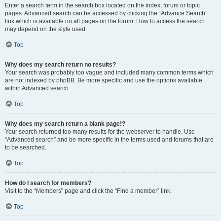
Enter a search term in the search box located on the index, forum or topic
pages. Advanced search can be accessed by clicking the “Advance Search”
link which is available on all pages on the forum. How to access the search
may depend on the style used.
Top
Why does my search return no results?
Your search was probably too vague and included many common terms which
are not indexed by phpBB. Be more specific and use the options available
within Advanced search.
Top
Why does my search return a blank page!?
Your search returned too many results for the webserver to handle. Use
“Advanced search” and be more specific in the terms used and forums that are
to be searched.
Top
How do I search for members?
Visit to the “Members” page and click the “Find a member” link.
Top