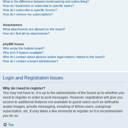
What is the difference between bookmarking and subscribing?
How do I bookmark or subscribe to specific topics?
How do I subscribe to specific forums?
How do I remove my subscriptions?
Attachments
What attachments are allowed on this board?
How do I find all my attachments?
phpBB Issues
Who wrote this bulletin board?
Why isn’t X feature available?
Who do I contact about abusive and/or legal matters related to this board?
How do I contact a board administrator?
Login and Registration Issues
Why do I need to register?
You may not have to, it is up to the administrator of the board as to whether you
need to register in order to post messages. However; registration will give you
access to additional features not available to guest users such as definable
avatar images, private messaging, emailing of fellow users, usergroup
subscription, etc. It only takes a few moments to register so it is recommended
you do so.
Top