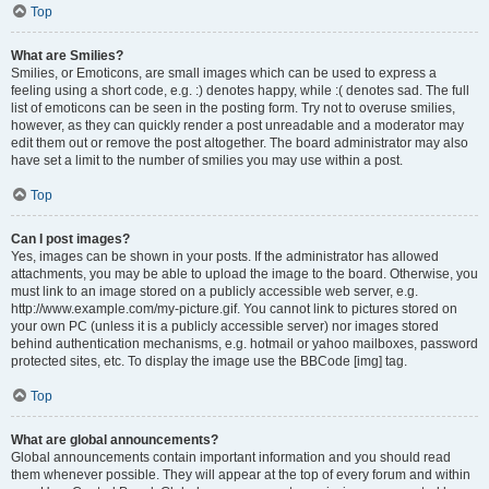
Top
What are Smilies?
Smilies, or Emoticons, are small images which can be used to express a
feeling using a short code, e.g. :) denotes happy, while :( denotes sad. The full
list of emoticons can be seen in the posting form. Try not to overuse smilies,
however, as they can quickly render a post unreadable and a moderator may
edit them out or remove the post altogether. The board administrator may also
have set a limit to the number of smilies you may use within a post.
Top
Can I post images?
Yes, images can be shown in your posts. If the administrator has allowed
attachments, you may be able to upload the image to the board. Otherwise, you
must link to an image stored on a publicly accessible web server, e.g.
http://www.example.com/my-picture.gif. You cannot link to pictures stored on
your own PC (unless it is a publicly accessible server) nor images stored
behind authentication mechanisms, e.g. hotmail or yahoo mailboxes, password
protected sites, etc. To display the image use the BBCode [img] tag.
Top
What are global announcements?
Global announcements contain important information and you should read
them whenever possible. They will appear at the top of every forum and within