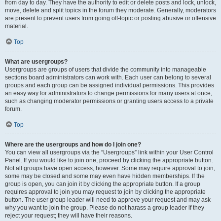
from day to day. They have the authority to edit or delete posts and lock, unlock,
move, delete and split topics in the forum they moderate. Generally, moderators
are present to prevent users from going off-topic or posting abusive or offensive
material.
Top
What are usergroups?
Usergroups are groups of users that divide the community into manageable
sections board administrators can work with. Each user can belong to several
groups and each group can be assigned individual permissions. This provides
an easy way for administrators to change permissions for many users at once,
such as changing moderator permissions or granting users access to a private
forum.
Top
Where are the usergroups and how do I join one?
You can view all usergroups via the “Usergroups” link within your User Control
Panel. If you would like to join one, proceed by clicking the appropriate button.
Not all groups have open access, however. Some may require approval to join,
some may be closed and some may even have hidden memberships. If the
group is open, you can join it by clicking the appropriate button. If a group
requires approval to join you may request to join by clicking the appropriate
button. The user group leader will need to approve your request and may ask
why you want to join the group. Please do not harass a group leader if they
reject your request; they will have their reasons.