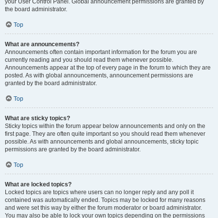
your User Control Panel. Global announcement permissions are granted by
the board administrator.
Top
What are announcements?
Announcements often contain important information for the forum you are
currently reading and you should read them whenever possible.
Announcements appear at the top of every page in the forum to which they are
posted. As with global announcements, announcement permissions are
granted by the board administrator.
Top
What are sticky topics?
Sticky topics within the forum appear below announcements and only on the
first page. They are often quite important so you should read them whenever
possible. As with announcements and global announcements, sticky topic
permissions are granted by the board administrator.
Top
What are locked topics?
Locked topics are topics where users can no longer reply and any poll it
contained was automatically ended. Topics may be locked for many reasons
and were set this way by either the forum moderator or board administrator.
You may also be able to lock your own topics depending on the permissions