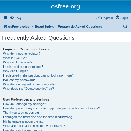
osfree.org
FAQ
Register
Login
S
osFree project
Board index
Frequently Asked Questions
e
Frequently Asked Questions
a
r
Login and Registration Issues
Why do I need to register?
c
What is COPPA?
h
Why can’t I register?
I registered but cannot login!
Why can’t I login?
I registered in the past but cannot login any more?!
I’ve lost my password!
Why do I get logged off automatically?
What does the “Delete cookies” do?
User Preferences and settings
How do I change my settings?
How do I prevent my username appearing in the online user listings?
The times are not correct!
I changed the timezone and the time is still wrong!
My language is not in the list!
What are the images next to my username?
How do I display an avatar?