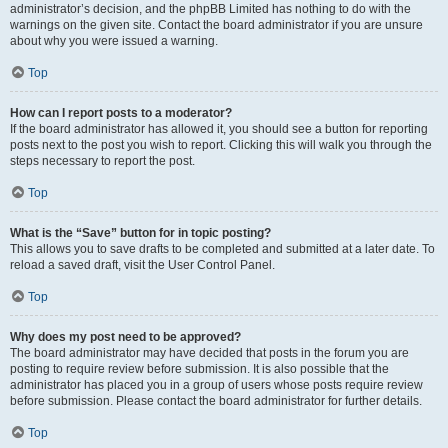
administrator’s decision, and the phpBB Limited has nothing to do with the
warnings on the given site. Contact the board administrator if you are unsure
about why you were issued a warning.
Top
How can I report posts to a moderator?
If the board administrator has allowed it, you should see a button for reporting
posts next to the post you wish to report. Clicking this will walk you through the
steps necessary to report the post.
Top
What is the “Save” button for in topic posting?
This allows you to save drafts to be completed and submitted at a later date. To
reload a saved draft, visit the User Control Panel.
Top
Why does my post need to be approved?
The board administrator may have decided that posts in the forum you are
posting to require review before submission. It is also possible that the
administrator has placed you in a group of users whose posts require review
before submission. Please contact the board administrator for further details.
Top