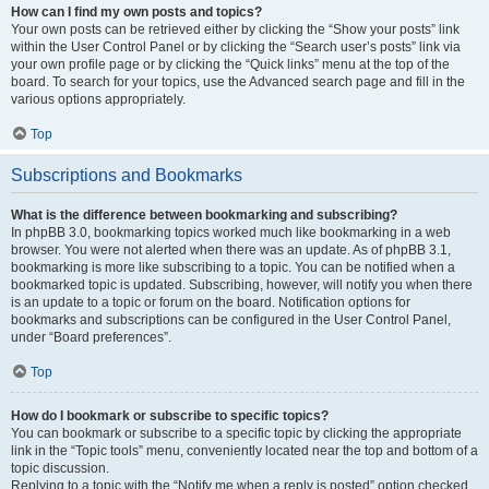
How can I find my own posts and topics?
Your own posts can be retrieved either by clicking the “Show your posts” link
within the User Control Panel or by clicking the “Search user’s posts” link via
your own profile page or by clicking the “Quick links” menu at the top of the
board. To search for your topics, use the Advanced search page and fill in the
various options appropriately.
Top
Subscriptions and Bookmarks
What is the difference between bookmarking and subscribing?
In phpBB 3.0, bookmarking topics worked much like bookmarking in a web
browser. You were not alerted when there was an update. As of phpBB 3.1,
bookmarking is more like subscribing to a topic. You can be notified when a
bookmarked topic is updated. Subscribing, however, will notify you when there
is an update to a topic or forum on the board. Notification options for
bookmarks and subscriptions can be configured in the User Control Panel,
under “Board preferences”.
Top
How do I bookmark or subscribe to specific topics?
You can bookmark or subscribe to a specific topic by clicking the appropriate
link in the “Topic tools” menu, conveniently located near the top and bottom of a
topic discussion.
Replying to a topic with the “Notify me when a reply is posted” option checked