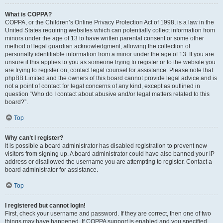
What is COPPA?
COPPA, or the Children’s Online Privacy Protection Act of 1998, is a law in the
United States requiring websites which can potentially collect information from
minors under the age of 13 to have written parental consent or some other
method of legal guardian acknowledgment, allowing the collection of
personally identifiable information from a minor under the age of 13. If you are
unsure if this applies to you as someone trying to register or to the website you
are trying to register on, contact legal counsel for assistance. Please note that
phpBB Limited and the owners of this board cannot provide legal advice and is
not a point of contact for legal concerns of any kind, except as outlined in
question “Who do I contact about abusive and/or legal matters related to this
board?”.
Top
Why can’t I register?
It is possible a board administrator has disabled registration to prevent new
visitors from signing up. A board administrator could have also banned your IP
address or disallowed the username you are attempting to register. Contact a
board administrator for assistance.
Top
I registered but cannot login!
First, check your username and password. If they are correct, then one of two
things may have happened. If COPPA support is enabled and you specified