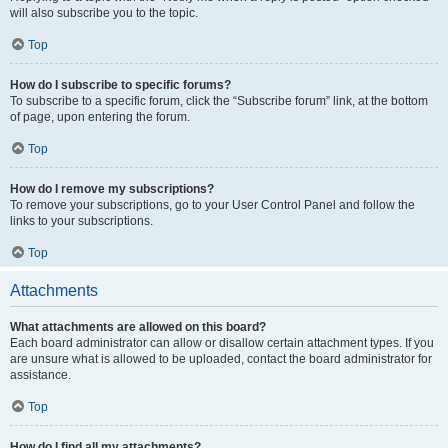
will also subscribe you to the topic.
Top
How do I subscribe to specific forums?
To subscribe to a specific forum, click the “Subscribe forum” link, at the bottom
of page, upon entering the forum.
Top
How do I remove my subscriptions?
To remove your subscriptions, go to your User Control Panel and follow the
links to your subscriptions.
Top
Attachments
What attachments are allowed on this board?
Each board administrator can allow or disallow certain attachment types. If you
are unsure what is allowed to be uploaded, contact the board administrator for
assistance.
Top
How do I find all my attachments?