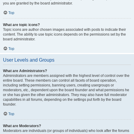
you are granted by the board administrator.
Top
What are topic icons?
Topic icons are author chosen images associated with posts to indicate their
content. The ability to use topic icons depends on the permissions set by the
board administrator.
Top
User Levels and Groups
What are Administrators?
Administrators are members assigned with the highest level of control over the
entire board. These members can control all facets of board operation,
including setting permissions, banning users, creating usergroups or
moderators, etc., dependent upon the board founder and what permissions he
or she has given the other administrators. They may also have full moderator
capabilities in all forums, depending on the settings put forth by the board
founder.
Top
What are Moderators?
Moderators are individuals (or groups of individuals) who look after the forums