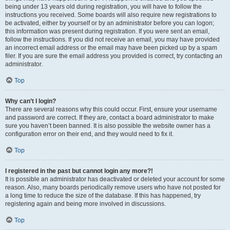
being under 13 years old during registration, you will have to follow the
instructions you received. Some boards will also require new registrations to
be activated, either by yourself or by an administrator before you can logon;
this information was present during registration. If you were sent an email,
follow the instructions. If you did not receive an email, you may have provided
an incorrect email address or the email may have been picked up by a spam
filer. If you are sure the email address you provided is correct, try contacting an
administrator.
Top
Why can’t I login?
There are several reasons why this could occur. First, ensure your username
and password are correct. If they are, contact a board administrator to make
sure you haven’t been banned. It is also possible the website owner has a
configuration error on their end, and they would need to fix it.
Top
I registered in the past but cannot login any more?!
It is possible an administrator has deactivated or deleted your account for some
reason. Also, many boards periodically remove users who have not posted for
a long time to reduce the size of the database. If this has happened, try
registering again and being more involved in discussions.
Top