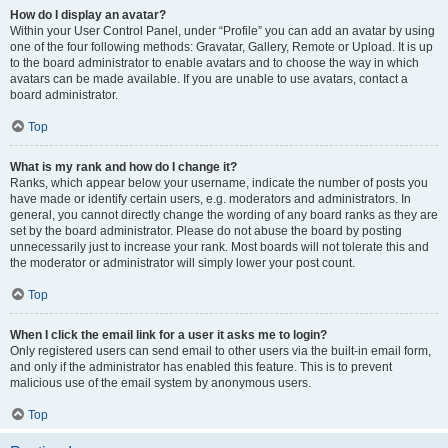
How do I display an avatar?
Within your User Control Panel, under “Profile” you can add an avatar by using
one of the four following methods: Gravatar, Gallery, Remote or Upload. It is up
to the board administrator to enable avatars and to choose the way in which
avatars can be made available. If you are unable to use avatars, contact a
board administrator.
Top
What is my rank and how do I change it?
Ranks, which appear below your username, indicate the number of posts you
have made or identify certain users, e.g. moderators and administrators. In
general, you cannot directly change the wording of any board ranks as they are
set by the board administrator. Please do not abuse the board by posting
unnecessarily just to increase your rank. Most boards will not tolerate this and
the moderator or administrator will simply lower your post count.
Top
When I click the email link for a user it asks me to login?
Only registered users can send email to other users via the built-in email form,
and only if the administrator has enabled this feature. This is to prevent
malicious use of the email system by anonymous users.
Top