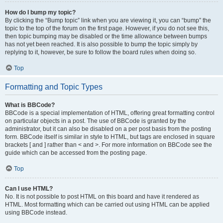
How do I bump my topic?
By clicking the “Bump topic” link when you are viewing it, you can “bump” the
topic to the top of the forum on the first page. However, if you do not see this,
then topic bumping may be disabled or the time allowance between bumps
has not yet been reached. It is also possible to bump the topic simply by
replying to it, however, be sure to follow the board rules when doing so.
Top
Formatting and Topic Types
What is BBCode?
BBCode is a special implementation of HTML, offering great formatting control
on particular objects in a post. The use of BBCode is granted by the
administrator, but it can also be disabled on a per post basis from the posting
form. BBCode itself is similar in style to HTML, but tags are enclosed in square
brackets [ and ] rather than < and >. For more information on BBCode see the
guide which can be accessed from the posting page.
Top
Can I use HTML?
No. It is not possible to post HTML on this board and have it rendered as
HTML. Most formatting which can be carried out using HTML can be applied
using BBCode instead.