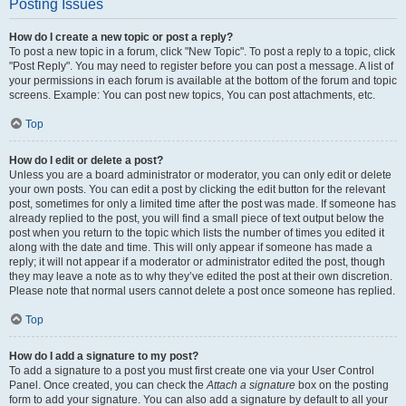
Posting Issues
How do I create a new topic or post a reply?
To post a new topic in a forum, click "New Topic". To post a reply to a topic, click
"Post Reply". You may need to register before you can post a message. A list of
your permissions in each forum is available at the bottom of the forum and topic
screens. Example: You can post new topics, You can post attachments, etc.
Top
How do I edit or delete a post?
Unless you are a board administrator or moderator, you can only edit or delete
your own posts. You can edit a post by clicking the edit button for the relevant
post, sometimes for only a limited time after the post was made. If someone has
already replied to the post, you will find a small piece of text output below the
post when you return to the topic which lists the number of times you edited it
along with the date and time. This will only appear if someone has made a
reply; it will not appear if a moderator or administrator edited the post, though
they may leave a note as to why they’ve edited the post at their own discretion.
Please note that normal users cannot delete a post once someone has replied.
Top
How do I add a signature to my post?
To add a signature to a post you must first create one via your User Control
Panel. Once created, you can check the
Attach a signature
box on the posting
form to add your signature. You can also add a signature by default to all your