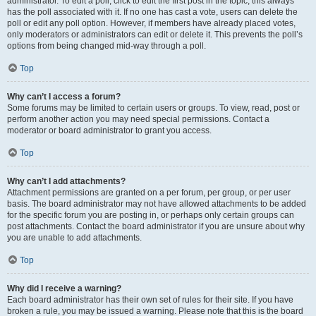
administrator. To edit a poll, click to edit the first post in the topic; this always
has the poll associated with it. If no one has cast a vote, users can delete the
poll or edit any poll option. However, if members have already placed votes,
only moderators or administrators can edit or delete it. This prevents the poll’s
options from being changed mid-way through a poll.
Top
Why can’t I access a forum?
Some forums may be limited to certain users or groups. To view, read, post or
perform another action you may need special permissions. Contact a
moderator or board administrator to grant you access.
Top
Why can’t I add attachments?
Attachment permissions are granted on a per forum, per group, or per user
basis. The board administrator may not have allowed attachments to be added
for the specific forum you are posting in, or perhaps only certain groups can
post attachments. Contact the board administrator if you are unsure about why
you are unable to add attachments.
Top
Why did I receive a warning?
Each board administrator has their own set of rules for their site. If you have
broken a rule, you may be issued a warning. Please note that this is the board