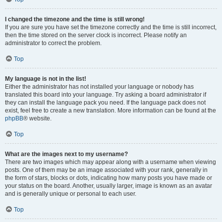
I changed the timezone and the time is still wrong!
If you are sure you have set the timezone correctly and the time is still incorrect,
then the time stored on the server clock is incorrect. Please notify an
administrator to correct the problem.
Top
My language is not in the list!
Either the administrator has not installed your language or nobody has
translated this board into your language. Try asking a board administrator if
they can install the language pack you need. If the language pack does not
exist, feel free to create a new translation. More information can be found at the
phpBB
® website.
Top
What are the images next to my username?
There are two images which may appear along with a username when viewing
posts. One of them may be an image associated with your rank, generally in
the form of stars, blocks or dots, indicating how many posts you have made or
your status on the board. Another, usually larger, image is known as an avatar
and is generally unique or personal to each user.
Top