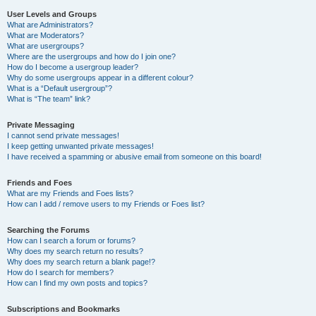
User Levels and Groups
What are Administrators?
What are Moderators?
What are usergroups?
Where are the usergroups and how do I join one?
How do I become a usergroup leader?
Why do some usergroups appear in a different colour?
What is a “Default usergroup”?
What is “The team” link?
Private Messaging
I cannot send private messages!
I keep getting unwanted private messages!
I have received a spamming or abusive email from someone on this board!
Friends and Foes
What are my Friends and Foes lists?
How can I add / remove users to my Friends or Foes list?
Searching the Forums
How can I search a forum or forums?
Why does my search return no results?
Why does my search return a blank page!?
How do I search for members?
How can I find my own posts and topics?
Subscriptions and Bookmarks