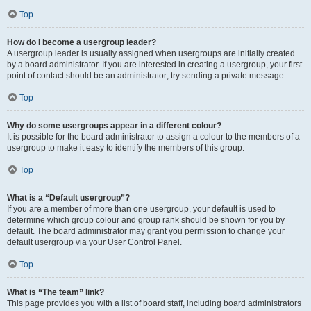
Top
How do I become a usergroup leader?
A usergroup leader is usually assigned when usergroups are initially created
by a board administrator. If you are interested in creating a usergroup, your first
point of contact should be an administrator; try sending a private message.
Top
Why do some usergroups appear in a different colour?
It is possible for the board administrator to assign a colour to the members of a
usergroup to make it easy to identify the members of this group.
Top
What is a “Default usergroup”?
If you are a member of more than one usergroup, your default is used to
determine which group colour and group rank should be shown for you by
default. The board administrator may grant you permission to change your
default usergroup via your User Control Panel.
Top
What is “The team” link?
This page provides you with a list of board staff, including board administrators