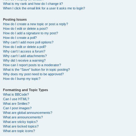
What is my rank and how do I change it?
When I click the email link for a user it asks me to login?
Posting Issues
How do I create a new topic or post a reply?
How do I edit or delete a post?
How do I add a signature to my post?
How do I create a poll?
Why can’t I add more poll options?
How do I edit or delete a poll?
Why can’t I access a forum?
Why can’t I add attachments?
Why did I receive a warning?
How can I report posts to a moderator?
What is the “Save” button for in topic posting?
Why does my post need to be approved?
How do I bump my topic?
Formatting and Topic Types
What is BBCode?
Can I use HTML?
What are Smilies?
Can I post images?
What are global announcements?
What are announcements?
What are sticky topics?
What are locked topics?
What are topic icons?