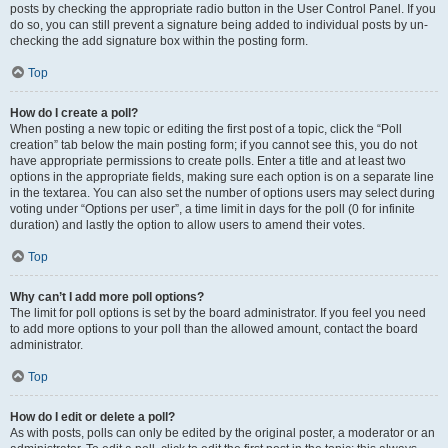
posts by checking the appropriate radio button in the User Control Panel. If you
do so, you can still prevent a signature being added to individual posts by un-
checking the add signature box within the posting form.
Top
How do I create a poll?
When posting a new topic or editing the first post of a topic, click the “Poll
creation” tab below the main posting form; if you cannot see this, you do not
have appropriate permissions to create polls. Enter a title and at least two
options in the appropriate fields, making sure each option is on a separate line
in the textarea. You can also set the number of options users may select during
voting under “Options per user”, a time limit in days for the poll (0 for infinite
duration) and lastly the option to allow users to amend their votes.
Top
Why can’t I add more poll options?
The limit for poll options is set by the board administrator. If you feel you need
to add more options to your poll than the allowed amount, contact the board
administrator.
Top
How do I edit or delete a poll?
As with posts, polls can only be edited by the original poster, a moderator or an