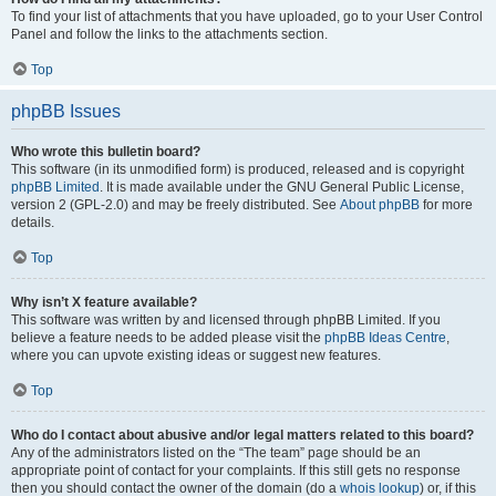
To find your list of attachments that you have uploaded, go to your User Control
Panel and follow the links to the attachments section.
Top
phpBB Issues
Who wrote this bulletin board?
This software (in its unmodified form) is produced, released and is copyright
phpBB Limited
. It is made available under the GNU General Public License,
version 2 (GPL-2.0) and may be freely distributed. See
About phpBB
for more
details.
Top
Why isn’t X feature available?
This software was written by and licensed through phpBB Limited. If you
believe a feature needs to be added please visit the
phpBB Ideas Centre
,
where you can upvote existing ideas or suggest new features.
Top
Who do I contact about abusive and/or legal matters related to this board?
Any of the administrators listed on the “The team” page should be an
appropriate point of contact for your complaints. If this still gets no response
then you should contact the owner of the domain (do a
whois lookup
) or, if this