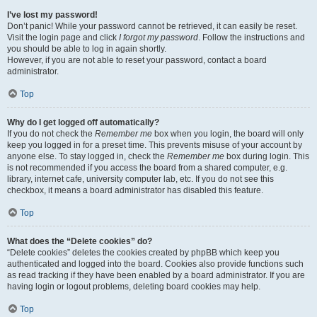
I’ve lost my password!
Don’t panic! While your password cannot be retrieved, it can easily be reset.
Visit the login page and click
I forgot my password
. Follow the instructions and
you should be able to log in again shortly.
However, if you are not able to reset your password, contact a board
administrator.
Top
Why do I get logged off automatically?
If you do not check the
Remember me
box when you login, the board will only
keep you logged in for a preset time. This prevents misuse of your account by
anyone else. To stay logged in, check the
Remember me
box during login. This
is not recommended if you access the board from a shared computer, e.g.
library, internet cafe, university computer lab, etc. If you do not see this
checkbox, it means a board administrator has disabled this feature.
Top
What does the “Delete cookies” do?
“Delete cookies” deletes the cookies created by phpBB which keep you
authenticated and logged into the board. Cookies also provide functions such
as read tracking if they have been enabled by a board administrator. If you are
having login or logout problems, deleting board cookies may help.
Top