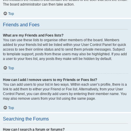
The board administrator can then take action.
Top
Friends and Foes
What are my Friends and Foes lists?
You can use these lists to organise other members of the board. Members
added to your friends list will be listed within your User Control Panel for quick
access to see their online status and to send them private messages. Subject
to template support, posts from these users may also be highlighted. If you add
a user to your foes list, any posts they make will be hidden by default.
Top
How can I add / remove users to my Friends or Foes list?
You can add users to your list in two ways. Within each user’s profile, there is a
link to add them to either your Friend or Foe list. Alternatively, from your User
Control Panel, you can directly add users by entering their member name. You
may also remove users from your list using the same page.
Top
Searching the Forums
How can I search a forum or forums?