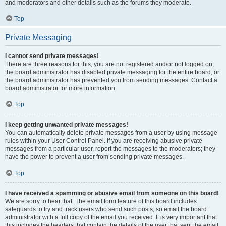
and moderators and other details such as the forums they moderate.
Top
Private Messaging
I cannot send private messages!
There are three reasons for this; you are not registered and/or not logged on,
the board administrator has disabled private messaging for the entire board, or
the board administrator has prevented you from sending messages. Contact a
board administrator for more information.
Top
I keep getting unwanted private messages!
You can automatically delete private messages from a user by using message
rules within your User Control Panel. If you are receiving abusive private
messages from a particular user, report the messages to the moderators; they
have the power to prevent a user from sending private messages.
Top
I have received a spamming or abusive email from someone on this board!
We are sorry to hear that. The email form feature of this board includes
safeguards to try and track users who send such posts, so email the board
administrator with a full copy of the email you received. It is very important that
this includes the headers that contain the details of the user that sent the email.