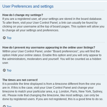
User Preferences and settings
How do I change my settings?
If you are a registered user, all your settings are stored in the board database.
To alter them, visit your User Control Panel; a link can usually be found by
clicking on your username at the top of board pages. This system will allow you
to change all your settings and preferences.
Top
How do I prevent my username appearing in the online user listings?
Within your User Control Panel, under “Board preferences”, you will find the
option
Hide your online status
. Enable this option and you will only appear to
the administrators, moderators and yourself. You will be counted as a hidden
user.
Top
The times are not correct!
It is possible the time displayed is from a timezone different from the one you
are in. If this is the case, visit your User Control Panel and change your
timezone to match your particular area, e.g. London, Paris, New York, Sydney,
etc. Please note that changing the timezone, like most settings, can only be
done by registered users. If you are not registered, this is a good time to do so.
Top