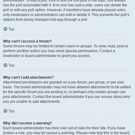
administrator. To edit a poll, click to edit the first post in the topic; this always
has the poll associated with it. If no one has cast a vote, users can delete the
poll or edit any poll option. However, if members have already placed votes,
only moderators or administrators can edit or delete it. This prevents the poll’s
options from being changed mid-way through a poll.
Top
Why can’t I access a forum?
Some forums may be limited to certain users or groups. To view, read, post or
perform another action you may need special permissions. Contact a
moderator or board administrator to grant you access.
Top
Why can’t I add attachments?
Attachment permissions are granted on a per forum, per group, or per user
basis. The board administrator may not have allowed attachments to be added
for the specific forum you are posting in, or perhaps only certain groups can
post attachments. Contact the board administrator if you are unsure about why
you are unable to add attachments.
Top
Why did I receive a warning?
Each board administrator has their own set of rules for their site. If you have
broken a rule, you may be issued a warning. Please note that this is the board