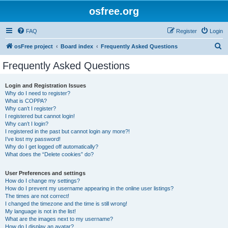
osfree.org
FAQ
Register
Login
S
osFree project
Board index
Frequently Asked Questions
e
Frequently Asked Questions
a
r
Login and Registration Issues
Why do I need to register?
c
What is COPPA?
h
Why can’t I register?
I registered but cannot login!
Why can’t I login?
I registered in the past but cannot login any more?!
I’ve lost my password!
Why do I get logged off automatically?
What does the “Delete cookies” do?
User Preferences and settings
How do I change my settings?
How do I prevent my username appearing in the online user listings?
The times are not correct!
I changed the timezone and the time is still wrong!
My language is not in the list!
What are the images next to my username?
How do I display an avatar?