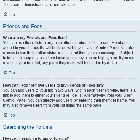
The board administrator can then take action.
Top
Friends and Foes
What are my Friends and Foes lists?
You can use these lists to organise other members of the board. Members
added to your friends list will be listed within your User Control Panel for quick
access to see their online status and to send them private messages. Subject
to template support, posts from these users may also be highlighted. If you add
a user to your foes list, any posts they make will be hidden by default.
Top
How can I add / remove users to my Friends or Foes list?
You can add users to your list in two ways. Within each user’s profile, there is a
link to add them to either your Friend or Foe list. Alternatively, from your User
Control Panel, you can directly add users by entering their member name. You
may also remove users from your list using the same page.
Top
Searching the Forums
How can I search a forum or forums?