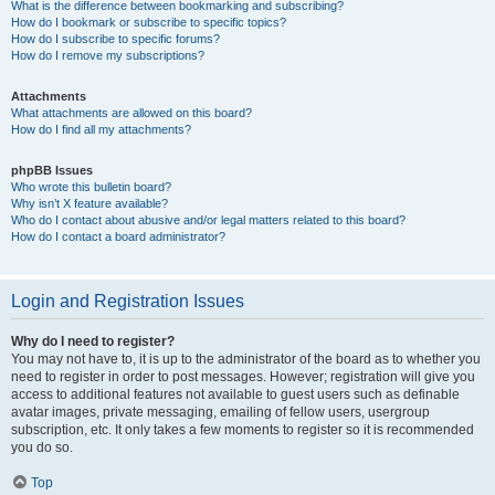
What is the difference between bookmarking and subscribing?
How do I bookmark or subscribe to specific topics?
How do I subscribe to specific forums?
How do I remove my subscriptions?
Attachments
What attachments are allowed on this board?
How do I find all my attachments?
phpBB Issues
Who wrote this bulletin board?
Why isn’t X feature available?
Who do I contact about abusive and/or legal matters related to this board?
How do I contact a board administrator?
Login and Registration Issues
Why do I need to register?
You may not have to, it is up to the administrator of the board as to whether you
need to register in order to post messages. However; registration will give you
access to additional features not available to guest users such as definable
avatar images, private messaging, emailing of fellow users, usergroup
subscription, etc. It only takes a few moments to register so it is recommended
you do so.
Top