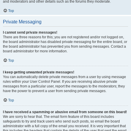
and moderators and other details such as the forums they moderate.
Top
Private Messaging
I cannot send private messages!
There are three reasons for this; you are not registered and/or not logged on,
the board administrator has disabled private messaging for the entire board, or
the board administrator has prevented you from sending messages. Contact a
board administrator for more information.
Top
I keep getting unwanted private messages!
You can automatically delete private messages from a user by using message
rules within your User Control Panel. If you are receiving abusive private
messages from a particular user, report the messages to the moderators; they
have the power to prevent a user from sending private messages.
Top
I have received a spamming or abusive email from someone on this board!
We are sorry to hear that. The email form feature of this board includes
safeguards to try and track users who send such posts, so email the board
administrator with a full copy of the email you received. It is very important that
this includes the headers that contain the details of the user that sent the email.