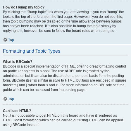
How do I bump my topic?
By clicking the “Bump topic” link when you are viewing it, you can “bump” the
topic to the top of the forum on the first page. However, if you do not see this,
then topic bumping may be disabled or the time allowance between bumps
has not yet been reached. It is also possible to bump the topic simply by
replying to it, however, be sure to follow the board rules when doing so.
Top
Formatting and Topic Types
What is BBCode?
BBCode is a special implementation of HTML, offering great formatting control
on particular objects in a post. The use of BBCode is granted by the
administrator, but it can also be disabled on a per post basis from the posting
form. BBCode itself is similar in style to HTML, but tags are enclosed in square
brackets [ and ] rather than < and >. For more information on BBCode see the
guide which can be accessed from the posting page.
Top
Can I use HTML?
No. It is not possible to post HTML on this board and have it rendered as
HTML. Most formatting which can be carried out using HTML can be applied
using BBCode instead.