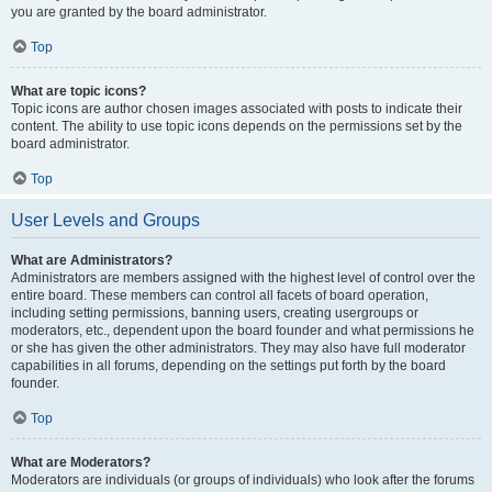
you are granted by the board administrator.
Top
What are topic icons?
Topic icons are author chosen images associated with posts to indicate their
content. The ability to use topic icons depends on the permissions set by the
board administrator.
Top
User Levels and Groups
What are Administrators?
Administrators are members assigned with the highest level of control over the
entire board. These members can control all facets of board operation,
including setting permissions, banning users, creating usergroups or
moderators, etc., dependent upon the board founder and what permissions he
or she has given the other administrators. They may also have full moderator
capabilities in all forums, depending on the settings put forth by the board
founder.
Top
What are Moderators?
Moderators are individuals (or groups of individuals) who look after the forums