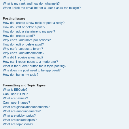
What is my rank and how do I change it?
When I click the email link for a user it asks me to login?
Posting Issues
How do I create a new topic or post a reply?
How do I edit or delete a post?
How do I add a signature to my post?
How do I create a poll?
Why can’t I add more poll options?
How do I edit or delete a poll?
Why can’t I access a forum?
Why can’t I add attachments?
Why did I receive a warning?
How can I report posts to a moderator?
What is the “Save” button for in topic posting?
Why does my post need to be approved?
How do I bump my topic?
Formatting and Topic Types
What is BBCode?
Can I use HTML?
What are Smilies?
Can I post images?
What are global announcements?
What are announcements?
What are sticky topics?
What are locked topics?
What are topic icons?