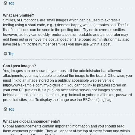
Top
What are Smilies?
Smilies, or Emoticons, are small images which can be used to express a
feeling using a short code, e.g. :) denotes happy, while :( denotes sad. The full
list of emoticons can be seen in the posting form. Try not to overuse smilies,
however, as they can quickly render a post unreadable and a moderator may
edit them out or remove the post altogether. The board administrator may also
have set a limit to the number of smilies you may use within a post.
Top
Can I post images?
Yes, images can be shown in your posts. If the administrator has allowed
attachments, you may be able to upload the image to the board. Otherwise, you
must link to an image stored on a publicly accessible web server, e.g.
http://www.example.com/my-picture.gif. You cannot link to pictures stored on
your own PC (unless it is a publicly accessible server) nor images stored
behind authentication mechanisms, e.g. hotmail or yahoo mailboxes, password
protected sites, etc. To display the image use the BBCode [img] tag.
Top
What are global announcements?
Global announcements contain important information and you should read
them whenever possible. They will appear at the top of every forum and within