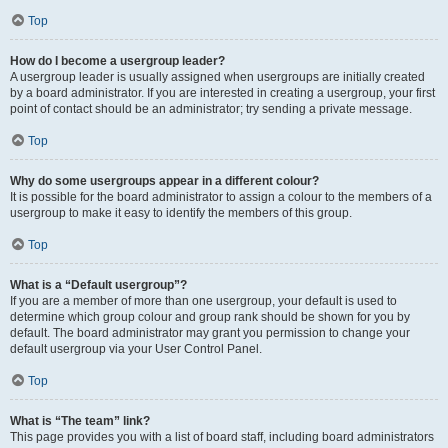
Top
How do I become a usergroup leader?
A usergroup leader is usually assigned when usergroups are initially created
by a board administrator. If you are interested in creating a usergroup, your first
point of contact should be an administrator; try sending a private message.
Top
Why do some usergroups appear in a different colour?
It is possible for the board administrator to assign a colour to the members of a
usergroup to make it easy to identify the members of this group.
Top
What is a “Default usergroup”?
If you are a member of more than one usergroup, your default is used to
determine which group colour and group rank should be shown for you by
default. The board administrator may grant you permission to change your
default usergroup via your User Control Panel.
Top
What is “The team” link?
This page provides you with a list of board staff, including board administrators