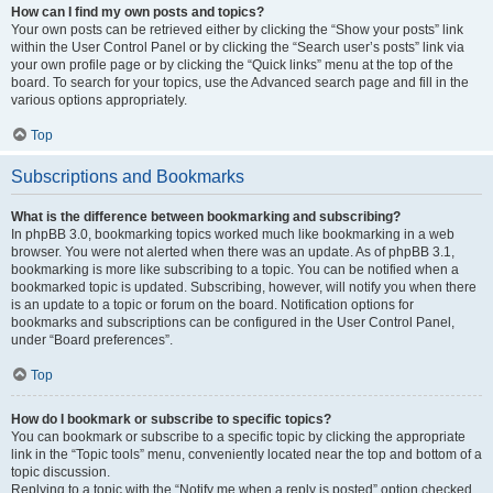
How can I find my own posts and topics?
Your own posts can be retrieved either by clicking the “Show your posts” link
within the User Control Panel or by clicking the “Search user’s posts” link via
your own profile page or by clicking the “Quick links” menu at the top of the
board. To search for your topics, use the Advanced search page and fill in the
various options appropriately.
Top
Subscriptions and Bookmarks
What is the difference between bookmarking and subscribing?
In phpBB 3.0, bookmarking topics worked much like bookmarking in a web
browser. You were not alerted when there was an update. As of phpBB 3.1,
bookmarking is more like subscribing to a topic. You can be notified when a
bookmarked topic is updated. Subscribing, however, will notify you when there
is an update to a topic or forum on the board. Notification options for
bookmarks and subscriptions can be configured in the User Control Panel,
under “Board preferences”.
Top
How do I bookmark or subscribe to specific topics?
You can bookmark or subscribe to a specific topic by clicking the appropriate
link in the “Topic tools” menu, conveniently located near the top and bottom of a
topic discussion.
Replying to a topic with the “Notify me when a reply is posted” option checked