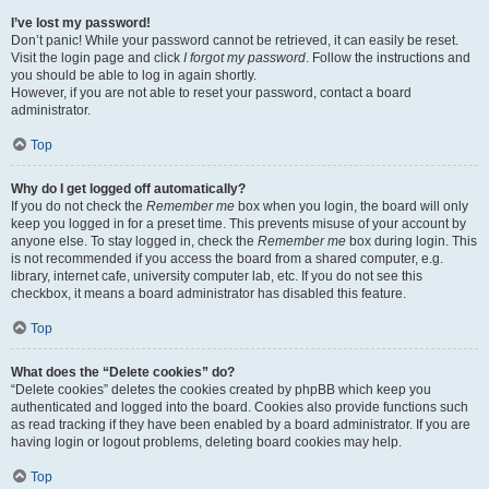
I’ve lost my password!
Don’t panic! While your password cannot be retrieved, it can easily be reset.
Visit the login page and click
I forgot my password
. Follow the instructions and
you should be able to log in again shortly.
However, if you are not able to reset your password, contact a board
administrator.
Top
Why do I get logged off automatically?
If you do not check the
Remember me
box when you login, the board will only
keep you logged in for a preset time. This prevents misuse of your account by
anyone else. To stay logged in, check the
Remember me
box during login. This
is not recommended if you access the board from a shared computer, e.g.
library, internet cafe, university computer lab, etc. If you do not see this
checkbox, it means a board administrator has disabled this feature.
Top
What does the “Delete cookies” do?
“Delete cookies” deletes the cookies created by phpBB which keep you
authenticated and logged into the board. Cookies also provide functions such
as read tracking if they have been enabled by a board administrator. If you are
having login or logout problems, deleting board cookies may help.
Top