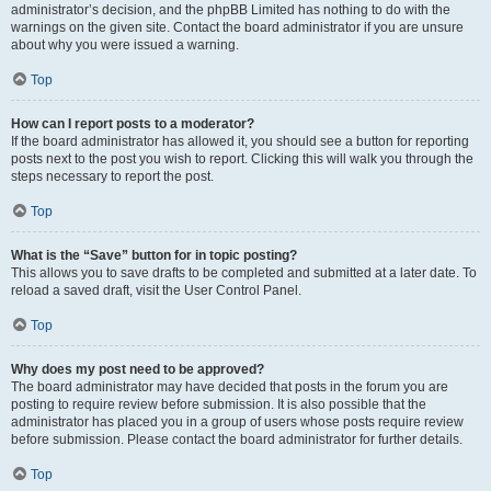
administrator’s decision, and the phpBB Limited has nothing to do with the
warnings on the given site. Contact the board administrator if you are unsure
about why you were issued a warning.
Top
How can I report posts to a moderator?
If the board administrator has allowed it, you should see a button for reporting
posts next to the post you wish to report. Clicking this will walk you through the
steps necessary to report the post.
Top
What is the “Save” button for in topic posting?
This allows you to save drafts to be completed and submitted at a later date. To
reload a saved draft, visit the User Control Panel.
Top
Why does my post need to be approved?
The board administrator may have decided that posts in the forum you are
posting to require review before submission. It is also possible that the
administrator has placed you in a group of users whose posts require review
before submission. Please contact the board administrator for further details.
Top