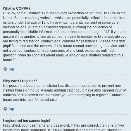
What is COPPA?
COPPA, or the Children’s Online Privacy Protection Act of 1998, is a law in the
United States requiring websites which can potentially collect information from
minors under the age of 13 to have written parental consent or some other
method of legal guardian acknowledgment, allowing the collection of
personally identifiable information from a minor under the age of 13. If you are
unsure if this applies to you as someone trying to register or to the website you
are trying to register on, contact legal counsel for assistance. Please note that
phpBB Limited and the owners of this board cannot provide legal advice and is
not a point of contact for legal concerns of any kind, except as outlined in
question “Who do I contact about abusive and/or legal matters related to this
board?”.
Top
Why can’t I register?
It is possible a board administrator has disabled registration to prevent new
visitors from signing up. A board administrator could have also banned your IP
address or disallowed the username you are attempting to register. Contact a
board administrator for assistance.
Top
I registered but cannot login!
First, check your username and password. If they are correct, then one of two
things may have happened. If COPPA support is enabled and you specified