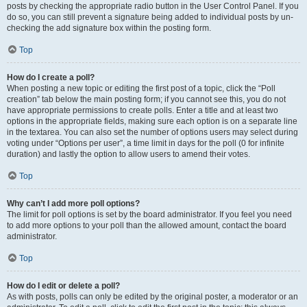
posts by checking the appropriate radio button in the User Control Panel. If you
do so, you can still prevent a signature being added to individual posts by un-
checking the add signature box within the posting form.
Top
How do I create a poll?
When posting a new topic or editing the first post of a topic, click the “Poll
creation” tab below the main posting form; if you cannot see this, you do not
have appropriate permissions to create polls. Enter a title and at least two
options in the appropriate fields, making sure each option is on a separate line
in the textarea. You can also set the number of options users may select during
voting under “Options per user”, a time limit in days for the poll (0 for infinite
duration) and lastly the option to allow users to amend their votes.
Top
Why can’t I add more poll options?
The limit for poll options is set by the board administrator. If you feel you need
to add more options to your poll than the allowed amount, contact the board
administrator.
Top
How do I edit or delete a poll?
As with posts, polls can only be edited by the original poster, a moderator or an