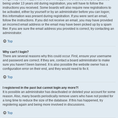
being under 13 years old during registration, you will have to follow the
instructions you received. Some boards will also require new registrations to
be activated, either by yourself or by an administrator before you can logon;
this information was present during registration. If you were sent an email,
follow the instructions. If you did not receive an email, you may have provided
an incorrect email address or the email may have been picked up by a spam
filer. If you are sure the email address you provided is correct, try contacting an
administrator.
Top
Why can’t I login?
There are several reasons why this could occur. First, ensure your username
and password are correct. If they are, contact a board administrator to make
sure you haven’t been banned. It is also possible the website owner has a
configuration error on their end, and they would need to fix it.
Top
I registered in the past but cannot login any more?!
It is possible an administrator has deactivated or deleted your account for some
reason. Also, many boards periodically remove users who have not posted for
a long time to reduce the size of the database. If this has happened, try
registering again and being more involved in discussions.
Top