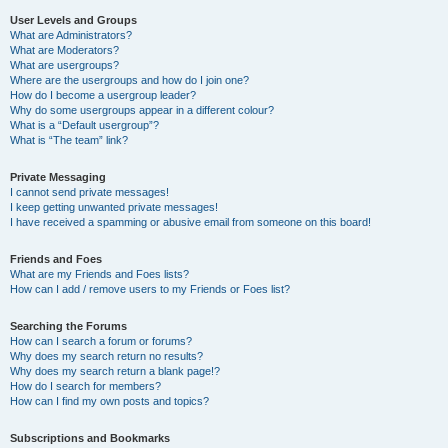
User Levels and Groups
What are Administrators?
What are Moderators?
What are usergroups?
Where are the usergroups and how do I join one?
How do I become a usergroup leader?
Why do some usergroups appear in a different colour?
What is a “Default usergroup”?
What is “The team” link?
Private Messaging
I cannot send private messages!
I keep getting unwanted private messages!
I have received a spamming or abusive email from someone on this board!
Friends and Foes
What are my Friends and Foes lists?
How can I add / remove users to my Friends or Foes list?
Searching the Forums
How can I search a forum or forums?
Why does my search return no results?
Why does my search return a blank page!?
How do I search for members?
How can I find my own posts and topics?
Subscriptions and Bookmarks