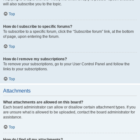
will also subscribe you to the topic.
Top
How do I subscribe to specific forums?
To subscribe to a specific forum, click the “Subscribe forum” link, at the bottom
of page, upon entering the forum.
Top
How do I remove my subscriptions?
To remove your subscriptions, go to your User Control Panel and follow the
links to your subscriptions.
Top
Attachments
What attachments are allowed on this board?
Each board administrator can allow or disallow certain attachment types. If you
are unsure what is allowed to be uploaded, contact the board administrator for
assistance.
Top
How do I find all my attachments?