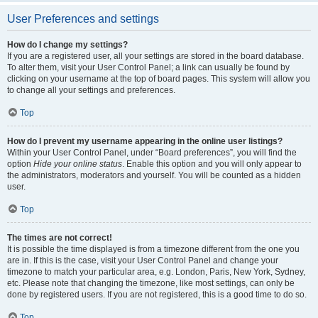
User Preferences and settings
How do I change my settings?
If you are a registered user, all your settings are stored in the board database.
To alter them, visit your User Control Panel; a link can usually be found by
clicking on your username at the top of board pages. This system will allow you
to change all your settings and preferences.
Top
How do I prevent my username appearing in the online user listings?
Within your User Control Panel, under “Board preferences”, you will find the
option
Hide your online status
. Enable this option and you will only appear to
the administrators, moderators and yourself. You will be counted as a hidden
user.
Top
The times are not correct!
It is possible the time displayed is from a timezone different from the one you
are in. If this is the case, visit your User Control Panel and change your
timezone to match your particular area, e.g. London, Paris, New York, Sydney,
etc. Please note that changing the timezone, like most settings, can only be
done by registered users. If you are not registered, this is a good time to do so.
Top