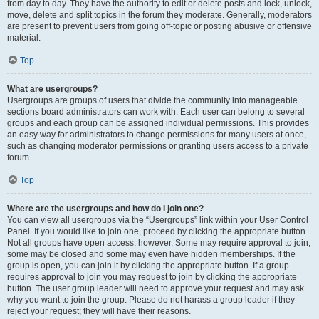
from day to day. They have the authority to edit or delete posts and lock, unlock,
move, delete and split topics in the forum they moderate. Generally, moderators
are present to prevent users from going off-topic or posting abusive or offensive
material.
Top
What are usergroups?
Usergroups are groups of users that divide the community into manageable
sections board administrators can work with. Each user can belong to several
groups and each group can be assigned individual permissions. This provides
an easy way for administrators to change permissions for many users at once,
such as changing moderator permissions or granting users access to a private
forum.
Top
Where are the usergroups and how do I join one?
You can view all usergroups via the “Usergroups” link within your User Control
Panel. If you would like to join one, proceed by clicking the appropriate button.
Not all groups have open access, however. Some may require approval to join,
some may be closed and some may even have hidden memberships. If the
group is open, you can join it by clicking the appropriate button. If a group
requires approval to join you may request to join by clicking the appropriate
button. The user group leader will need to approve your request and may ask
why you want to join the group. Please do not harass a group leader if they
reject your request; they will have their reasons.