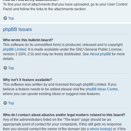
To find your list of attachments that you have uploaded, go to your User Control
Panel and follow the links to the attachments section.
Top
phpBB Issues
Who wrote this bulletin board?
This software (in its unmodified form) is produced, released and is copyright
phpBB Limited
. It is made available under the GNU General Public License,
version 2 (GPL-2.0) and may be freely distributed. See
About phpBB
for more
details.
Top
Why isn’t X feature available?
This software was written by and licensed through phpBB Limited. If you
believe a feature needs to be added please visit the
phpBB Ideas Centre
,
where you can upvote existing ideas or suggest new features.
Top
Who do I contact about abusive and/or legal matters related to this board?
Any of the administrators listed on the “The team” page should be an
appropriate point of contact for your complaints. If this still gets no response
then you should contact the owner of the domain (do a
whois lookup
) or, if this