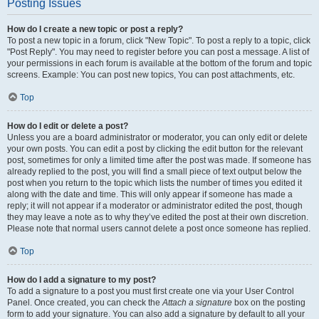
Posting Issues
How do I create a new topic or post a reply?
To post a new topic in a forum, click "New Topic". To post a reply to a topic, click
"Post Reply". You may need to register before you can post a message. A list of
your permissions in each forum is available at the bottom of the forum and topic
screens. Example: You can post new topics, You can post attachments, etc.
Top
How do I edit or delete a post?
Unless you are a board administrator or moderator, you can only edit or delete
your own posts. You can edit a post by clicking the edit button for the relevant
post, sometimes for only a limited time after the post was made. If someone has
already replied to the post, you will find a small piece of text output below the
post when you return to the topic which lists the number of times you edited it
along with the date and time. This will only appear if someone has made a
reply; it will not appear if a moderator or administrator edited the post, though
they may leave a note as to why they’ve edited the post at their own discretion.
Please note that normal users cannot delete a post once someone has replied.
Top
How do I add a signature to my post?
To add a signature to a post you must first create one via your User Control
Panel. Once created, you can check the
Attach a signature
box on the posting
form to add your signature. You can also add a signature by default to all your