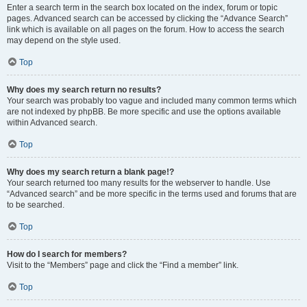
Enter a search term in the search box located on the index, forum or topic
pages. Advanced search can be accessed by clicking the “Advance Search”
link which is available on all pages on the forum. How to access the search
may depend on the style used.
Top
Why does my search return no results?
Your search was probably too vague and included many common terms which
are not indexed by phpBB. Be more specific and use the options available
within Advanced search.
Top
Why does my search return a blank page!?
Your search returned too many results for the webserver to handle. Use
“Advanced search” and be more specific in the terms used and forums that are
to be searched.
Top
How do I search for members?
Visit to the “Members” page and click the “Find a member” link.
Top