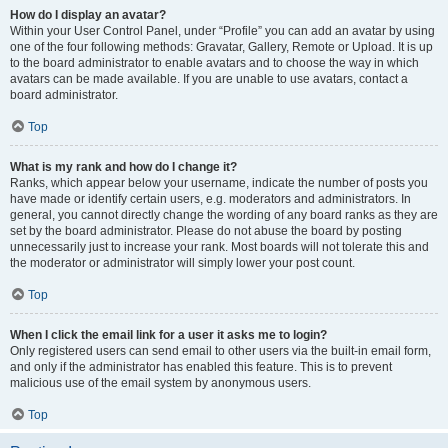
How do I display an avatar?
Within your User Control Panel, under “Profile” you can add an avatar by using
one of the four following methods: Gravatar, Gallery, Remote or Upload. It is up
to the board administrator to enable avatars and to choose the way in which
avatars can be made available. If you are unable to use avatars, contact a
board administrator.
Top
What is my rank and how do I change it?
Ranks, which appear below your username, indicate the number of posts you
have made or identify certain users, e.g. moderators and administrators. In
general, you cannot directly change the wording of any board ranks as they are
set by the board administrator. Please do not abuse the board by posting
unnecessarily just to increase your rank. Most boards will not tolerate this and
the moderator or administrator will simply lower your post count.
Top
When I click the email link for a user it asks me to login?
Only registered users can send email to other users via the built-in email form,
and only if the administrator has enabled this feature. This is to prevent
malicious use of the email system by anonymous users.
Top