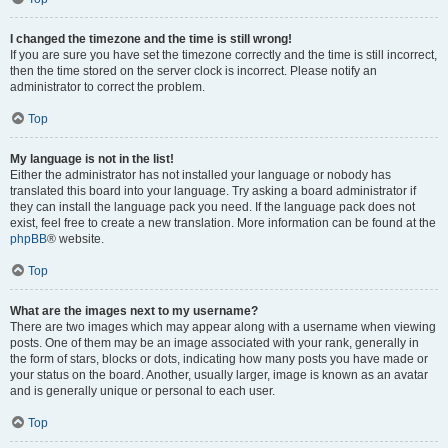
I changed the timezone and the time is still wrong!
If you are sure you have set the timezone correctly and the time is still incorrect,
then the time stored on the server clock is incorrect. Please notify an
administrator to correct the problem.
Top
My language is not in the list!
Either the administrator has not installed your language or nobody has
translated this board into your language. Try asking a board administrator if
they can install the language pack you need. If the language pack does not
exist, feel free to create a new translation. More information can be found at the
phpBB
® website.
Top
What are the images next to my username?
There are two images which may appear along with a username when viewing
posts. One of them may be an image associated with your rank, generally in
the form of stars, blocks or dots, indicating how many posts you have made or
your status on the board. Another, usually larger, image is known as an avatar
and is generally unique or personal to each user.
Top