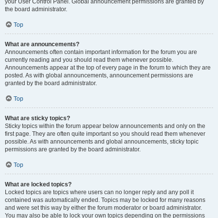
your User Control Panel. Global announcement permissions are granted by
the board administrator.
Top
What are announcements?
Announcements often contain important information for the forum you are
currently reading and you should read them whenever possible.
Announcements appear at the top of every page in the forum to which they are
posted. As with global announcements, announcement permissions are
granted by the board administrator.
Top
What are sticky topics?
Sticky topics within the forum appear below announcements and only on the
first page. They are often quite important so you should read them whenever
possible. As with announcements and global announcements, sticky topic
permissions are granted by the board administrator.
Top
What are locked topics?
Locked topics are topics where users can no longer reply and any poll it
contained was automatically ended. Topics may be locked for many reasons
and were set this way by either the forum moderator or board administrator.
You may also be able to lock your own topics depending on the permissions