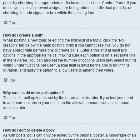
posts by checking the appropriate radio button in the User Control Panel. If you
do so, you can still prevent a signature being added to individual posts by un-
checking the add signature box within the posting form.
Top
How do I create a poll?
When posting a new topic or editing the first post of a topic, click the “Poll
creation” tab below the main posting form; if you cannot see this, you do not
have appropriate permissions to create polls. Enter a title and at least two
options in the appropriate fields, making sure each option is on a separate line
in the textarea. You can also set the number of options users may select during
voting under “Options per user”, a time limit in days for the poll (0 for infinite
duration) and lastly the option to allow users to amend their votes.
Top
Why can’t I add more poll options?
The limit for poll options is set by the board administrator. If you feel you need
to add more options to your poll than the allowed amount, contact the board
administrator.
Top
How do I edit or delete a poll?
As with posts, polls can only be edited by the original poster, a moderator or an