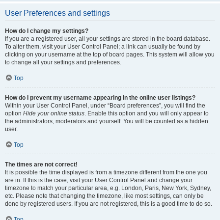
User Preferences and settings
How do I change my settings?
If you are a registered user, all your settings are stored in the board database.
To alter them, visit your User Control Panel; a link can usually be found by
clicking on your username at the top of board pages. This system will allow you
to change all your settings and preferences.
Top
How do I prevent my username appearing in the online user listings?
Within your User Control Panel, under “Board preferences”, you will find the
option
Hide your online status
. Enable this option and you will only appear to
the administrators, moderators and yourself. You will be counted as a hidden
user.
Top
The times are not correct!
It is possible the time displayed is from a timezone different from the one you
are in. If this is the case, visit your User Control Panel and change your
timezone to match your particular area, e.g. London, Paris, New York, Sydney,
etc. Please note that changing the timezone, like most settings, can only be
done by registered users. If you are not registered, this is a good time to do so.
Top