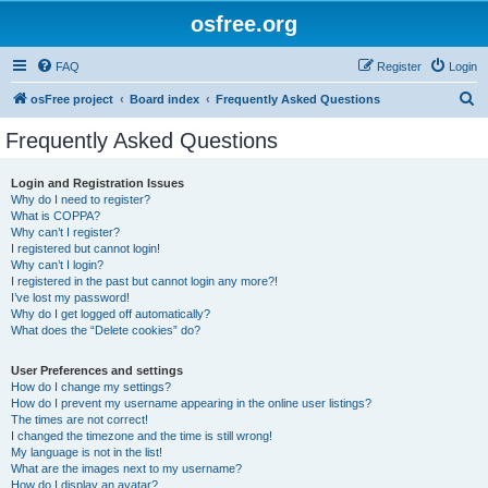
osfree.org
FAQ
Register
Login
S
osFree project
Board index
Frequently Asked Questions
e
Frequently Asked Questions
a
r
Login and Registration Issues
Why do I need to register?
c
What is COPPA?
h
Why can’t I register?
I registered but cannot login!
Why can’t I login?
I registered in the past but cannot login any more?!
I’ve lost my password!
Why do I get logged off automatically?
What does the “Delete cookies” do?
User Preferences and settings
How do I change my settings?
How do I prevent my username appearing in the online user listings?
The times are not correct!
I changed the timezone and the time is still wrong!
My language is not in the list!
What are the images next to my username?
How do I display an avatar?