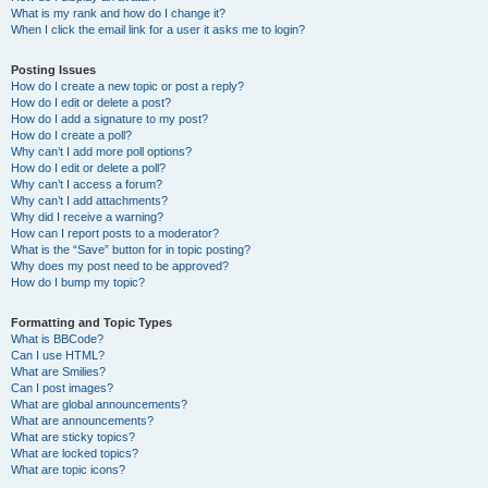
What is my rank and how do I change it?
When I click the email link for a user it asks me to login?
Posting Issues
How do I create a new topic or post a reply?
How do I edit or delete a post?
How do I add a signature to my post?
How do I create a poll?
Why can’t I add more poll options?
How do I edit or delete a poll?
Why can’t I access a forum?
Why can’t I add attachments?
Why did I receive a warning?
How can I report posts to a moderator?
What is the “Save” button for in topic posting?
Why does my post need to be approved?
How do I bump my topic?
Formatting and Topic Types
What is BBCode?
Can I use HTML?
What are Smilies?
Can I post images?
What are global announcements?
What are announcements?
What are sticky topics?
What are locked topics?
What are topic icons?