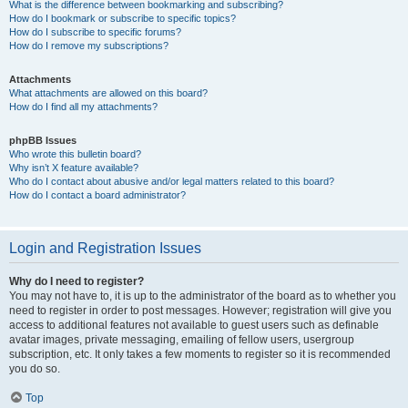
What is the difference between bookmarking and subscribing?
How do I bookmark or subscribe to specific topics?
How do I subscribe to specific forums?
How do I remove my subscriptions?
Attachments
What attachments are allowed on this board?
How do I find all my attachments?
phpBB Issues
Who wrote this bulletin board?
Why isn’t X feature available?
Who do I contact about abusive and/or legal matters related to this board?
How do I contact a board administrator?
Login and Registration Issues
Why do I need to register?
You may not have to, it is up to the administrator of the board as to whether you
need to register in order to post messages. However; registration will give you
access to additional features not available to guest users such as definable
avatar images, private messaging, emailing of fellow users, usergroup
subscription, etc. It only takes a few moments to register so it is recommended
you do so.
Top