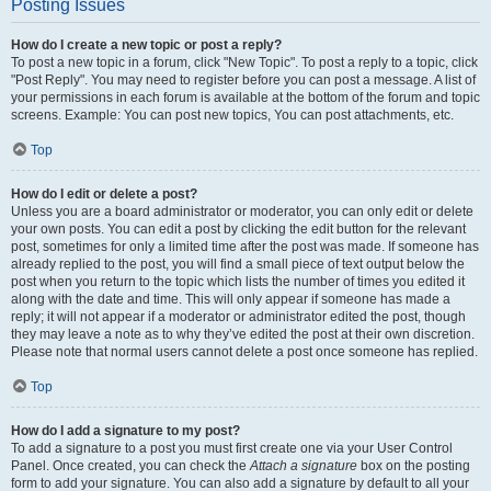
Posting Issues
How do I create a new topic or post a reply?
To post a new topic in a forum, click "New Topic". To post a reply to a topic, click
"Post Reply". You may need to register before you can post a message. A list of
your permissions in each forum is available at the bottom of the forum and topic
screens. Example: You can post new topics, You can post attachments, etc.
Top
How do I edit or delete a post?
Unless you are a board administrator or moderator, you can only edit or delete
your own posts. You can edit a post by clicking the edit button for the relevant
post, sometimes for only a limited time after the post was made. If someone has
already replied to the post, you will find a small piece of text output below the
post when you return to the topic which lists the number of times you edited it
along with the date and time. This will only appear if someone has made a
reply; it will not appear if a moderator or administrator edited the post, though
they may leave a note as to why they’ve edited the post at their own discretion.
Please note that normal users cannot delete a post once someone has replied.
Top
How do I add a signature to my post?
To add a signature to a post you must first create one via your User Control
Panel. Once created, you can check the
Attach a signature
box on the posting
form to add your signature. You can also add a signature by default to all your