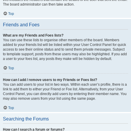
The board administrator can then take action.
Top
Friends and Foes
What are my Friends and Foes lists?
You can use these lists to organise other members of the board. Members
added to your friends list will be listed within your User Control Panel for quick
access to see their online status and to send them private messages. Subject
to template support, posts from these users may also be highlighted. If you add
a user to your foes list, any posts they make will be hidden by default.
Top
How can I add / remove users to my Friends or Foes list?
You can add users to your list in two ways. Within each user’s profile, there is a
link to add them to either your Friend or Foe list. Alternatively, from your User
Control Panel, you can directly add users by entering their member name. You
may also remove users from your list using the same page.
Top
Searching the Forums
How can I search a forum or forums?