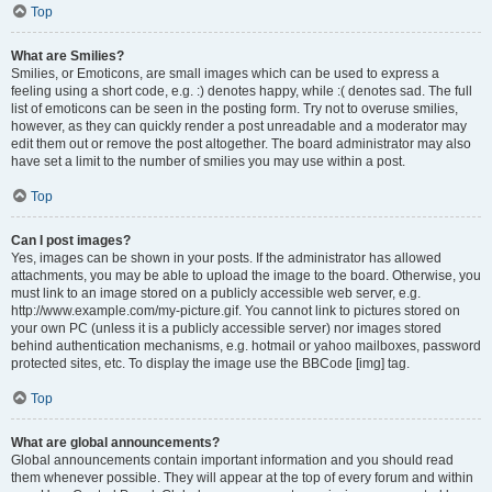
Top
What are Smilies?
Smilies, or Emoticons, are small images which can be used to express a
feeling using a short code, e.g. :) denotes happy, while :( denotes sad. The full
list of emoticons can be seen in the posting form. Try not to overuse smilies,
however, as they can quickly render a post unreadable and a moderator may
edit them out or remove the post altogether. The board administrator may also
have set a limit to the number of smilies you may use within a post.
Top
Can I post images?
Yes, images can be shown in your posts. If the administrator has allowed
attachments, you may be able to upload the image to the board. Otherwise, you
must link to an image stored on a publicly accessible web server, e.g.
http://www.example.com/my-picture.gif. You cannot link to pictures stored on
your own PC (unless it is a publicly accessible server) nor images stored
behind authentication mechanisms, e.g. hotmail or yahoo mailboxes, password
protected sites, etc. To display the image use the BBCode [img] tag.
Top
What are global announcements?
Global announcements contain important information and you should read
them whenever possible. They will appear at the top of every forum and within