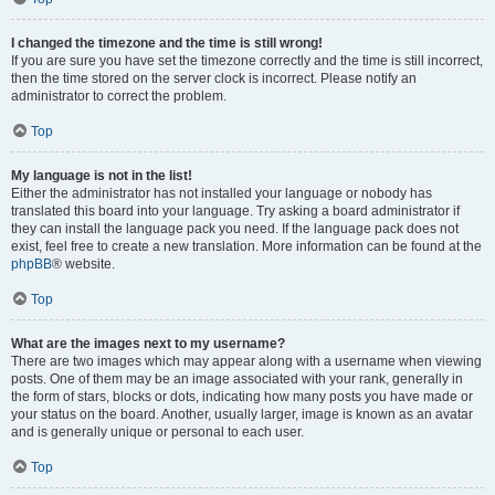
I changed the timezone and the time is still wrong!
If you are sure you have set the timezone correctly and the time is still incorrect,
then the time stored on the server clock is incorrect. Please notify an
administrator to correct the problem.
Top
My language is not in the list!
Either the administrator has not installed your language or nobody has
translated this board into your language. Try asking a board administrator if
they can install the language pack you need. If the language pack does not
exist, feel free to create a new translation. More information can be found at the
phpBB
® website.
Top
What are the images next to my username?
There are two images which may appear along with a username when viewing
posts. One of them may be an image associated with your rank, generally in
the form of stars, blocks or dots, indicating how many posts you have made or
your status on the board. Another, usually larger, image is known as an avatar
and is generally unique or personal to each user.
Top