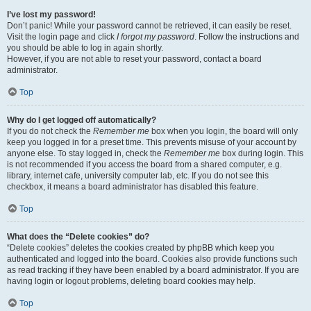
I’ve lost my password!
Don’t panic! While your password cannot be retrieved, it can easily be reset.
Visit the login page and click
I forgot my password
. Follow the instructions and
you should be able to log in again shortly.
However, if you are not able to reset your password, contact a board
administrator.
Top
Why do I get logged off automatically?
If you do not check the
Remember me
box when you login, the board will only
keep you logged in for a preset time. This prevents misuse of your account by
anyone else. To stay logged in, check the
Remember me
box during login. This
is not recommended if you access the board from a shared computer, e.g.
library, internet cafe, university computer lab, etc. If you do not see this
checkbox, it means a board administrator has disabled this feature.
Top
What does the “Delete cookies” do?
“Delete cookies” deletes the cookies created by phpBB which keep you
authenticated and logged into the board. Cookies also provide functions such
as read tracking if they have been enabled by a board administrator. If you are
having login or logout problems, deleting board cookies may help.
Top