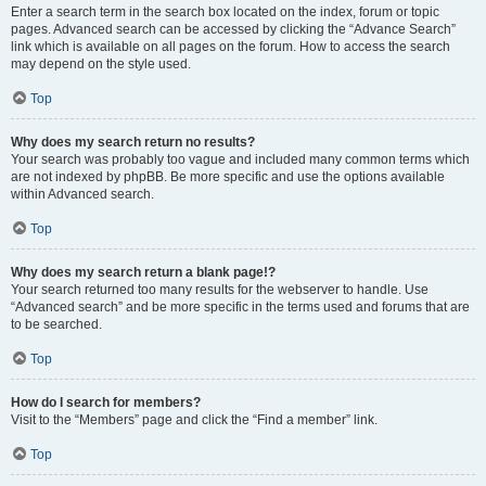
Enter a search term in the search box located on the index, forum or topic
pages. Advanced search can be accessed by clicking the “Advance Search”
link which is available on all pages on the forum. How to access the search
may depend on the style used.
Top
Why does my search return no results?
Your search was probably too vague and included many common terms which
are not indexed by phpBB. Be more specific and use the options available
within Advanced search.
Top
Why does my search return a blank page!?
Your search returned too many results for the webserver to handle. Use
“Advanced search” and be more specific in the terms used and forums that are
to be searched.
Top
How do I search for members?
Visit to the “Members” page and click the “Find a member” link.
Top