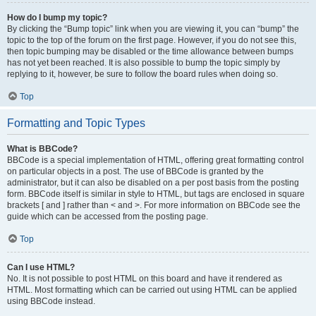
How do I bump my topic?
By clicking the “Bump topic” link when you are viewing it, you can “bump” the
topic to the top of the forum on the first page. However, if you do not see this,
then topic bumping may be disabled or the time allowance between bumps
has not yet been reached. It is also possible to bump the topic simply by
replying to it, however, be sure to follow the board rules when doing so.
Top
Formatting and Topic Types
What is BBCode?
BBCode is a special implementation of HTML, offering great formatting control
on particular objects in a post. The use of BBCode is granted by the
administrator, but it can also be disabled on a per post basis from the posting
form. BBCode itself is similar in style to HTML, but tags are enclosed in square
brackets [ and ] rather than < and >. For more information on BBCode see the
guide which can be accessed from the posting page.
Top
Can I use HTML?
No. It is not possible to post HTML on this board and have it rendered as
HTML. Most formatting which can be carried out using HTML can be applied
using BBCode instead.