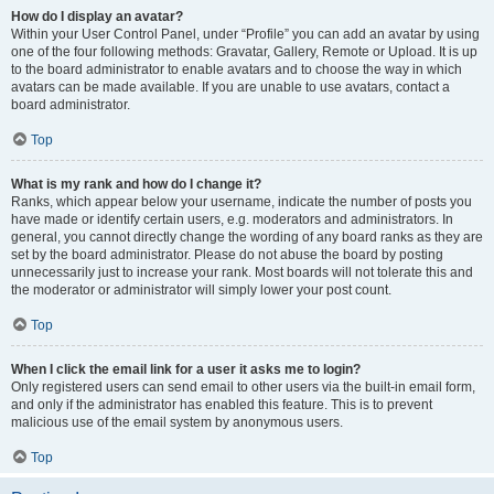
How do I display an avatar?
Within your User Control Panel, under “Profile” you can add an avatar by using
one of the four following methods: Gravatar, Gallery, Remote or Upload. It is up
to the board administrator to enable avatars and to choose the way in which
avatars can be made available. If you are unable to use avatars, contact a
board administrator.
Top
What is my rank and how do I change it?
Ranks, which appear below your username, indicate the number of posts you
have made or identify certain users, e.g. moderators and administrators. In
general, you cannot directly change the wording of any board ranks as they are
set by the board administrator. Please do not abuse the board by posting
unnecessarily just to increase your rank. Most boards will not tolerate this and
the moderator or administrator will simply lower your post count.
Top
When I click the email link for a user it asks me to login?
Only registered users can send email to other users via the built-in email form,
and only if the administrator has enabled this feature. This is to prevent
malicious use of the email system by anonymous users.
Top