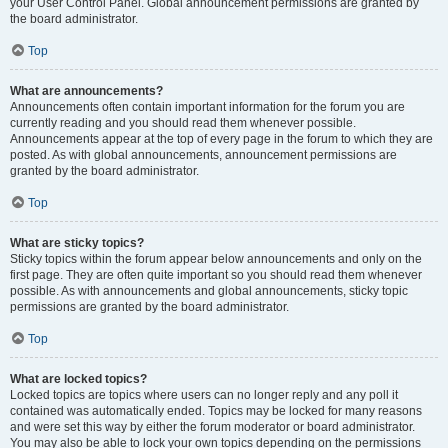
your User Control Panel. Global announcement permissions are granted by
the board administrator.
Top
What are announcements?
Announcements often contain important information for the forum you are
currently reading and you should read them whenever possible.
Announcements appear at the top of every page in the forum to which they are
posted. As with global announcements, announcement permissions are
granted by the board administrator.
Top
What are sticky topics?
Sticky topics within the forum appear below announcements and only on the
first page. They are often quite important so you should read them whenever
possible. As with announcements and global announcements, sticky topic
permissions are granted by the board administrator.
Top
What are locked topics?
Locked topics are topics where users can no longer reply and any poll it
contained was automatically ended. Topics may be locked for many reasons
and were set this way by either the forum moderator or board administrator.
You may also be able to lock your own topics depending on the permissions