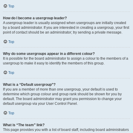
Top
How do I become a usergroup leader?
A usergroup leader is usually assigned when usergroups are initially created
by a board administrator. If you are interested in creating a usergroup, your first
point of contact should be an administrator; try sending a private message.
Top
Why do some usergroups appear in a different colour?
It is possible for the board administrator to assign a colour to the members of a
usergroup to make it easy to identify the members of this group.
Top
What is a “Default usergroup”?
If you are a member of more than one usergroup, your default is used to
determine which group colour and group rank should be shown for you by
default. The board administrator may grant you permission to change your
default usergroup via your User Control Panel.
Top
What is “The team” link?
This page provides you with a list of board staff, including board administrators