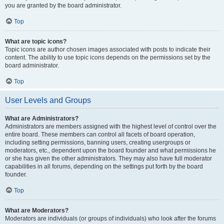
you are granted by the board administrator.
Top
What are topic icons?
Topic icons are author chosen images associated with posts to indicate their
content. The ability to use topic icons depends on the permissions set by the
board administrator.
Top
User Levels and Groups
What are Administrators?
Administrators are members assigned with the highest level of control over the
entire board. These members can control all facets of board operation,
including setting permissions, banning users, creating usergroups or
moderators, etc., dependent upon the board founder and what permissions he
or she has given the other administrators. They may also have full moderator
capabilities in all forums, depending on the settings put forth by the board
founder.
Top
What are Moderators?
Moderators are individuals (or groups of individuals) who look after the forums