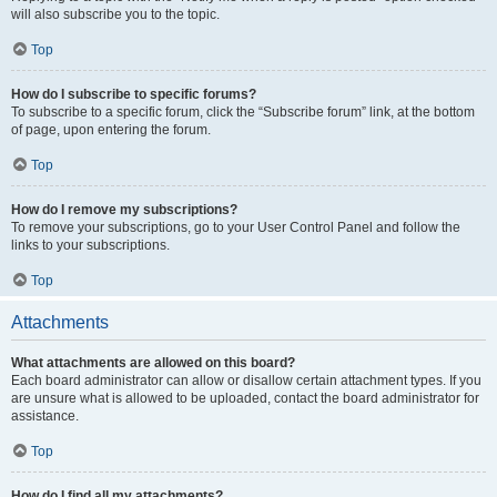
will also subscribe you to the topic.
Top
How do I subscribe to specific forums?
To subscribe to a specific forum, click the “Subscribe forum” link, at the bottom
of page, upon entering the forum.
Top
How do I remove my subscriptions?
To remove your subscriptions, go to your User Control Panel and follow the
links to your subscriptions.
Top
Attachments
What attachments are allowed on this board?
Each board administrator can allow or disallow certain attachment types. If you
are unsure what is allowed to be uploaded, contact the board administrator for
assistance.
Top
How do I find all my attachments?