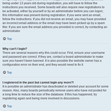
being under 13 years old during registration, you will have to follow the
instructions you received. Some boards will also require new registrations to
be activated, either by yourself or by an administrator before you can logon;
this information was present during registration. If you were sent an email,
follow the instructions. If you did not receive an email, you may have provided
an incorrect email address or the email may have been picked up by a spam
filer. If you are sure the email address you provided is correct, try contacting an
administrator.
Top
Why can’t I login?
There are several reasons why this could occur. First, ensure your username
and password are correct. If they are, contact a board administrator to make
sure you haven’t been banned. It is also possible the website owner has a
configuration error on their end, and they would need to fix it.
Top
I registered in the past but cannot login any more?!
It is possible an administrator has deactivated or deleted your account for some
reason. Also, many boards periodically remove users who have not posted for
a long time to reduce the size of the database. If this has happened, try
registering again and being more involved in discussions.
Top