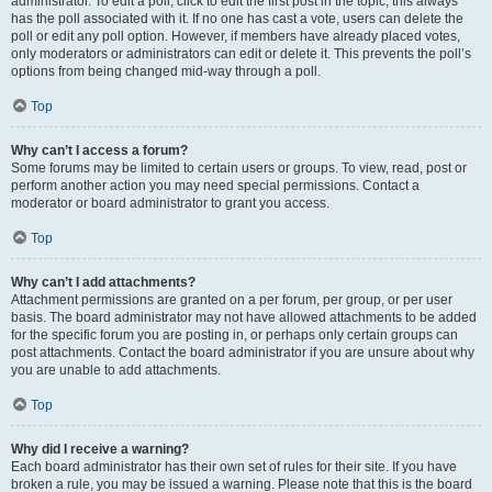
administrator. To edit a poll, click to edit the first post in the topic; this always
has the poll associated with it. If no one has cast a vote, users can delete the
poll or edit any poll option. However, if members have already placed votes,
only moderators or administrators can edit or delete it. This prevents the poll’s
options from being changed mid-way through a poll.
Top
Why can’t I access a forum?
Some forums may be limited to certain users or groups. To view, read, post or
perform another action you may need special permissions. Contact a
moderator or board administrator to grant you access.
Top
Why can’t I add attachments?
Attachment permissions are granted on a per forum, per group, or per user
basis. The board administrator may not have allowed attachments to be added
for the specific forum you are posting in, or perhaps only certain groups can
post attachments. Contact the board administrator if you are unsure about why
you are unable to add attachments.
Top
Why did I receive a warning?
Each board administrator has their own set of rules for their site. If you have
broken a rule, you may be issued a warning. Please note that this is the board