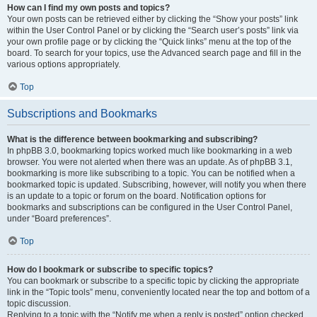
How can I find my own posts and topics?
Your own posts can be retrieved either by clicking the “Show your posts” link
within the User Control Panel or by clicking the “Search user’s posts” link via
your own profile page or by clicking the “Quick links” menu at the top of the
board. To search for your topics, use the Advanced search page and fill in the
various options appropriately.
Top
Subscriptions and Bookmarks
What is the difference between bookmarking and subscribing?
In phpBB 3.0, bookmarking topics worked much like bookmarking in a web
browser. You were not alerted when there was an update. As of phpBB 3.1,
bookmarking is more like subscribing to a topic. You can be notified when a
bookmarked topic is updated. Subscribing, however, will notify you when there
is an update to a topic or forum on the board. Notification options for
bookmarks and subscriptions can be configured in the User Control Panel,
under “Board preferences”.
Top
How do I bookmark or subscribe to specific topics?
You can bookmark or subscribe to a specific topic by clicking the appropriate
link in the “Topic tools” menu, conveniently located near the top and bottom of a
topic discussion.
Replying to a topic with the “Notify me when a reply is posted” option checked