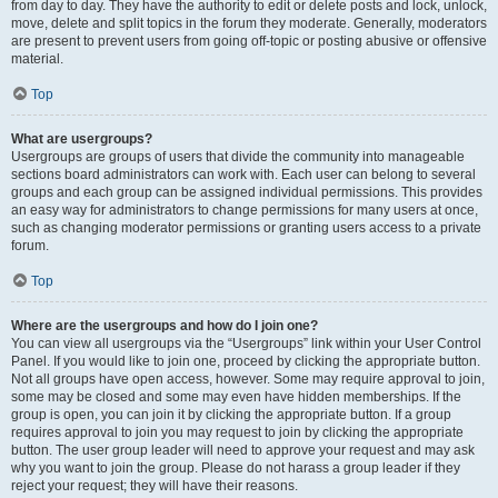
from day to day. They have the authority to edit or delete posts and lock, unlock,
move, delete and split topics in the forum they moderate. Generally, moderators
are present to prevent users from going off-topic or posting abusive or offensive
material.
Top
What are usergroups?
Usergroups are groups of users that divide the community into manageable
sections board administrators can work with. Each user can belong to several
groups and each group can be assigned individual permissions. This provides
an easy way for administrators to change permissions for many users at once,
such as changing moderator permissions or granting users access to a private
forum.
Top
Where are the usergroups and how do I join one?
You can view all usergroups via the “Usergroups” link within your User Control
Panel. If you would like to join one, proceed by clicking the appropriate button.
Not all groups have open access, however. Some may require approval to join,
some may be closed and some may even have hidden memberships. If the
group is open, you can join it by clicking the appropriate button. If a group
requires approval to join you may request to join by clicking the appropriate
button. The user group leader will need to approve your request and may ask
why you want to join the group. Please do not harass a group leader if they
reject your request; they will have their reasons.