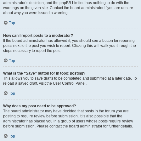
administrator’s decision, and the phpBB Limited has nothing to do with the
warnings on the given site. Contact the board administrator if you are unsure
about why you were issued a warning.
Top
How can I report posts to a moderator?
If the board administrator has allowed it, you should see a button for reporting
posts next to the post you wish to report. Clicking this will walk you through the
steps necessary to report the post.
Top
What is the “Save” button for in topic posting?
This allows you to save drafts to be completed and submitted at a later date. To
reload a saved draft, visit the User Control Panel.
Top
Why does my post need to be approved?
The board administrator may have decided that posts in the forum you are
posting to require review before submission. It is also possible that the
administrator has placed you in a group of users whose posts require review
before submission. Please contact the board administrator for further details.
Top