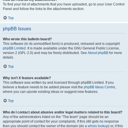
To find your list of attachments that you have uploaded, go to your User Control
Panel and follow the links to the attachments section.
Top
phpBB Issues
Who wrote this bulletin board?
This software (in its unmodified form) is produced, released and is copyright
phpBB Limited
. It is made available under the GNU General Public License,
version 2 (GPL-2.0) and may be freely distributed. See
About phpBB
for more
details.
Top
Why isn’t X feature available?
This software was written by and licensed through phpBB Limited. If you
believe a feature needs to be added please visit the
phpBB Ideas Centre
,
where you can upvote existing ideas or suggest new features.
Top
Who do I contact about abusive and/or legal matters related to this board?
Any of the administrators listed on the “The team” page should be an
appropriate point of contact for your complaints. If this still gets no response
then you should contact the owner of the domain (do a
whois lookup
) or, if this