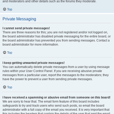
and moderators and other details such as the forums they moderate.
Top
Private Messaging
I cannot send private messages!
There are three reasons for this; you are not registered and/or not logged on,
the board administrator has disabled private messaging for the entire board, or
the board administrator has prevented you from sending messages. Contact a
board administrator for more information.
Top
I keep getting unwanted private messages!
You can automatically delete private messages from a user by using message
rules within your User Control Panel. If you are receiving abusive private
messages from a particular user, report the messages to the moderators; they
have the power to prevent a user from sending private messages.
Top
I have received a spamming or abusive email from someone on this board!
We are sorry to hear that. The email form feature of this board includes
safeguards to try and track users who send such posts, so email the board
administrator with a full copy of the email you received. It is very important that
this includes the headers that contain the details of the user that sent the email.