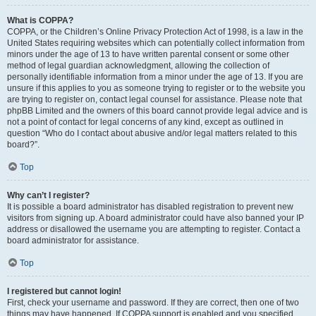
What is COPPA?
COPPA, or the Children’s Online Privacy Protection Act of 1998, is a law in the
United States requiring websites which can potentially collect information from
minors under the age of 13 to have written parental consent or some other
method of legal guardian acknowledgment, allowing the collection of
personally identifiable information from a minor under the age of 13. If you are
unsure if this applies to you as someone trying to register or to the website you
are trying to register on, contact legal counsel for assistance. Please note that
phpBB Limited and the owners of this board cannot provide legal advice and is
not a point of contact for legal concerns of any kind, except as outlined in
question “Who do I contact about abusive and/or legal matters related to this
board?”.
Top
Why can’t I register?
It is possible a board administrator has disabled registration to prevent new
visitors from signing up. A board administrator could have also banned your IP
address or disallowed the username you are attempting to register. Contact a
board administrator for assistance.
Top
I registered but cannot login!
First, check your username and password. If they are correct, then one of two
things may have happened. If COPPA support is enabled and you specified