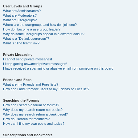
User Levels and Groups
What are Administrators?
What are Moderators?
What are usergroups?
Where are the usergroups and how do I join one?
How do I become a usergroup leader?
Why do some usergroups appear in a different colour?
What is a “Default usergroup”?
What is “The team” link?
Private Messaging
I cannot send private messages!
I keep getting unwanted private messages!
I have received a spamming or abusive email from someone on this board!
Friends and Foes
What are my Friends and Foes lists?
How can I add / remove users to my Friends or Foes list?
Searching the Forums
How can I search a forum or forums?
Why does my search return no results?
Why does my search return a blank page!?
How do I search for members?
How can I find my own posts and topics?
Subscriptions and Bookmarks