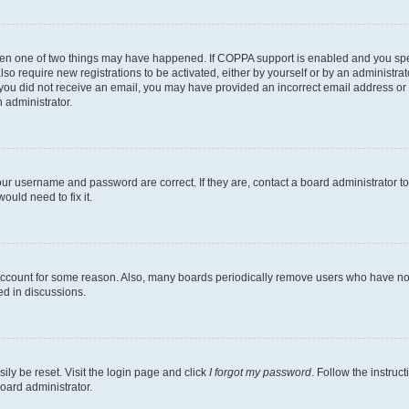
then one of two things may have happened. If COPPA support is enabled and you speci
lso require new registrations to be activated, either by yourself or by an administra
. If you did not receive an email, you may have provided an incorrect email address o
n administrator.
our username and password are correct. If they are, contact a board administrator t
ould need to fix it.
 account for some reason. Also, many boards periodically remove users who have not p
ed in discussions.
ily be reset. Visit the login page and click
I forgot my password
. Follow the instruc
oard administrator.