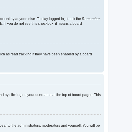
account by anyone else. To stay logged in, check the
Remember
tc. If you do not see this checkbox, it means a board
uch as read tracking if they have been enabled by a board
found by clicking on your username at the top of board pages. This
ppear to the administrators, moderators and yourself. You will be