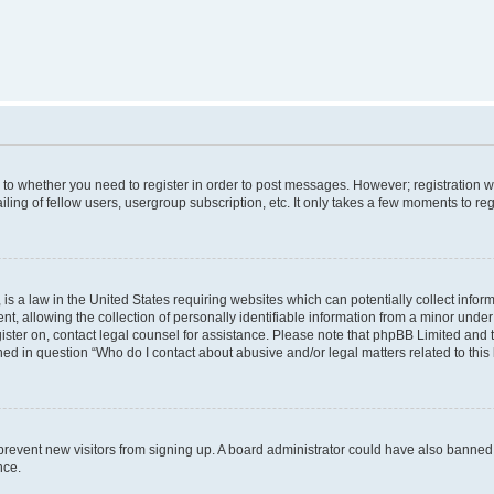
s to whether you need to register in order to post messages. However; registration wi
ing of fellow users, usergroup subscription, etc. It only takes a few moments to re
is a law in the United States requiring websites which can potentially collect infor
allowing the collection of personally identifiable information from a minor under th
egister on, contact legal counsel for assistance. Please note that phpBB Limited and
ined in question “Who do I contact about abusive and/or legal matters related to this
to prevent new visitors from signing up. A board administrator could have also bann
nce.