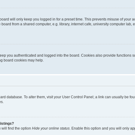
oard will only keep you logged in for a preset time. This prevents misuse of your 
oard from a shared computer, e.g. library, internet cafe, university computer lab, e
eep you authenticated and logged into the board. Cookies also provide functions s
ting board cookies may help.
 board database. To alter them, visit your User Control Panel; a link can usually be 
es.
istings?
will find the option
Hide your online status
. Enable this option and you will only a