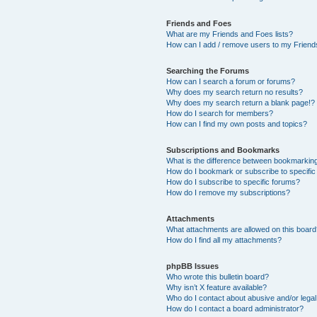
Friends and Foes
What are my Friends and Foes lists?
How can I add / remove users to my Friends
Searching the Forums
How can I search a forum or forums?
Why does my search return no results?
Why does my search return a blank page!?
How do I search for members?
How can I find my own posts and topics?
Subscriptions and Bookmarks
What is the difference between bookmarkin
How do I bookmark or subscribe to specific
How do I subscribe to specific forums?
How do I remove my subscriptions?
Attachments
What attachments are allowed on this boar
How do I find all my attachments?
phpBB Issues
Who wrote this bulletin board?
Why isn’t X feature available?
Who do I contact about abusive and/or legal 
How do I contact a board administrator?