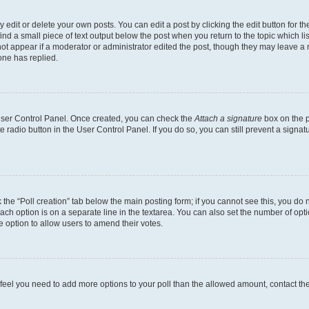
dit or delete your own posts. You can edit a post by clicking the edit button for the
ind a small piece of text output below the post when you return to the topic which li
not appear if a moderator or administrator edited the post, though they may leave a n
ne has replied.
 User Control Panel. Once created, you can check the
Attach a signature
box on the p
te radio button in the User Control Panel. If you do so, you can still prevent a sign
ck the “Poll creation” tab below the main posting form; if you cannot see this, you do 
each option is on a separate line in the textarea. You can also set the number of op
 the option to allow users to amend their votes.
you feel you need to add more options to your poll than the allowed amount, contact th