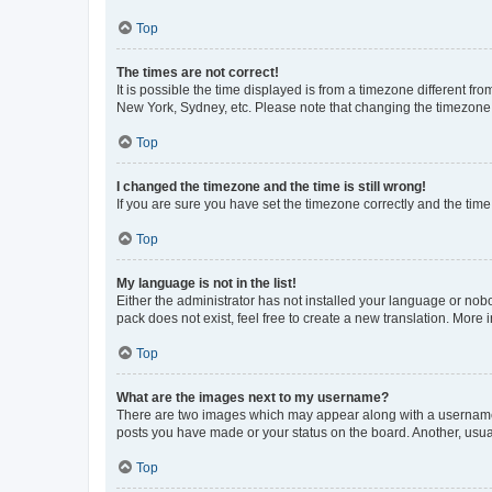
Top
The times are not correct!
It is possible the time displayed is from a timezone different fr
New York, Sydney, etc. Please note that changing the timezone, l
Top
I changed the timezone and the time is still wrong!
If you are sure you have set the timezone correctly and the time i
Top
My language is not in the list!
Either the administrator has not installed your language or nob
pack does not exist, feel free to create a new translation. More
Top
What are the images next to my username?
There are two images which may appear along with a username w
posts you have made or your status on the board. Another, usual
Top