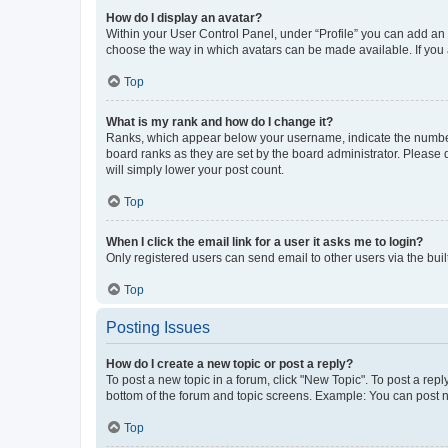
How do I display an avatar?
Within your User Control Panel, under “Profile” you can add an a
choose the way in which avatars can be made available. If you a
Top
What is my rank and how do I change it?
Ranks, which appear below your username, indicate the number o
board ranks as they are set by the board administrator. Please 
will simply lower your post count.
Top
When I click the email link for a user it asks me to login?
Only registered users can send email to other users via the buil
Top
Posting Issues
How do I create a new topic or post a reply?
To post a new topic in a forum, click "New Topic". To post a repl
bottom of the forum and topic screens. Example: You can post n
Top