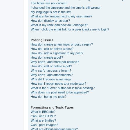
The times are not correct!
I changed the timezone and the time is still wrong!
My language is not in the list!
What are the images next to my username?
How do I display an avatar?
What is my rank and how do I change it?
When I click the email link for a user it asks me to login?
Posting Issues
How do I create a new topic or post a reply?
How do I edit or delete a post?
How do I add a signature to my post?
How do I create a poll?
Why can’t I add more poll options?
How do I edit or delete a poll?
Why can’t I access a forum?
Why can’t I add attachments?
Why did I receive a warning?
How can I report posts to a moderator?
What is the “Save” button for in topic posting?
Why does my post need to be approved?
How do I bump my topic?
Formatting and Topic Types
What is BBCode?
Can I use HTML?
What are Smilies?
Can I post images?
What are global announcements?