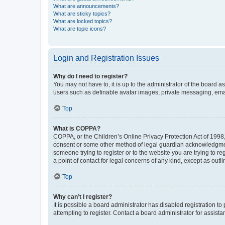
What are announcements?
What are sticky topics?
What are locked topics?
What are topic icons?
Login and Registration Issues
Why do I need to register?
You may not have to, it is up to the administrator of the board a
users such as definable avatar images, private messaging, email
Top
What is COPPA?
COPPA, or the Children’s Online Privacy Protection Act of 1998, 
consent or some other method of legal guardian acknowledgment, 
someone trying to register or to the website you are trying to r
a point of contact for legal concerns of any kind, except as outl
Top
Why can’t I register?
It is possible a board administrator has disabled registration 
attempting to register. Contact a board administrator for assista