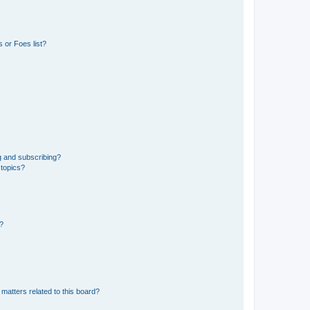
 or Foes list?
g and subscribing?
 topics?
d?
matters related to this board?