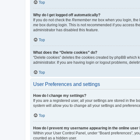
Top
Why do I get logged off automatically?
If you do not check the
Remember me
box when you login, the b
me
box during login. This is not recommended if you access the b
administrator has disabled this feature.
Top
What does the “Delete cookies” do?
“Delete cookies” deletes the cookies created by phpBB which k
administrator. If you are having login or logout problems, dele
Top
User Preferences and settings
How do I change my settings?
If you are a registered user, all your settings are stored in the
system will allow you to change all your settings and preferenc
Top
How do I prevent my username appearing in the online user l
Within your User Control Panel, under “Board preferences”, you 
counted as a hidden user.