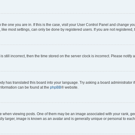
om the one you are in. If this is the case, visit your User Control Panel and change y
ike most settings, can only be done by registered users. If you are not registered, t
s still incorrect, then the time stored on the server clock is incorrect. Please notify 
ody has translated this board into your language. Try asking a board administrator i
 information can be found at the
phpBB
® website.
hen viewing posts. One of them may be an image associated with your rank, genera
ly larger, image is known as an avatar and is generally unique or personal to each