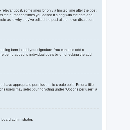
 relevant post, sometimes for only a limited time after the post
sts the number of times you edited it along with the date and
ote as to why they’ve edited the post at their own discretion.
osting form to add your signature. You can also add a
ature being added to individual posts by un-checking the add
not have appropriate permissions to create polls. Enter a title
tions users may select during voting under “Options per user”, a
e board administrator.