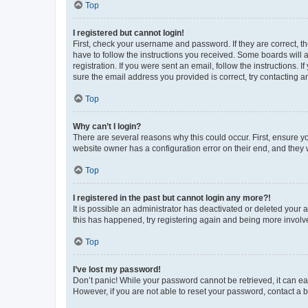
Top
I registered but cannot login!
First, check your username and password. If they are correct, 
have to follow the instructions you received. Some boards will a
registration. If you were sent an email, follow the instructions
sure the email address you provided is correct, try contacting a
Top
Why can’t I login?
There are several reasons why this could occur. First, ensure y
website owner has a configuration error on their end, and they w
Top
I registered in the past but cannot login any more?!
It is possible an administrator has deactivated or deleted your
this has happened, try registering again and being more involv
Top
I’ve lost my password!
Don’t panic! While your password cannot be retrieved, it can eas
However, if you are not able to reset your password, contact a b