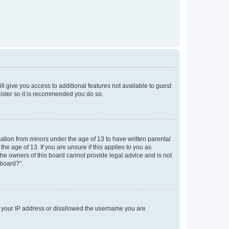
ll give you access to additional features not available to guest
gister so it is recommended you do so.
mation from minors under the age of 13 to have written parental
e age of 13. If you are unsure if this applies to you as
 the owners of this board cannot provide legal advice and is not
 board?”.
ed your IP address or disallowed the username you are