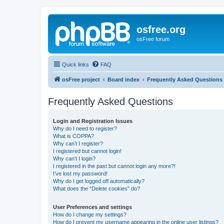
osfree.org
osFree forum
Quick links
FAQ
osFree project
Board index
Frequently Asked Questions
Frequently Asked Questions
Login and Registration Issues
Why do I need to register?
What is COPPA?
Why can’t I register?
I registered but cannot login!
Why can’t I login?
I registered in the past but cannot login any more?!
I’ve lost my password!
Why do I get logged off automatically?
What does the “Delete cookies” do?
User Preferences and settings
How do I change my settings?
How do I prevent my username appearing in the online user listings?