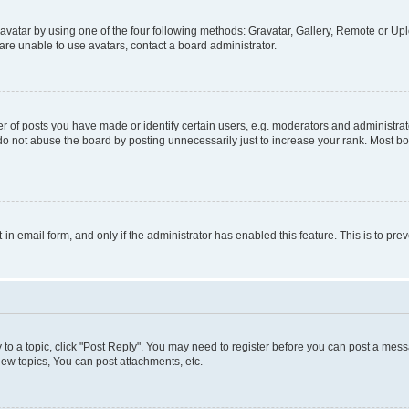
vatar by using one of the four following methods: Gravatar, Gallery, Remote or Uplo
re unable to use avatars, contact a board administrator.
f posts you have made or identify certain users, e.g. moderators and administrato
do not abuse the board by posting unnecessarily just to increase your rank. Most boa
t-in email form, and only if the administrator has enabled this feature. This is to 
y to a topic, click "Post Reply". You may need to register before you can post a messa
ew topics, You can post attachments, etc.