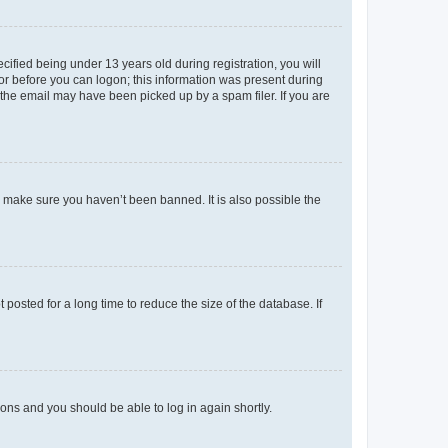
fied being under 13 years old during registration, you will
tor before you can logon; this information was present during
r the email may have been picked up by a spam filer. If you are
o make sure you haven’t been banned. It is also possible the
osted for a long time to reduce the size of the database. If
tions and you should be able to log in again shortly.