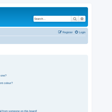
Search
Advanced search
Register
Login
n one?
ent colour?
il from someone on this board!