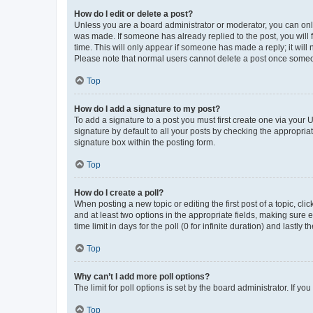
How do I edit or delete a post?
Unless you are a board administrator or moderator, you can only e
was made. If someone has already replied to the post, you will f
time. This will only appear if someone has made a reply; it will 
Please note that normal users cannot delete a post once someo
Top
How do I add a signature to my post?
To add a signature to a post you must first create one via your
signature by default to all your posts by checking the appropria
signature box within the posting form.
Top
How do I create a poll?
When posting a new topic or editing the first post of a topic, cli
and at least two options in the appropriate fields, making sure 
time limit in days for the poll (0 for infinite duration) and lastly
Top
Why can’t I add more poll options?
The limit for poll options is set by the board administrator. If 
Top