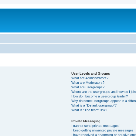
User Levels and Groups
What are Administrators?
What are Moderators?
What are usergroups?
Where are the usergroups and how do I joi
How do I become a usergroup leader?
Why do some usergroups appear in a differ
What is a “Default usergroup”?
What is “The team” link?
Private Messaging
I cannot send private messages!
I keep getting unwanted private messages!
I have received a spamming or abusive ema