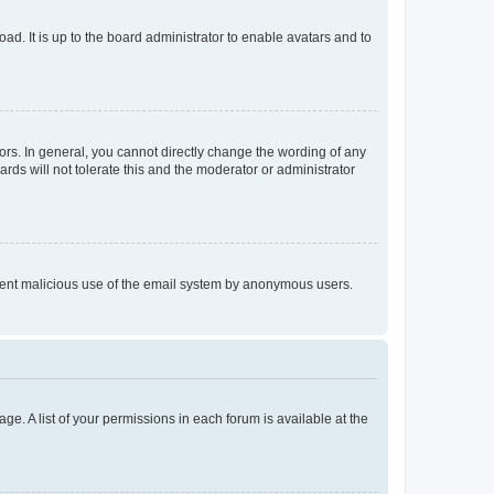
ad. It is up to the board administrator to enable avatars and to
rs. In general, you cannot directly change the wording of any
rds will not tolerate this and the moderator or administrator
prevent malicious use of the email system by anonymous users.
ge. A list of your permissions in each forum is available at the