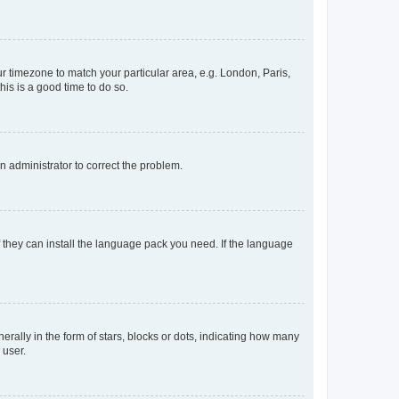
our timezone to match your particular area, e.g. London, Paris,
his is a good time to do so.
an administrator to correct the problem.
f they can install the language pack you need. If the language
lly in the form of stars, blocks or dots, indicating how many
 user.