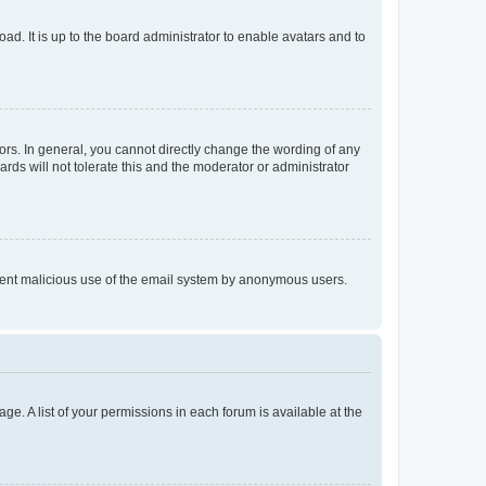
ad. It is up to the board administrator to enable avatars and to
rs. In general, you cannot directly change the wording of any
rds will not tolerate this and the moderator or administrator
prevent malicious use of the email system by anonymous users.
ge. A list of your permissions in each forum is available at the