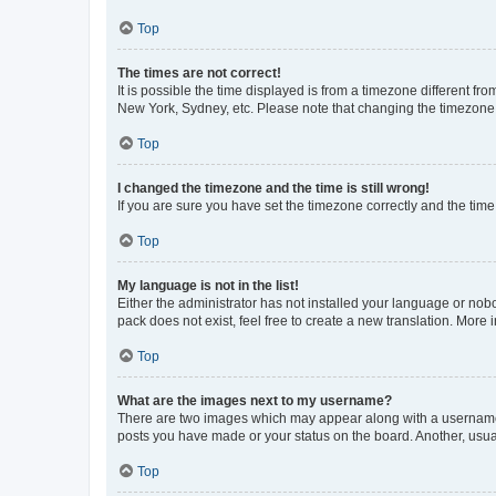
Top
The times are not correct!
It is possible the time displayed is from a timezone different fr
New York, Sydney, etc. Please note that changing the timezone, l
Top
I changed the timezone and the time is still wrong!
If you are sure you have set the timezone correctly and the time i
Top
My language is not in the list!
Either the administrator has not installed your language or nob
pack does not exist, feel free to create a new translation. More
Top
What are the images next to my username?
There are two images which may appear along with a username w
posts you have made or your status on the board. Another, usual
Top