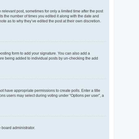
 relevant post, sometimes for only a limited time after the post
sts the number of times you edited it along with the date and
ote as to why they’ve edited the post at their own discretion.
osting form to add your signature. You can also add a
ature being added to individual posts by un-checking the add
not have appropriate permissions to create polls. Enter a title
tions users may select during voting under “Options per user”, a
e board administrator.