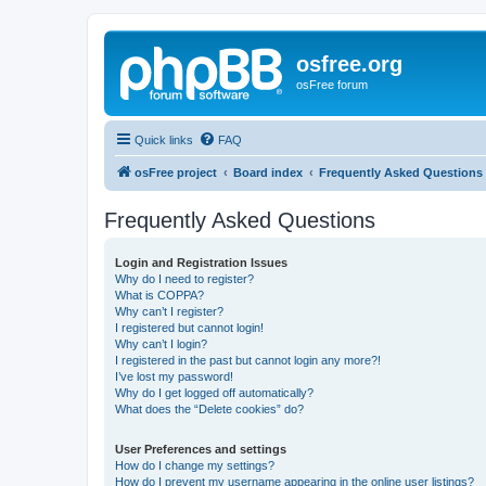
osfree.org
osFree forum
Quick links
FAQ
osFree project
Board index
Frequently Asked Questions
Frequently Asked Questions
Login and Registration Issues
Why do I need to register?
What is COPPA?
Why can’t I register?
I registered but cannot login!
Why can’t I login?
I registered in the past but cannot login any more?!
I’ve lost my password!
Why do I get logged off automatically?
What does the “Delete cookies” do?
User Preferences and settings
How do I change my settings?
How do I prevent my username appearing in the online user listings?