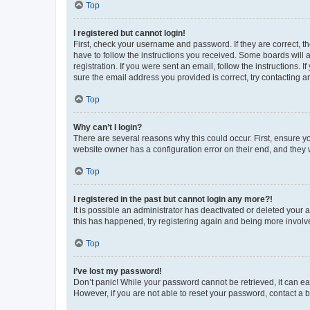
Top
I registered but cannot login!
First, check your username and password. If they are correct, 
have to follow the instructions you received. Some boards will a
registration. If you were sent an email, follow the instructions
sure the email address you provided is correct, try contacting a
Top
Why can’t I login?
There are several reasons why this could occur. First, ensure y
website owner has a configuration error on their end, and they w
Top
I registered in the past but cannot login any more?!
It is possible an administrator has deactivated or deleted your
this has happened, try registering again and being more involv
Top
I’ve lost my password!
Don’t panic! While your password cannot be retrieved, it can eas
However, if you are not able to reset your password, contact a b