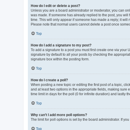
How do I edit or delete a post?
Unless you are a board administrator or moderator, you can only e
was made. If someone has already replied to the post, you will f
time. This will only appear if someone has made a reply; it will 
Please note that normal users cannot delete a post once someo
Top
How do I add a signature to my post?
To add a signature to a post you must first create one via your
signature by default to all your posts by checking the appropria
signature box within the posting form.
Top
How do I create a poll?
When posting a new topic or editing the first post of a topic, cli
and at least two options in the appropriate fields, making sure 
time limit in days for the poll (0 for infinite duration) and lastly
Top
Why can’t I add more poll options?
The limit for poll options is set by the board administrator. If 
Top