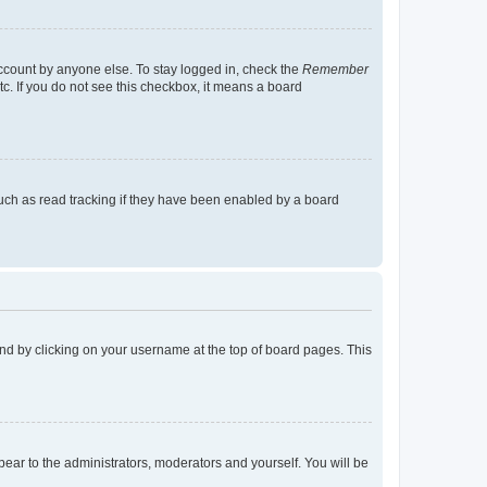
account by anyone else. To stay logged in, check the
Remember
tc. If you do not see this checkbox, it means a board
uch as read tracking if they have been enabled by a board
found by clicking on your username at the top of board pages. This
ppear to the administrators, moderators and yourself. You will be