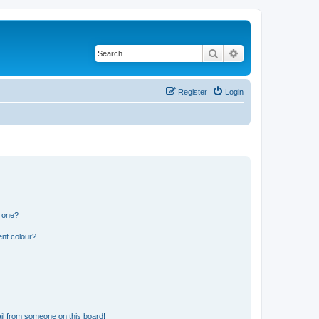
Search
Advanced search
Register
Login
n one?
ent colour?
il from someone on this board!