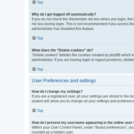
Top
Why do I get logged off automatically?
If you do not check the
Remember me
box when you login, the b
me
box during login. This is not recommended if you access the b
administrator has disabled this feature.
Top
What does the “Delete cookies” do?
“Delete cookies” deletes the cookies created by phpBB which k
administrator. If you are having login or logout problems, dele
Top
User Preferences and settings
How do I change my settings?
If you are a registered user, all your settings are stored in the
system will allow you to change all your settings and preferenc
Top
How do I prevent my username appearing in the online user l
Within your User Control Panel, under “Board preferences”, you 
counted as a hidden user.