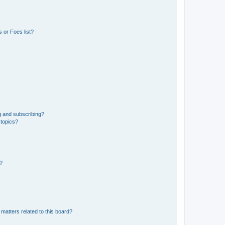
 or Foes list?
g and subscribing?
 topics?
d?
matters related to this board?