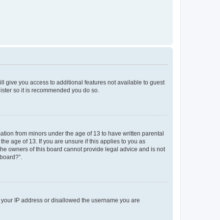
ll give you access to additional features not available to guest
gister so it is recommended you do so.
mation from minors under the age of 13 to have written parental
e age of 13. If you are unsure if this applies to you as
 the owners of this board cannot provide legal advice and is not
 board?”.
ed your IP address or disallowed the username you are