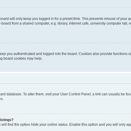
oard will only keep you logged in for a preset time. This prevents misuse of your 
oard from a shared computer, e.g. library, internet cafe, university computer lab, e
eep you authenticated and logged into the board. Cookies also provide functions s
ting board cookies may help.
 board database. To alter them, visit your User Control Panel; a link can usually be 
es.
istings?
will find the option
Hide your online status
. Enable this option and you will only a