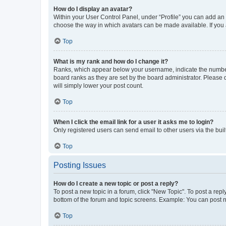
How do I display an avatar?
Within your User Control Panel, under “Profile” you can add an a
choose the way in which avatars can be made available. If you a
Top
What is my rank and how do I change it?
Ranks, which appear below your username, indicate the number o
board ranks as they are set by the board administrator. Please 
will simply lower your post count.
Top
When I click the email link for a user it asks me to login?
Only registered users can send email to other users via the buil
Top
Posting Issues
How do I create a new topic or post a reply?
To post a new topic in a forum, click "New Topic". To post a repl
bottom of the forum and topic screens. Example: You can post n
Top