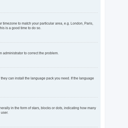
our timezone to match your particular area, e.g. London, Paris,
his is a good time to do so.
an administrator to correct the problem.
f they can install the language pack you need. If the language
lly in the form of stars, blocks or dots, indicating how many
 user.