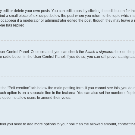
dit or delete your own posts. You can edit a post by clicking the edit button for the
ind a small piece of text output below the post when you return to the topic which li
not appear if a moderator or administrator edited the post, though they may leave a n
ne has replied.
 User Control Panel. Once created, you can check the
Attach a signature
box on the p
te radio button in the User Control Panel. If you do so, you can still prevent a sign
ck the “Poll creation” tab below the main posting form; if you cannot see this, you do 
each option is on a separate line in the textarea. You can also set the number of op
 the option to allow users to amend their votes.
you feel you need to add more options to your poll than the allowed amount, contact th