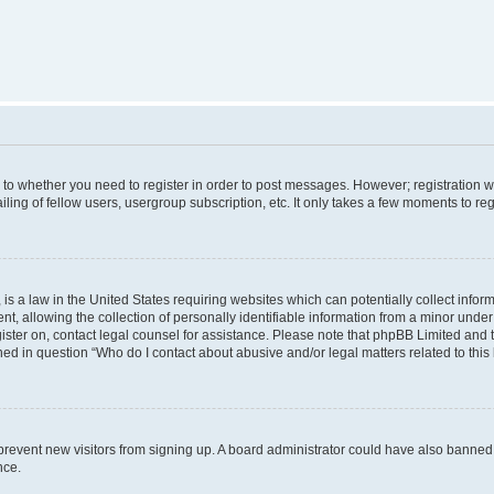
s to whether you need to register in order to post messages. However; registration wi
ing of fellow users, usergroup subscription, etc. It only takes a few moments to re
is a law in the United States requiring websites which can potentially collect infor
allowing the collection of personally identifiable information from a minor under th
egister on, contact legal counsel for assistance. Please note that phpBB Limited and
ined in question “Who do I contact about abusive and/or legal matters related to this
to prevent new visitors from signing up. A board administrator could have also bann
nce.