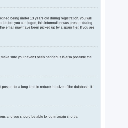
fied being under 13 years old during registration, you will
tor before you can logon; this information was present during
r the email may have been picked up by a spam filer. If you are
o make sure you haven’t been banned. It is also possible the
osted for a long time to reduce the size of the database. If
tions and you should be able to log in again shortly.