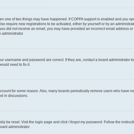
then one of two things may have happened. If COPPA support is enabled and you speci
lso require new registrations to be activated, either by yourself or by an administra
. If you did not receive an email, you may have provided an incorrect email address o
n administrator.
our username and password are correct. If they are, contact a board administrator t
ould need to fix it.
 account for some reason. Also, many boards periodically remove users who have not p
ed in discussions.
ily be reset. Visit the login page and click
I forgot my password
. Follow the instruc
oard administrator.