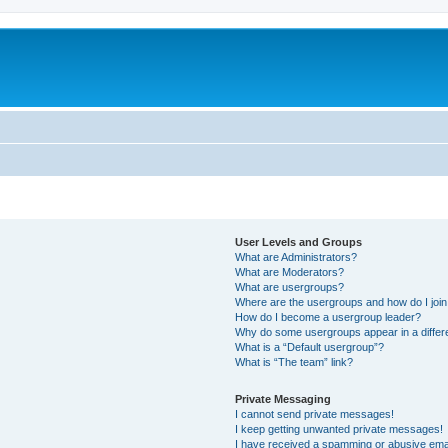
User Levels and Groups
What are Administrators?
What are Moderators?
What are usergroups?
Where are the usergroups and how do I joi
How do I become a usergroup leader?
Why do some usergroups appear in a differ
What is a “Default usergroup”?
What is “The team” link?
Private Messaging
I cannot send private messages!
I keep getting unwanted private messages!
I have received a spamming or abusive ema