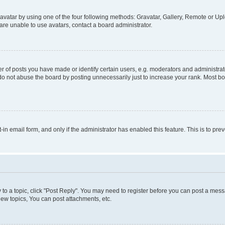
vatar by using one of the four following methods: Gravatar, Gallery, Remote or Uplo
re unable to use avatars, contact a board administrator.
f posts you have made or identify certain users, e.g. moderators and administrato
do not abuse the board by posting unnecessarily just to increase your rank. Most boa
t-in email form, and only if the administrator has enabled this feature. This is to 
y to a topic, click "Post Reply". You may need to register before you can post a messa
ew topics, You can post attachments, etc.