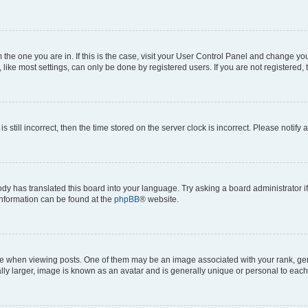
om the one you are in. If this is the case, visit your User Control Panel and change y
ike most settings, can only be done by registered users. If you are not registered, t
s still incorrect, then the time stored on the server clock is incorrect. Please notify 
ody has translated this board into your language. Try asking a board administrator i
 information can be found at the
phpBB
® website.
hen viewing posts. One of them may be an image associated with your rank, genera
ly larger, image is known as an avatar and is generally unique or personal to each