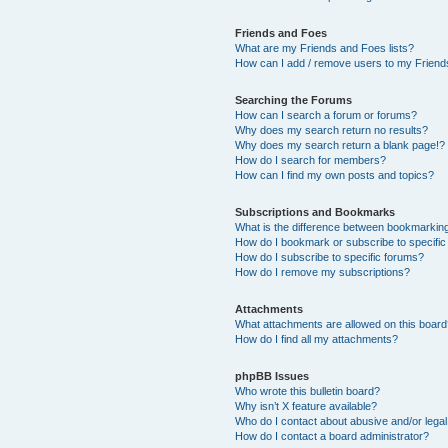
Friends and Foes
What are my Friends and Foes lists?
How can I add / remove users to my Friends
Searching the Forums
How can I search a forum or forums?
Why does my search return no results?
Why does my search return a blank page!?
How do I search for members?
How can I find my own posts and topics?
Subscriptions and Bookmarks
What is the difference between bookmarkin
How do I bookmark or subscribe to specific
How do I subscribe to specific forums?
How do I remove my subscriptions?
Attachments
What attachments are allowed on this boar
How do I find all my attachments?
phpBB Issues
Who wrote this bulletin board?
Why isn’t X feature available?
Who do I contact about abusive and/or legal 
How do I contact a board administrator?