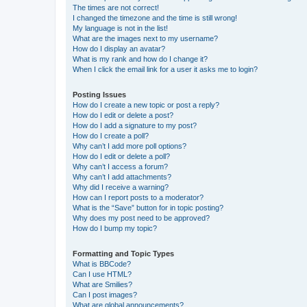
The times are not correct!
I changed the timezone and the time is still wrong!
My language is not in the list!
What are the images next to my username?
How do I display an avatar?
What is my rank and how do I change it?
When I click the email link for a user it asks me to login?
Posting Issues
How do I create a new topic or post a reply?
How do I edit or delete a post?
How do I add a signature to my post?
How do I create a poll?
Why can’t I add more poll options?
How do I edit or delete a poll?
Why can’t I access a forum?
Why can’t I add attachments?
Why did I receive a warning?
How can I report posts to a moderator?
What is the “Save” button for in topic posting?
Why does my post need to be approved?
How do I bump my topic?
Formatting and Topic Types
What is BBCode?
Can I use HTML?
What are Smilies?
Can I post images?
What are global announcements?