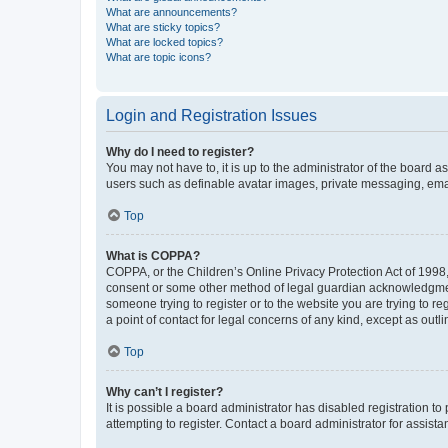
What are announcements?
What are sticky topics?
What are locked topics?
What are topic icons?
Login and Registration Issues
Why do I need to register?
You may not have to, it is up to the administrator of the board a
users such as definable avatar images, private messaging, email
Top
What is COPPA?
COPPA, or the Children’s Online Privacy Protection Act of 1998, 
consent or some other method of legal guardian acknowledgment, 
someone trying to register or to the website you are trying to r
a point of contact for legal concerns of any kind, except as outl
Top
Why can’t I register?
It is possible a board administrator has disabled registration 
attempting to register. Contact a board administrator for assista