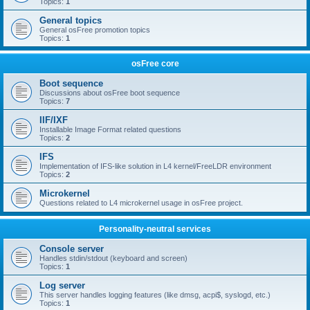
Topics:
1
General topics
General osFree promotion topics
Topics:
1
osFree core
Boot sequence
Discussions about osFree boot sequence
Topics:
7
IIF/IXF
Installable Image Format related questions
Topics:
2
IFS
Implementation of IFS-like solution in L4 kernel/FreeLDR environment
Topics:
2
Microkernel
Questions related to L4 microkernel usage in osFree project.
Personality-neutral services
Console server
Handles stdin/stdout (keyboard and screen)
Topics:
1
Log server
This server handles logging features (like dmsg, acpi$, syslogd, etc.)
Topics:
1