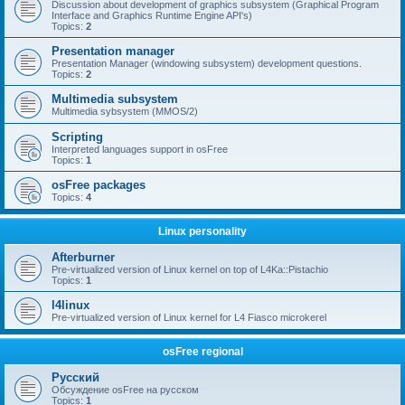
Discussion about development of graphics subsystem (Graphical Program
Interface and Graphics Runtime Engine API's)
Topics:
2
Presentation manager
Presentation Manager (windowing subsystem) development questions.
Topics:
2
Multimedia subsystem
Multimedia sybsystem (MMOS/2)
Scripting
Interpreted languages support in osFree
Topics:
1
osFree packages
Topics:
4
Linux personality
Afterburner
Pre-virtualized version of Linux kernel on top of L4Ka::Pistachio
Topics:
1
l4linux
Pre-virtualized version of Linux kernel for L4 Fiasco microkerel
osFree regional
Русский
Обсуждение osFree на русском
Topics:
1