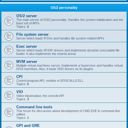
OS/2 personality
OS/2 server
The main server of OS/2 personality. Handles the system initialization and the
base set of API's
Topics:
2
File system server
Server which loads IFS'es and handles file system-related API's
Exec server
Server which loads IIF/IXF drivers and implements dynamic executable file
loader. It also implements the shared arena
MVM server
Multiple virtual machines server. Implements a hypervisor and handles virtual
DOS machines. Also, it loads VDD drivers as its plugins
CPI
Control program API, resides in DOSCALLS.DLL
Topics:
6
VIO
Video input/output, the console API
Topics:
3
Command line tools
This forum for discussion about development of CMD.EXE & command-line
utilities
Topics:
1
GPI and GRE