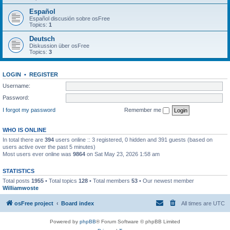
Español
Español discusión sobre osFree
Topics:
1
Deutsch
Diskussion über osFree
Topics:
3
LOGIN
•
REGISTER
Username:
Password:
I forgot my password
Remember me
WHO IS ONLINE
In total there are
394
users online :: 3 registered, 0 hidden and 391 guests (based on
users active over the past 5 minutes)
Most users ever online was
9864
on Sat May 23, 2026 1:58 am
STATISTICS
Total posts
1955
• Total topics
128
• Total members
53
• Our newest member
Williamwoste
osFree project
Board index
All times are
UTC
Powered by
phpBB
® Forum Software © phpBB Limited