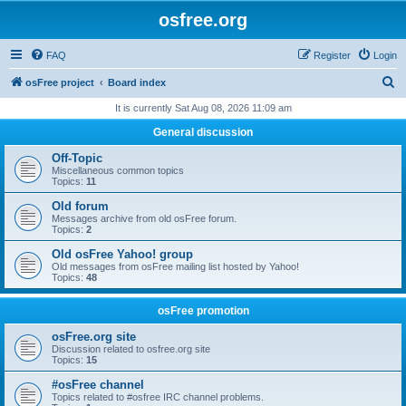
osfree.org
FAQ
Register
Login
S
osFree project
Board index
e
It is currently Sat Aug 08, 2026 11:09 am
a
General discussion
r
Off-Topic
c
Miscellaneous common topics
Topics:
11
h
Old forum
Messages archive from old osFree forum.
Topics:
2
Old osFree Yahoo! group
Old messages from osFree mailing list hosted by Yahoo!
Topics:
48
osFree promotion
osFree.org site
Discussion related to osfree.org site
Topics:
15
#osFree channel
Topics related to #osfree IRC channel problems.