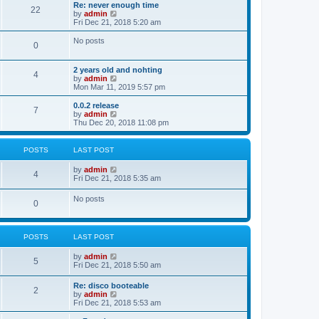
s
l
w
Re: never enough time
t
t
22
a
t
V
by
admin
p
t
h
i
Fri Dec 21, 2018 5:20 am
o
e
e
e
s
s
l
w
No posts
t
t
0
a
t
p
t
h
o
e
e
2 years old and nohting
s
s
l
4
V
by
admin
t
t
a
i
Mon Mar 11, 2019 5:57 pm
p
t
e
o
e
w
0.0.2 release
s
s
7
t
V
by
admin
t
t
h
i
Thu Dec 20, 2018 11:08 pm
p
e
e
o
l
w
s
a
t
t
POSTS
LAST POST
t
h
e
e
V
by
admin
s
l
4
i
Fri Dec 21, 2018 5:35 am
t
a
e
p
t
w
o
No posts
e
0
t
s
s
h
t
t
e
p
l
o
POSTS
LAST POST
a
s
t
t
e
V
by
admin
5
s
i
Fri Dec 21, 2018 5:50 am
t
e
p
w
Re: disco booteable
o
2
t
V
by
admin
s
h
i
Fri Dec 21, 2018 5:53 am
t
e
e
l