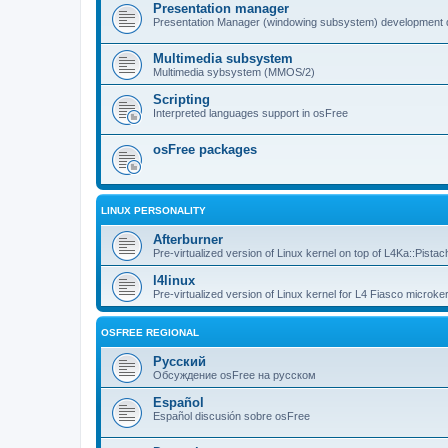
Presentation manager
Presentation Manager (windowing subsystem) development 
Multimedia subsystem
Multimedia sybsystem (MMOS/2)
Scripting
Interpreted languages support in osFree
osFree packages
LINUX PERSONALITY
Afterburner
Pre-virtualized version of Linux kernel on top of L4Ka::Pistac
l4linux
Pre-virtualized version of Linux kernel for L4 Fiasco microker
OSFREE REGIONAL
Русский
Обсуждение osFree на русском
Español
Español discusión sobre osFree