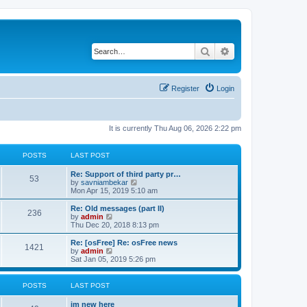
Search
Advanced search
Register
Login
It is currently Thu Aug 06, 2026 2:22 pm
POSTS
LAST POST
Re: Support of third party pr…
53
V
by
savniambekar
i
Mon Apr 15, 2019 5:10 am
e
w
Re: Old messages (part II)
236
t
V
by
admin
h
i
Thu Dec 20, 2018 8:13 pm
e
e
l
w
Re: [osFree] Re: osFree news
1421
a
t
V
by
admin
t
h
i
Sat Jan 05, 2019 5:26 pm
e
e
e
s
l
w
t
a
t
POSTS
LAST POST
p
t
h
o
e
e
im new here
s
s