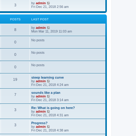
o
w
V
by
admin
3
s
t
i
Fri Dec 21, 2018 2:56 am
t
h
e
e
w
l
t
POSTS
LAST POST
a
h
t
e
V
by
admin
e
l
8
i
Mon Mar 11, 2019 11:03 am
s
a
e
t
t
w
p
e
No posts
0
t
o
s
h
s
t
e
t
p
No posts
l
o
0
a
s
t
t
e
No posts
0
s
t
p
steep learning curve
o
19
V
by
admin
s
i
Fri Dec 21, 2018 4:24 am
t
e
w
sounds like a plan
7
t
V
by
admin
h
i
Fri Dec 21, 2018 3:14 am
e
e
l
w
Re: What is going on here?
3
a
t
V
by
admin
t
h
i
Fri Dec 21, 2018 4:31 am
e
e
e
s
l
w
Progress?
t
3
a
t
V
by
admin
p
t
h
i
Fri Dec 21, 2018 4:38 am
o
e
e
e
s