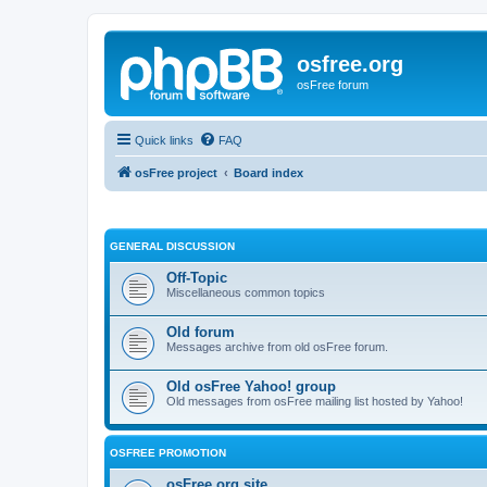
osfree.org
osFree forum
Quick links
FAQ
osFree project
Board index
GENERAL DISCUSSION
Off-Topic
Miscellaneous common topics
Old forum
Messages archive from old osFree forum.
Old osFree Yahoo! group
Old messages from osFree mailing list hosted by Yahoo!
OSFREE PROMOTION
osFree.org site