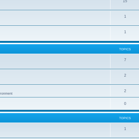
15
1
1
TOPICS
7
2
2
vironment
0
TOPICS
1