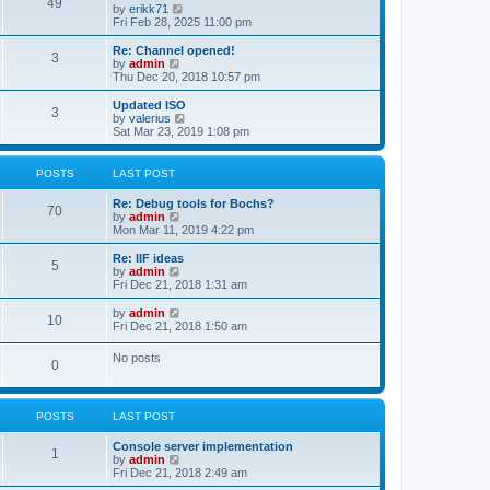
l
49
V
by
erikk71
t
t
a
i
Fri Feb 28, 2025 11:00 pm
p
t
e
o
e
w
Re: Channel opened!
s
s
3
t
V
by
admin
t
t
h
i
Thu Dec 20, 2018 10:57 pm
p
e
e
o
l
w
Updated ISO
s
3
a
t
V
by
valerius
t
t
h
i
Sat Mar 23, 2019 1:08 pm
e
e
e
s
l
w
t
a
t
POSTS
LAST POST
p
t
h
o
e
e
Re: Debug tools for Bochs?
s
s
l
70
V
by
admin
t
t
a
i
Mon Mar 11, 2019 4:22 pm
p
t
e
o
e
w
Re: IIF ideas
s
s
5
t
V
by
admin
t
t
h
i
Fri Dec 21, 2018 1:31 am
p
e
e
o
l
w
V
by
admin
s
10
a
t
i
Fri Dec 21, 2018 1:50 am
t
t
h
e
e
e
w
No posts
s
l
0
t
t
a
h
p
t
e
o
e
l
s
s
POSTS
LAST POST
a
t
t
t
p
e
Console server implementation
1
o
s
V
by
admin
s
t
i
Fri Dec 21, 2018 2:49 am
t
p
e