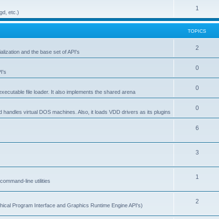
1
gd, etc.)
TOPICS
2
alization and the base set of API's
0
I's
0
ecutable file loader. It also implements the shared arena
0
d handles virtual DOS machines. Also, it loads VDD drivers as its plugins
6
3
1
ommand-line utilities
2
ical Program Interface and Graphics Runtime Engine API's)