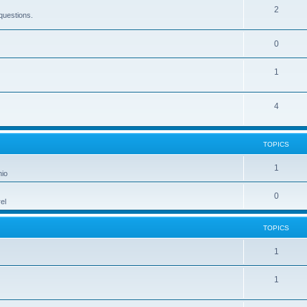
2
questions.
0
1
4
TOPICS
1
hio
0
el
TOPICS
1
1