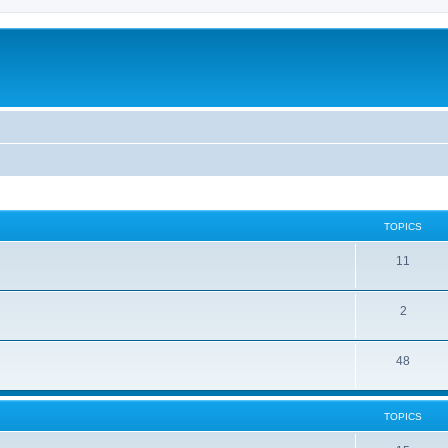
TOPICS
11
2
48
TOPICS