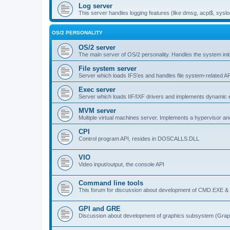
Log server
This server handles logging features (like dmsg, acpi$, syslo
OS/2 PERSONALITY
OS/2 server
The main server of OS/2 personality. Handles the system initi
File system server
Server which loads IFS'es and handles file system-related AP
Exec server
Server which loads IIF/IXF drivers and implements dynamic ex
MVM server
Multiple virtual machines server. Implements a hypervisor an
CPI
Control program API, resides in DOSCALLS.DLL
VIO
Video input/output, the console API
Command line tools
This forum for discussion about development of CMD.EXE & c
GPI and GRE
Discussion about development of graphics subsystem (Graph