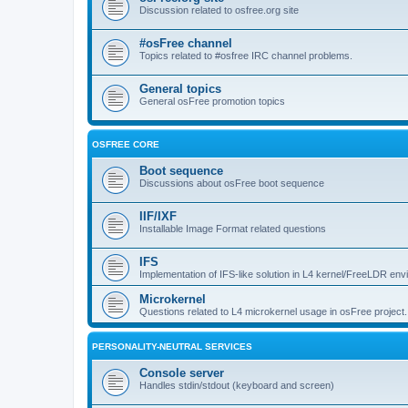
Discussion related to osfree.org site
#osFree channel
Topics related to #osfree IRC channel problems.
General topics
General osFree promotion topics
OSFREE CORE
Boot sequence
Discussions about osFree boot sequence
IIF/IXF
Installable Image Format related questions
IFS
Implementation of IFS-like solution in L4 kernel/FreeLDR en
Microkernel
Questions related to L4 microkernel usage in osFree project.
PERSONALITY-NEUTRAL SERVICES
Console server
Handles stdin/stdout (keyboard and screen)