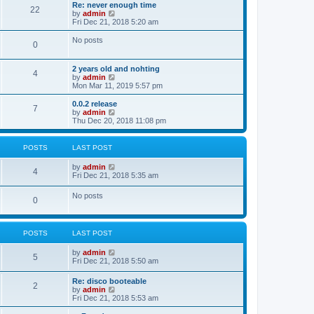
s
l
w
Re: never enough time
t
t
22
a
t
V
by
admin
p
t
h
i
Fri Dec 21, 2018 5:20 am
o
e
e
e
s
s
l
w
No posts
t
t
0
a
t
p
t
h
o
e
e
2 years old and nohting
s
s
l
4
V
by
admin
t
t
a
i
Mon Mar 11, 2019 5:57 pm
p
t
e
o
e
w
0.0.2 release
s
s
7
t
V
by
admin
t
t
h
i
Thu Dec 20, 2018 11:08 pm
p
e
e
o
l
w
s
a
t
t
POSTS
LAST POST
t
h
e
e
V
by
admin
s
l
4
i
Fri Dec 21, 2018 5:35 am
t
a
e
p
t
w
o
No posts
e
0
t
s
s
h
t
t
e
p
l
o
POSTS
LAST POST
a
s
t
t
e
V
by
admin
5
s
i
Fri Dec 21, 2018 5:50 am
t
e
p
w
Re: disco booteable
o
2
t
V
by
admin
s
h
i
Fri Dec 21, 2018 5:53 am
t
e
e
l