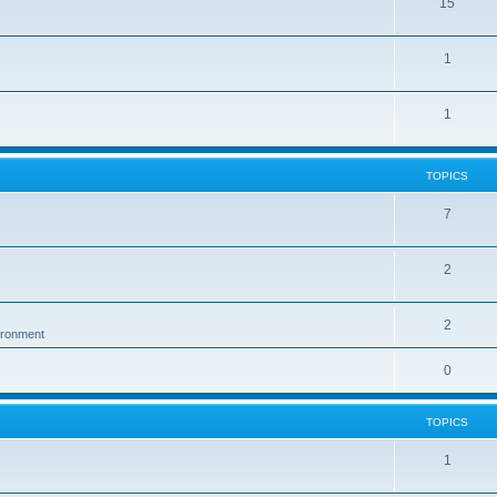
15
1
1
TOPICS
7
2
2
vironment
0
TOPICS
1