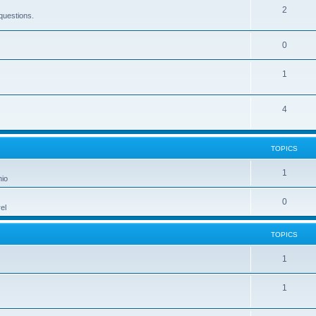
2
questions.
0
1
4
TOPICS
1
hio
0
el
TOPICS
1
1