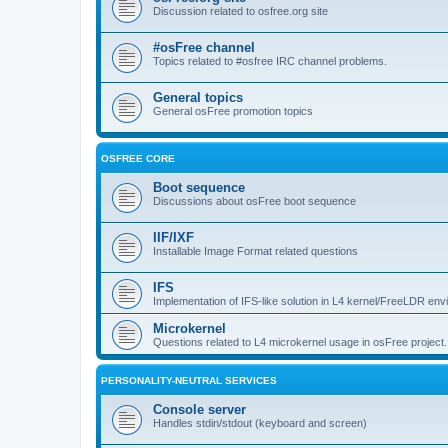
Discussion related to osfree.org site
#osFree channel
Topics related to #osfree IRC channel problems.
General topics
General osFree promotion topics
OSFREE CORE
Boot sequence
Discussions about osFree boot sequence
IIF/IXF
Installable Image Format related questions
IFS
Implementation of IFS-like solution in L4 kernel/FreeLDR en
Microkernel
Questions related to L4 microkernel usage in osFree project.
PERSONALITY-NEUTRAL SERVICES
Console server
Handles stdin/stdout (keyboard and screen)