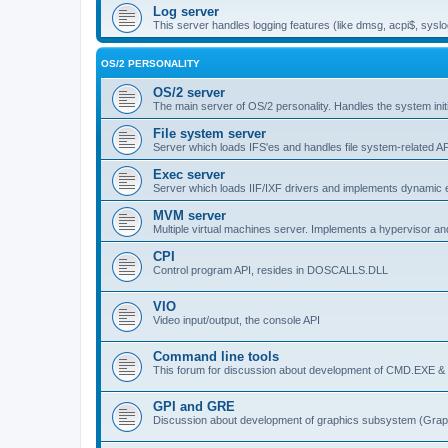
Log server
This server handles logging features (like dmsg, acpi$, syslo
OS/2 PERSONALITY
OS/2 server
The main server of OS/2 personality. Handles the system initi
File system server
Server which loads IFS'es and handles file system-related AP
Exec server
Server which loads IIF/IXF drivers and implements dynamic ex
MVM server
Multiple virtual machines server. Implements a hypervisor an
CPI
Control program API, resides in DOSCALLS.DLL
VIO
Video input/output, the console API
Command line tools
This forum for discussion about development of CMD.EXE & c
GPI and GRE
Discussion about development of graphics subsystem (Graph