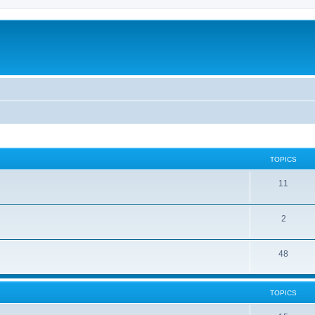
TOPICS
11
2
48
TOPICS