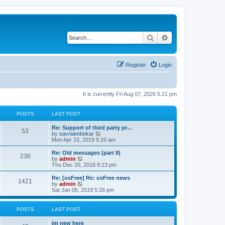
Search
Advanced search
Register
Login
It is currently Fri Aug 07, 2026 5:21 pm
POSTS
LAST POST
Re: Support of third party pr…
53
V
by
savniambekar
i
Mon Apr 15, 2019 5:10 am
e
w
Re: Old messages (part II)
236
t
V
by
admin
h
i
Thu Dec 20, 2018 8:13 pm
e
e
l
w
Re: [osFree] Re: osFree news
1421
a
t
V
by
admin
t
h
i
Sat Jan 05, 2019 5:26 pm
e
e
e
s
l
w
t
a
t
POSTS
LAST POST
p
t
h
o
e
e
im new here
s
s