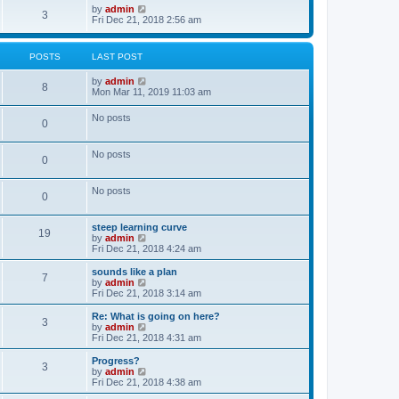
o
w
V
by
admin
3
s
t
i
Fri Dec 21, 2018 2:56 am
t
h
e
e
w
l
t
POSTS
LAST POST
a
h
t
e
V
by
admin
e
l
8
i
Mon Mar 11, 2019 11:03 am
s
a
e
t
t
w
p
e
No posts
0
t
o
s
h
s
t
e
t
p
No posts
l
o
0
a
s
t
t
e
No posts
0
s
t
p
steep learning curve
o
19
V
by
admin
s
i
Fri Dec 21, 2018 4:24 am
t
e
w
sounds like a plan
7
t
V
by
admin
h
i
Fri Dec 21, 2018 3:14 am
e
e
l
w
Re: What is going on here?
3
a
t
V
by
admin
t
h
i
Fri Dec 21, 2018 4:31 am
e
e
e
s
l
w
Progress?
t
3
a
t
V
by
admin
p
t
h
i
Fri Dec 21, 2018 4:38 am
o
e
e
e
s