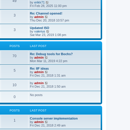
l
49
V
by
erikk71
t
t
a
i
Fri Feb 28, 2025 11:00 pm
p
t
e
o
e
w
Re: Channel opened!
s
s
3
t
V
by
admin
t
t
h
i
Thu Dec 20, 2018 10:57 pm
p
e
e
o
l
w
Updated ISO
s
3
a
t
V
by
valerius
t
t
h
i
Sat Mar 23, 2019 1:08 pm
e
e
e
s
l
w
t
a
t
POSTS
LAST POST
p
t
h
o
e
e
Re: Debug tools for Bochs?
s
s
l
70
V
by
admin
t
t
a
i
Mon Mar 11, 2019 4:22 pm
p
t
e
o
e
w
Re: IIF ideas
s
s
5
t
V
by
admin
t
t
h
i
Fri Dec 21, 2018 1:31 am
p
e
e
o
l
w
V
by
admin
s
10
a
t
i
Fri Dec 21, 2018 1:50 am
t
t
h
e
e
e
w
No posts
s
l
0
t
t
a
h
p
t
e
o
e
l
s
s
POSTS
LAST POST
a
t
t
t
p
e
Console server implementation
1
o
s
V
by
admin
s
t
i
Fri Dec 21, 2018 2:49 am
t
p
e