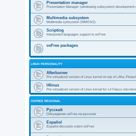
Presentation manager
Presentation Manager (windowing subsystem) development 
Multimedia subsystem
Multimedia sybsystem (MMOS/2)
Scripting
Interpreted languages support in osFree
osFree packages
LINUX PERSONALITY
Afterburner
Pre-virtualized version of Linux kernel on top of L4Ka::Pistac
l4linux
Pre-virtualized version of Linux kernel for L4 Fiasco microker
OSFREE REGIONAL
Русский
Обсуждение osFree на русском
Español
Español discusión sobre osFree