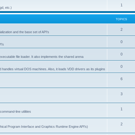
1
gd, etc.)
TOPICS
2
alization and the base set of API's
0
I's
0
ecutable file loader. It also implements the shared arena
0
d handles virtual DOS machines. Also, it loads VDD drivers as its plugins
6
3
1
ommand-line utilities
2
ical Program Interface and Graphics Runtime Engine API's)