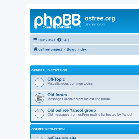
osfree.org
osFree forum
Quick links
FAQ
osFree project
Board index
GENERAL DISCUSSION
Off-Topic
Miscellaneous common topics
Old forum
Messages archive from old osFree forum.
Old osFree Yahoo! group
Old messages from osFree mailing list hosted by Yahoo!
OSFREE PROMOTION
osFree.org site