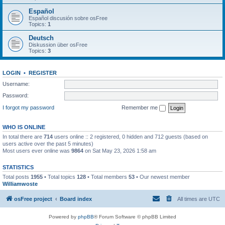
Español
Español discusión sobre osFree
Topics:
1
Deutsch
Diskussion über osFree
Topics:
3
LOGIN
•
REGISTER
Username:
Password:
I forgot my password
Remember me
WHO IS ONLINE
In total there are
714
users online :: 2 registered, 0 hidden and 712 guests (based on
users active over the past 5 minutes)
Most users ever online was
9864
on Sat May 23, 2026 1:58 am
STATISTICS
Total posts
1955
• Total topics
128
• Total members
53
• Our newest member
Williamwoste
osFree project
Board index
All times are
UTC
Powered by
phpBB
® Forum Software © phpBB Limited