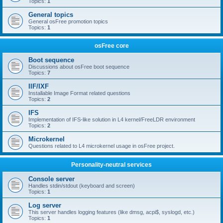
Topics:
1
General topics
General osFree promotion topics
Topics:
1
osFree core
Boot sequence
Discussions about osFree boot sequence
Topics:
7
IIF/IXF
Installable Image Format related questions
Topics:
2
IFS
Implementation of IFS-like solution in L4 kernel/FreeLDR environment
Topics:
2
Microkernel
Questions related to L4 microkernel usage in osFree project.
Personality-neutral services
Console server
Handles stdin/stdout (keyboard and screen)
Topics:
1
Log server
This server handles logging features (like dmsg, acpi$, syslogd, etc.)
Topics:
1