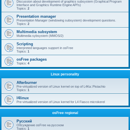
Discussion about development of graphics subsystem (Graphical Program
Interface and Graphics Runtime Engine API's)
Topics:
2
Presentation manager
Presentation Manager (windowing subsystem) development questions.
Topics:
2
Multimedia subsystem
Multimedia sybsystem (MMOS/2)
Scripting
Interpreted languages support in osFree
Topics:
1
osFree packages
Topics:
4
Linux personality
Afterburner
Pre-virtualized version of Linux kernel on top of L4Ka::Pistachio
Topics:
1
l4linux
Pre-virtualized version of Linux kernel for L4 Fiasco microkerel
osFree regional
Русский
Обсуждение osFree на русском
Topics:
1