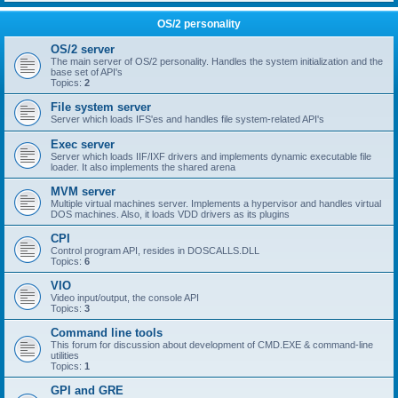
OS/2 personality
OS/2 server
The main server of OS/2 personality. Handles the system initialization and the
base set of API's
Topics:
2
File system server
Server which loads IFS'es and handles file system-related API's
Exec server
Server which loads IIF/IXF drivers and implements dynamic executable file
loader. It also implements the shared arena
MVM server
Multiple virtual machines server. Implements a hypervisor and handles virtual
DOS machines. Also, it loads VDD drivers as its plugins
CPI
Control program API, resides in DOSCALLS.DLL
Topics:
6
VIO
Video input/output, the console API
Topics:
3
Command line tools
This forum for discussion about development of CMD.EXE & command-line
utilities
Topics:
1
GPI and GRE