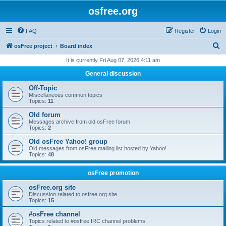
osfree.org
FAQ
Register
Login
S
osFree project
Board index
e
It is currently Fri Aug 07, 2026 4:11 am
a
General discussion
r
Off-Topic
c
Miscellaneous common topics
Topics:
11
h
Old forum
Messages archive from old osFree forum.
Topics:
2
Old osFree Yahoo! group
Old messages from osFree mailing list hosted by Yahoo!
Topics:
48
osFree promotion
osFree.org site
Discussion related to osfree.org site
Topics:
15
#osFree channel
Topics related to #osfree IRC channel problems.