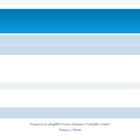
Powered by
phpBB
® Forum Software © phpBB Limited
Privacy
|
Terms