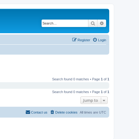
Search
Advanced search
Register
Login
Search found 0 matches • Page
1
of
1
Search found 0 matches • Page
1
of
1
Jump to
Contact us
Delete cookies
All times are
UTC