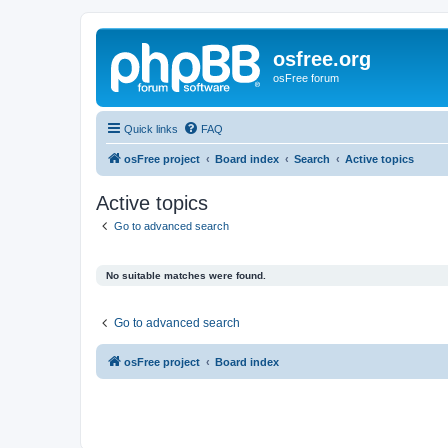
osfree.org
osFree forum
Quick links
FAQ
osFree project
Board index
Search
Active topics
Active topics
Go to advanced search
No suitable matches were found.
Go to advanced search
osFree project
Board index