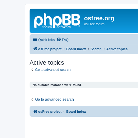
osfree.org
osFree forum
Quick links
FAQ
osFree project
Board index
Search
Active topics
Active topics
Go to advanced search
No suitable matches were found.
Go to advanced search
osFree project
Board index