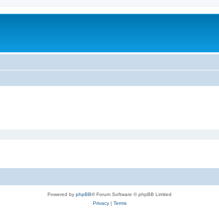
Powered by
phpBB
® Forum Software © phpBB Limited
Privacy
|
Terms