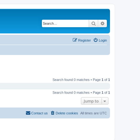
Search
Advanced search
Register
Login
Search found 0 matches • Page
1
of
1
Search found 0 matches • Page
1
of
1
Jump to
Contact us
Delete cookies
All times are
UTC