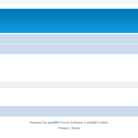
Powered by
phpBB
® Forum Software © phpBB Limited
Privacy
|
Terms