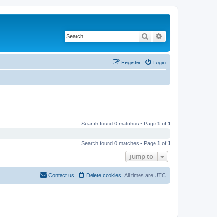
Search
Advanced search
Register
Login
Search found 0 matches • Page
1
of
1
Search found 0 matches • Page
1
of
1
Jump to
Contact us
Delete cookies
All times are
UTC