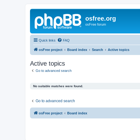
osfree.org
osFree forum
Quick links
FAQ
osFree project
Board index
Search
Active topics
Active topics
Go to advanced search
No suitable matches were found.
Go to advanced search
osFree project
Board index