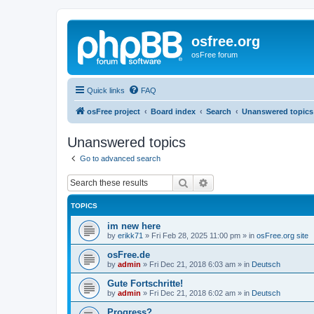
osfree.org
osFree forum
Quick links
FAQ
osFree project
Board index
Search
Unanswered topics
Unanswered topics
Go to advanced search
Search
Advanced search
TOPICS
im new here
by
erikk71
»
Fri Feb 28, 2025 11:00 pm
» in
osFree.org site
osFree.de
by
admin
»
Fri Dec 21, 2018 6:03 am
» in
Deutsch
Gute Fortschritte!
by
admin
»
Fri Dec 21, 2018 6:02 am
» in
Deutsch
Progress?