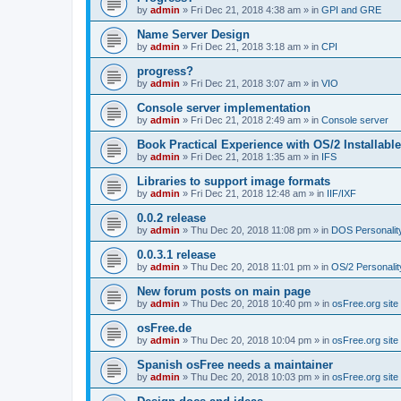
by
admin
»
Fri Dec 21, 2018 4:38 am
» in
GPI and GRE
Name Server Design
by
admin
»
Fri Dec 21, 2018 3:18 am
» in
CPI
progress?
by
admin
»
Fri Dec 21, 2018 3:07 am
» in
VIO
Console server implementation
by
admin
»
Fri Dec 21, 2018 2:49 am
» in
Console server
Book Practical Experience with OS/2 Installabl
by
admin
»
Fri Dec 21, 2018 1:35 am
» in
IFS
Libraries to support image formats
by
admin
»
Fri Dec 21, 2018 12:48 am
» in
IIF/IXF
0.0.2 release
by
admin
»
Thu Dec 20, 2018 11:08 pm
» in
DOS Personalit
0.0.3.1 release
by
admin
»
Thu Dec 20, 2018 11:01 pm
» in
OS/2 Personalit
New forum posts on main page
by
admin
»
Thu Dec 20, 2018 10:40 pm
» in
osFree.org site
osFree.de
by
admin
»
Thu Dec 20, 2018 10:04 pm
» in
osFree.org site
Spanish osFree needs a maintainer
by
admin
»
Thu Dec 20, 2018 10:03 pm
» in
osFree.org site