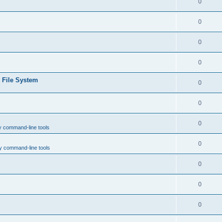
0
0
0
0
e File System
0
0
0
y command-line tools
0
y command-line tools
0
0
0