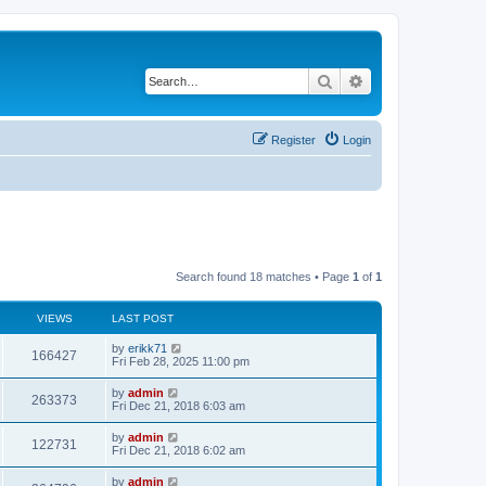
Search
Advanced search
Register
Login
Search found 18 matches • Page
1
of
1
VIEWS
LAST POST
by
erikk71
166427
Fri Feb 28, 2025 11:00 pm
by
admin
263373
Fri Dec 21, 2018 6:03 am
by
admin
122731
Fri Dec 21, 2018 6:02 am
by
admin