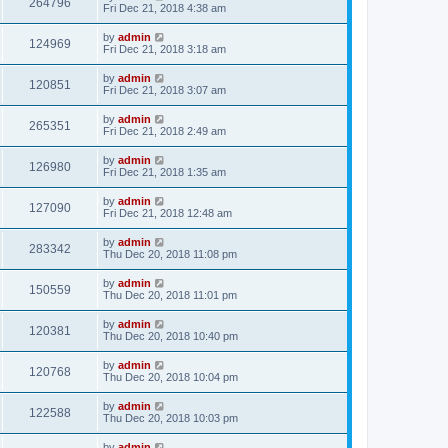
264796
Fri Dec 21, 2018 4:38 am
by
admin
124969
Fri Dec 21, 2018 3:18 am
by
admin
120851
Fri Dec 21, 2018 3:07 am
by
admin
265351
Fri Dec 21, 2018 2:49 am
by
admin
126980
Fri Dec 21, 2018 1:35 am
by
admin
127090
Fri Dec 21, 2018 12:48 am
by
admin
283342
Thu Dec 20, 2018 11:08 pm
by
admin
150559
Thu Dec 20, 2018 11:01 pm
by
admin
120381
Thu Dec 20, 2018 10:40 pm
by
admin
120768
Thu Dec 20, 2018 10:04 pm
by
admin
122588
Thu Dec 20, 2018 10:03 pm
by
admin