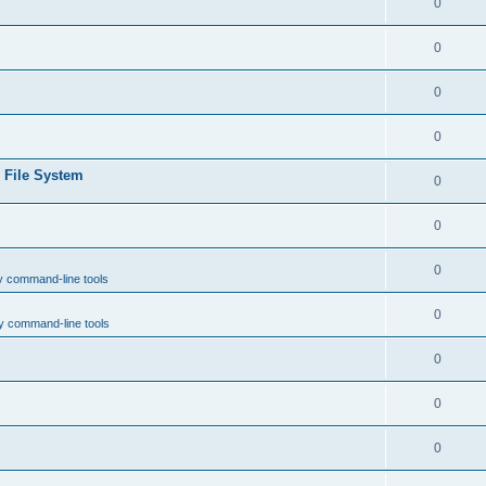
0
0
0
0
e File System
0
0
0
y command-line tools
0
y command-line tools
0
0
0