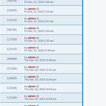
266260
Fri Dec 21, 2018 4:38 am
by
admin
125555
Fri Dec 21, 2018 3:18 am
by
admin
121410
Fri Dec 21, 2018 3:07 am
by
admin
266791
Fri Dec 21, 2018 2:49 am
by
admin
127559
Fri Dec 21, 2018 1:35 am
by
admin
127676
Fri Dec 21, 2018 12:48 am
by
admin
284899
Thu Dec 20, 2018 11:08 pm
by
admin
151284
Thu Dec 20, 2018 11:01 pm
by
admin
120955
Thu Dec 20, 2018 10:40 pm
by
admin
121336
Thu Dec 20, 2018 10:04 pm
by
admin
123189
Thu Dec 20, 2018 10:03 pm
by
admin