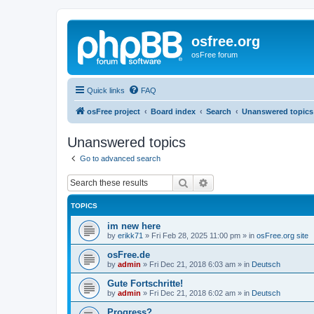
osfree.org
osFree forum
Quick links
FAQ
osFree project
Board index
Search
Unanswered topics
Unanswered topics
Go to advanced search
Search
Advanced search
TOPICS
im new here
by
erikk71
»
Fri Feb 28, 2025 11:00 pm
» in
osFree.org site
osFree.de
by
admin
»
Fri Dec 21, 2018 6:03 am
» in
Deutsch
Gute Fortschritte!
by
admin
»
Fri Dec 21, 2018 6:02 am
» in
Deutsch
Progress?