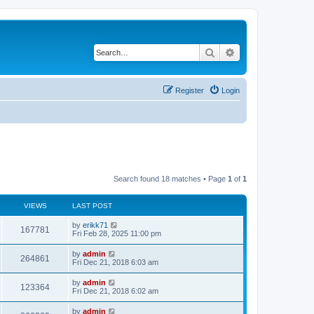
Search
Advanced search
Register
Login
Search found 18 matches • Page
1
of
1
VIEWS
LAST POST
by
erikk71
167781
Fri Feb 28, 2025 11:00 pm
by
admin
264861
Fri Dec 21, 2018 6:03 am
by
admin
123364
Fri Dec 21, 2018 6:02 am
by
admin