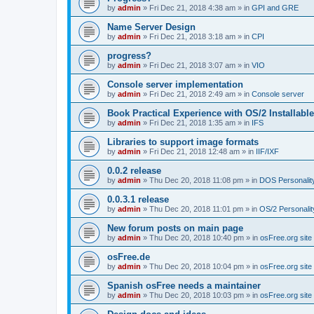
by
admin
»
Fri Dec 21, 2018 4:38 am
» in
GPI and GRE
Name Server Design
by
admin
»
Fri Dec 21, 2018 3:18 am
» in
CPI
progress?
by
admin
»
Fri Dec 21, 2018 3:07 am
» in
VIO
Console server implementation
by
admin
»
Fri Dec 21, 2018 2:49 am
» in
Console server
Book Practical Experience with OS/2 Installabl
by
admin
»
Fri Dec 21, 2018 1:35 am
» in
IFS
Libraries to support image formats
by
admin
»
Fri Dec 21, 2018 12:48 am
» in
IIF/IXF
0.0.2 release
by
admin
»
Thu Dec 20, 2018 11:08 pm
» in
DOS Personalit
0.0.3.1 release
by
admin
»
Thu Dec 20, 2018 11:01 pm
» in
OS/2 Personalit
New forum posts on main page
by
admin
»
Thu Dec 20, 2018 10:40 pm
» in
osFree.org site
osFree.de
by
admin
»
Thu Dec 20, 2018 10:04 pm
» in
osFree.org site
Spanish osFree needs a maintainer
by
admin
»
Thu Dec 20, 2018 10:03 pm
» in
osFree.org site