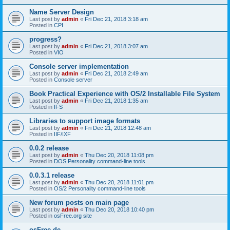
Name Server Design
Last post by
admin
«
Fri Dec 21, 2018 3:18 am
Posted in
CPI
progress?
Last post by
admin
«
Fri Dec 21, 2018 3:07 am
Posted in
VIO
Console server implementation
Last post by
admin
«
Fri Dec 21, 2018 2:49 am
Posted in
Console server
Book Practical Experience with OS/2 Installable File System
Last post by
admin
«
Fri Dec 21, 2018 1:35 am
Posted in
IFS
Libraries to support image formats
Last post by
admin
«
Fri Dec 21, 2018 12:48 am
Posted in
IIF/IXF
0.0.2 release
Last post by
admin
«
Thu Dec 20, 2018 11:08 pm
Posted in
DOS Personality command-line tools
0.0.3.1 release
Last post by
admin
«
Thu Dec 20, 2018 11:01 pm
Posted in
OS/2 Personality command-line tools
New forum posts on main page
Last post by
admin
«
Thu Dec 20, 2018 10:40 pm
Posted in
osFree.org site
osFree.de