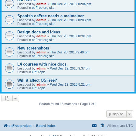
Last post by
admin
«
Thu Dec 20, 2018 10:04 pm
Posted in
osFree.org site
Spanish osFree needs a maintainer
Last post by
admin
«
Thu Dec 20, 2018 10:03 pm
Posted in
osFree.org site
Design docs and ideas
Last post by
admin
«
Thu Dec 20, 2018 10:01 pm
Posted in
osFree.org site
New screenshots
Last post by
admin
«
Thu Dec 20, 2018 9:49 pm
Posted in
osFree.org site
L4 courses with nice docs.
Last post by
admin
«
Wed Dec 19, 2018 9:37 pm
Posted in
Off-Topic
Will it affect OSFree?
Last post by
admin
«
Wed Dec 19, 2018 8:21 pm
Posted in
Off-Topic
Search found 18 matches • Page
1
of
1
Jump to
osFree project
Board index
All times are
UTC