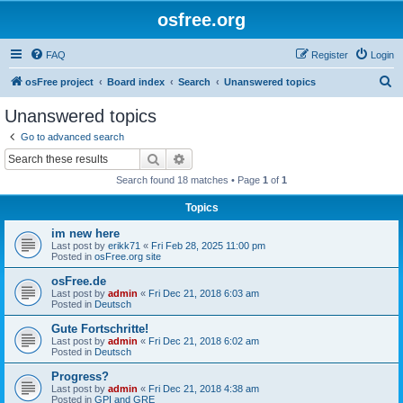
osfree.org
FAQ
Register
Login
S
osFree project
Board index
Search
Unanswered topics
e
Unanswered topics
a
Go to advanced search
r
Search
Advanced search
c
Search found 18 matches • Page
1
of
1
h
Topics
im new here
Last post by
erikk71
«
Fri Feb 28, 2025 11:00 pm
Posted in
osFree.org site
osFree.de
Last post by
admin
«
Fri Dec 21, 2018 6:03 am
Posted in
Deutsch
Gute Fortschritte!
Last post by
admin
«
Fri Dec 21, 2018 6:02 am
Posted in
Deutsch
Progress?
Last post by
admin
«
Fri Dec 21, 2018 4:38 am
Posted in
GPI and GRE