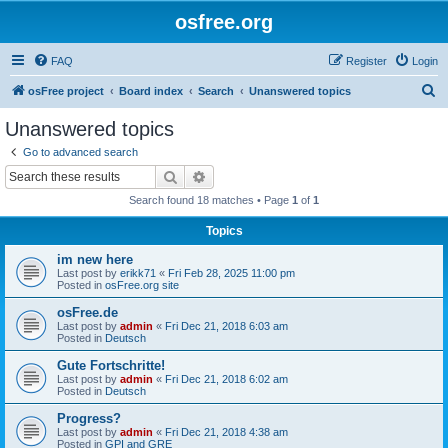
osfree.org
FAQ
Register
Login
S
osFree project
Board index
Search
Unanswered topics
e
Unanswered topics
a
Go to advanced search
r
Search
Advanced search
c
Search found 18 matches • Page
1
of
1
h
Topics
im new here
Last post by
erikk71
«
Fri Feb 28, 2025 11:00 pm
Posted in
osFree.org site
osFree.de
Last post by
admin
«
Fri Dec 21, 2018 6:03 am
Posted in
Deutsch
Gute Fortschritte!
Last post by
admin
«
Fri Dec 21, 2018 6:02 am
Posted in
Deutsch
Progress?
Last post by
admin
«
Fri Dec 21, 2018 4:38 am
Posted in
GPI and GRE