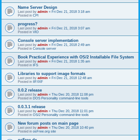
Name Server Design
Last post by
admin
«
Fri Dec 21, 2018 3:18 am
Posted in
CPI
progress?
Last post by
admin
«
Fri Dec 21, 2018 3:07 am
Posted in
VIO
Console server implementation
Last post by
admin
«
Fri Dec 21, 2018 2:49 am
Posted in
Console server
Book Practical Experience with OS/2 Installable File System
Last post by
admin
«
Fri Dec 21, 2018 1:35 am
Posted in
IFS
Libraries to support image formats
Last post by
admin
«
Fri Dec 21, 2018 12:48 am
Posted in
IIF/IXF
0.0.2 release
Last post by
admin
«
Thu Dec 20, 2018 11:08 pm
Posted in
DOS Personality command-line tools
0.0.3.1 release
Last post by
admin
«
Thu Dec 20, 2018 11:01 pm
Posted in
OS/2 Personality command-line tools
New forum posts on main page
Last post by
admin
«
Thu Dec 20, 2018 10:40 pm
Posted in
osFree.org site
osFree.de