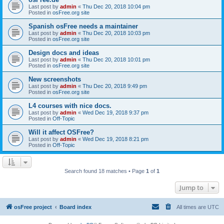
Last post by
admin
«
Thu Dec 20, 2018 10:04 pm
Posted in
osFree.org site
Spanish osFree needs a maintainer
Last post by
admin
«
Thu Dec 20, 2018 10:03 pm
Posted in
osFree.org site
Design docs and ideas
Last post by
admin
«
Thu Dec 20, 2018 10:01 pm
Posted in
osFree.org site
New screenshots
Last post by
admin
«
Thu Dec 20, 2018 9:49 pm
Posted in
osFree.org site
L4 courses with nice docs.
Last post by
admin
«
Wed Dec 19, 2018 9:37 pm
Posted in
Off-Topic
Will it affect OSFree?
Last post by
admin
«
Wed Dec 19, 2018 8:21 pm
Posted in
Off-Topic
Search found 18 matches • Page
1
of
1
Jump to
osFree project
Board index
All times are
UTC