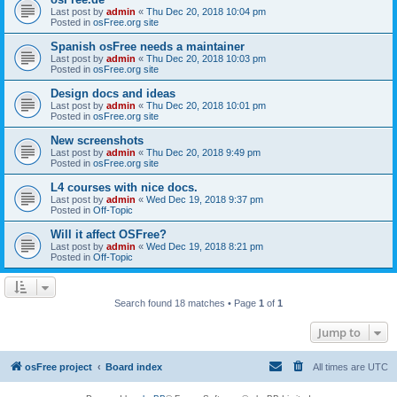
Last post by
admin
«
Thu Dec 20, 2018 10:04 pm
Posted in
osFree.org site
Spanish osFree needs a maintainer
Last post by
admin
«
Thu Dec 20, 2018 10:03 pm
Posted in
osFree.org site
Design docs and ideas
Last post by
admin
«
Thu Dec 20, 2018 10:01 pm
Posted in
osFree.org site
New screenshots
Last post by
admin
«
Thu Dec 20, 2018 9:49 pm
Posted in
osFree.org site
L4 courses with nice docs.
Last post by
admin
«
Wed Dec 19, 2018 9:37 pm
Posted in
Off-Topic
Will it affect OSFree?
Last post by
admin
«
Wed Dec 19, 2018 8:21 pm
Posted in
Off-Topic
Search found 18 matches • Page
1
of
1
Jump to
osFree project
Board index
All times are
UTC