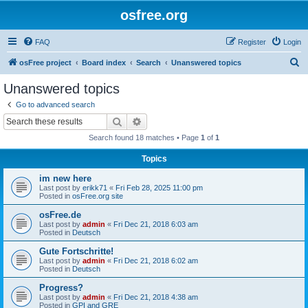
osfree.org
FAQ
Register
Login
S
osFree project
Board index
Search
Unanswered topics
e
Unanswered topics
a
Go to advanced search
r
Search
Advanced search
c
Search found 18 matches • Page
1
of
1
h
Topics
im new here
Last post by
erikk71
«
Fri Feb 28, 2025 11:00 pm
Posted in
osFree.org site
osFree.de
Last post by
admin
«
Fri Dec 21, 2018 6:03 am
Posted in
Deutsch
Gute Fortschritte!
Last post by
admin
«
Fri Dec 21, 2018 6:02 am
Posted in
Deutsch
Progress?
Last post by
admin
«
Fri Dec 21, 2018 4:38 am
Posted in
GPI and GRE