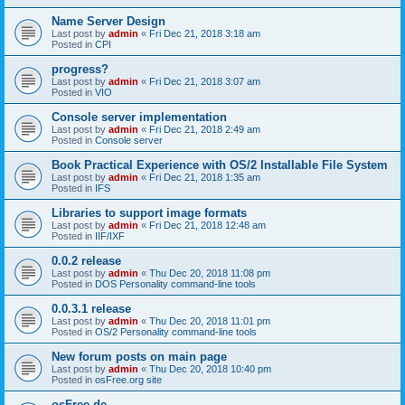
Name Server Design
Last post by
admin
«
Fri Dec 21, 2018 3:18 am
Posted in
CPI
progress?
Last post by
admin
«
Fri Dec 21, 2018 3:07 am
Posted in
VIO
Console server implementation
Last post by
admin
«
Fri Dec 21, 2018 2:49 am
Posted in
Console server
Book Practical Experience with OS/2 Installable File System
Last post by
admin
«
Fri Dec 21, 2018 1:35 am
Posted in
IFS
Libraries to support image formats
Last post by
admin
«
Fri Dec 21, 2018 12:48 am
Posted in
IIF/IXF
0.0.2 release
Last post by
admin
«
Thu Dec 20, 2018 11:08 pm
Posted in
DOS Personality command-line tools
0.0.3.1 release
Last post by
admin
«
Thu Dec 20, 2018 11:01 pm
Posted in
OS/2 Personality command-line tools
New forum posts on main page
Last post by
admin
«
Thu Dec 20, 2018 10:40 pm
Posted in
osFree.org site
osFree.de