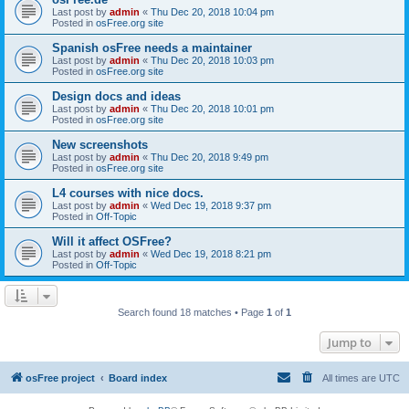
Last post by
admin
«
Thu Dec 20, 2018 10:04 pm
Posted in
osFree.org site
Spanish osFree needs a maintainer
Last post by
admin
«
Thu Dec 20, 2018 10:03 pm
Posted in
osFree.org site
Design docs and ideas
Last post by
admin
«
Thu Dec 20, 2018 10:01 pm
Posted in
osFree.org site
New screenshots
Last post by
admin
«
Thu Dec 20, 2018 9:49 pm
Posted in
osFree.org site
L4 courses with nice docs.
Last post by
admin
«
Wed Dec 19, 2018 9:37 pm
Posted in
Off-Topic
Will it affect OSFree?
Last post by
admin
«
Wed Dec 19, 2018 8:21 pm
Posted in
Off-Topic
Search found 18 matches • Page
1
of
1
Jump to
osFree project
Board index
All times are
UTC