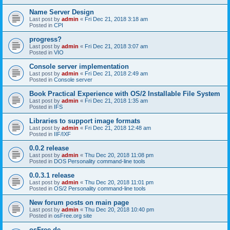
Name Server Design
Last post by
admin
«
Fri Dec 21, 2018 3:18 am
Posted in
CPI
progress?
Last post by
admin
«
Fri Dec 21, 2018 3:07 am
Posted in
VIO
Console server implementation
Last post by
admin
«
Fri Dec 21, 2018 2:49 am
Posted in
Console server
Book Practical Experience with OS/2 Installable File System
Last post by
admin
«
Fri Dec 21, 2018 1:35 am
Posted in
IFS
Libraries to support image formats
Last post by
admin
«
Fri Dec 21, 2018 12:48 am
Posted in
IIF/IXF
0.0.2 release
Last post by
admin
«
Thu Dec 20, 2018 11:08 pm
Posted in
DOS Personality command-line tools
0.0.3.1 release
Last post by
admin
«
Thu Dec 20, 2018 11:01 pm
Posted in
OS/2 Personality command-line tools
New forum posts on main page
Last post by
admin
«
Thu Dec 20, 2018 10:40 pm
Posted in
osFree.org site
osFree.de