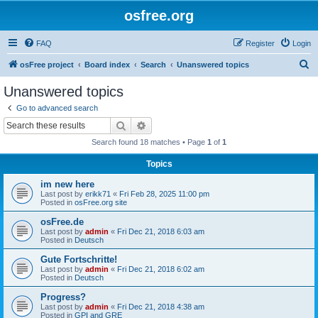
osfree.org
FAQ
Register
Login
S
osFree project
Board index
Search
Unanswered topics
e
Unanswered topics
a
Go to advanced search
r
Search
Advanced search
c
Search found 18 matches • Page
1
of
1
h
Topics
im new here
Last post by
erikk71
«
Fri Feb 28, 2025 11:00 pm
Posted in
osFree.org site
osFree.de
Last post by
admin
«
Fri Dec 21, 2018 6:03 am
Posted in
Deutsch
Gute Fortschritte!
Last post by
admin
«
Fri Dec 21, 2018 6:02 am
Posted in
Deutsch
Progress?
Last post by
admin
«
Fri Dec 21, 2018 4:38 am
Posted in
GPI and GRE