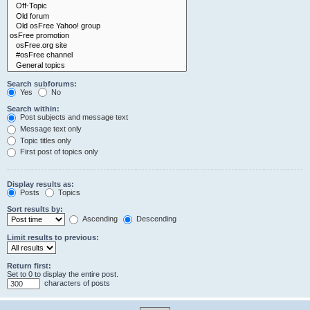
Search subforums:
Yes
No
Search within:
Post subjects and message text
Message text only
Topic titles only
First post of topics only
Display results as:
Posts
Topics
Sort results by:
Ascending
Descending
Limit results to previous:
Return first:
Set to 0 to display the entire post.
characters of posts