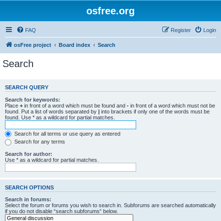
osfree.org
FAQ
Register
Login
osFree project
Board index
Search
Search
SEARCH QUERY
Search for keywords:
Place
+
in front of a word which must be found and
-
in front of a word which must not be
found. Put a list of words separated by
|
into brackets if only one of the words must be
found. Use * as a wildcard for partial matches.
Search for all terms or use query as entered
Search for any terms
Search for author:
Use * as a wildcard for partial matches.
SEARCH OPTIONS
Search in forums:
Select the forum or forums you wish to search in. Subforums are searched automatically
if you do not disable “search subforums“ below.