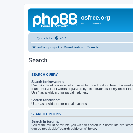
osfree.org
osFree forum
Quick links
FAQ
osFree project
Board index
Search
Search
SEARCH QUERY
Search for keywords:
Place
+
in front of a word which must be found and
-
in front of a word
found. Put a list of words separated by
|
into brackets if only one of th
Use * as a wildcard for partial matches.
Search for author:
Use * as a wildcard for partial matches.
SEARCH OPTIONS
Search in forums:
Select the forum or forums you wish to search in. Subforums are searc
you do not disable “search subforums“ below.