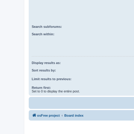
Search subforums:
Search within:
Display results as:
Sort results by:
Limit results to previous:
Return first:
Set to 0 to display the entire post.
osFree project
Board index