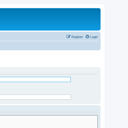
Register
Login