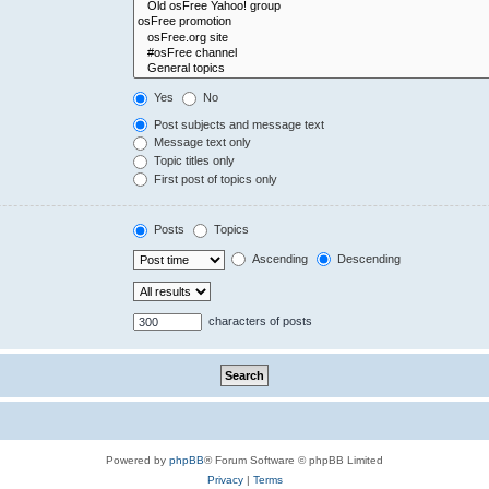
Yes
No
Post subjects and message text
Message text only
Topic titles only
First post of topics only
Posts
Topics
Ascending
Descending
characters of posts
Powered by
phpBB
® Forum Software © phpBB Limited
Privacy
|
Terms