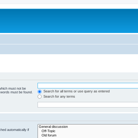
 which must not be
Search for all terms or use query as entered
e words must be found.
Search for any terms
hed automatically if