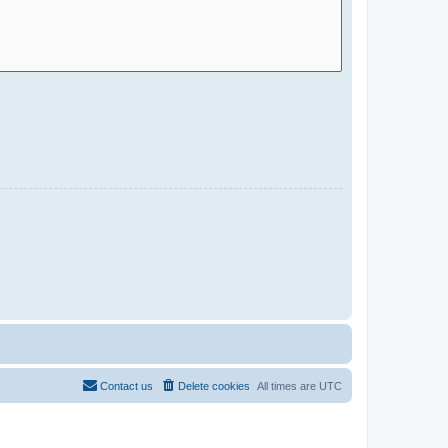
Contact us
Delete cookies
All times are
UTC