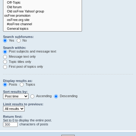
Search subforums:
Yes
No
Search within:
Post subjects and message text
Message text only
Topic titles only
First post of topics only
Display results as:
Posts
Topics
Sort results by:
Ascending
Descending
Limit results to previous:
Return first:
Set to 0 to display the entire post.
characters of posts