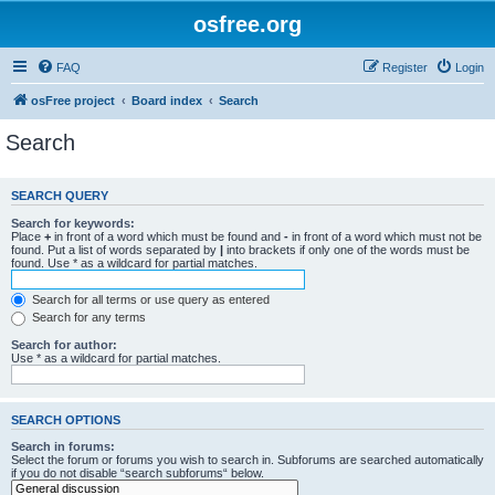
osfree.org
FAQ
Register
Login
osFree project
Board index
Search
Search
SEARCH QUERY
Search for keywords:
Place
+
in front of a word which must be found and
-
in front of a word which must not be
found. Put a list of words separated by
|
into brackets if only one of the words must be
found. Use * as a wildcard for partial matches.
Search for all terms or use query as entered
Search for any terms
Search for author:
Use * as a wildcard for partial matches.
SEARCH OPTIONS
Search in forums:
Select the forum or forums you wish to search in. Subforums are searched automatically
if you do not disable “search subforums“ below.