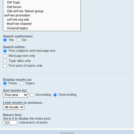
Search subforums:
Yes
No
Search within:
Post subjects and message text
Message text only
Topic titles only
First post of topics only
Display results as:
Posts
Topics
Sort results by:
Ascending
Descending
Limit results to previous:
Return first:
Set to 0 to display the entire post.
characters of posts