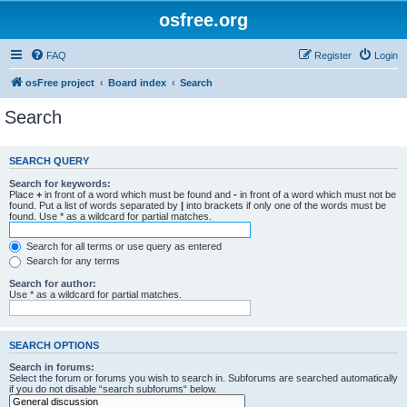
osfree.org
FAQ
Register
Login
osFree project
Board index
Search
Search
SEARCH QUERY
Search for keywords:
Place
+
in front of a word which must be found and
-
in front of a word which must not be
found. Put a list of words separated by
|
into brackets if only one of the words must be
found. Use * as a wildcard for partial matches.
Search for all terms or use query as entered
Search for any terms
Search for author:
Use * as a wildcard for partial matches.
SEARCH OPTIONS
Search in forums:
Select the forum or forums you wish to search in. Subforums are searched automatically
if you do not disable “search subforums“ below.