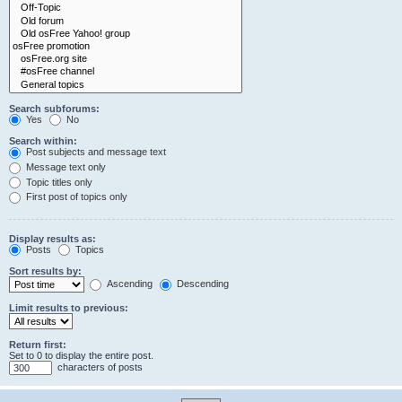
Search subforums:
Yes
No
Search within:
Post subjects and message text
Message text only
Topic titles only
First post of topics only
Display results as:
Posts
Topics
Sort results by:
Ascending
Descending
Limit results to previous:
Return first:
Set to 0 to display the entire post.
characters of posts