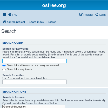
osfree.org
FAQ
Register
Login
osFree project
Board index
Search
Search
SEARCH QUERY
Search for keywords:
Place
+
in front of a word which must be found and
-
in front of a word which must not be
found. Put a list of words separated by
|
into brackets if only one of the words must be
found. Use * as a wildcard for partial matches.
Search for all terms or use query as entered
Search for any terms
Search for author:
Use * as a wildcard for partial matches.
SEARCH OPTIONS
Search in forums:
Select the forum or forums you wish to search in. Subforums are searched automatically
if you do not disable “search subforums“ below.