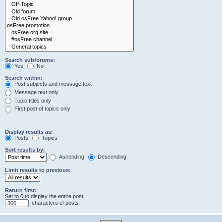
Search subforums:
Yes
No
Search within:
Post subjects and message text
Message text only
Topic titles only
First post of topics only
Display results as:
Posts
Topics
Sort results by:
Ascending
Descending
Limit results to previous:
Return first:
Set to 0 to display the entire post.
characters of posts