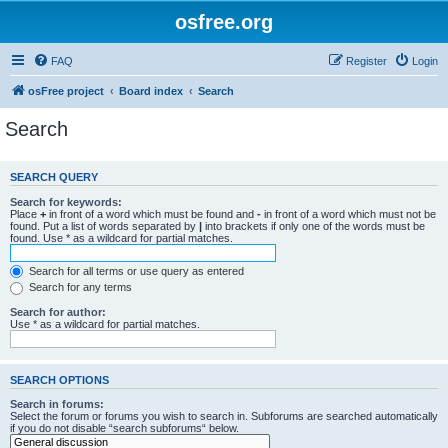
osfree.org
FAQ
Register
Login
osFree project
Board index
Search
Search
SEARCH QUERY
Search for keywords:
Place
+
in front of a word which must be found and
-
in front of a word which must not be
found. Put a list of words separated by
|
into brackets if only one of the words must be
found. Use * as a wildcard for partial matches.
Search for all terms or use query as entered
Search for any terms
Search for author:
Use * as a wildcard for partial matches.
SEARCH OPTIONS
Search in forums:
Select the forum or forums you wish to search in. Subforums are searched automatically
if you do not disable “search subforums“ below.