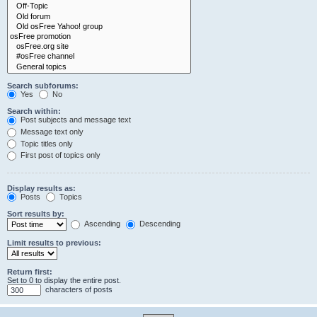
Search subforums:
Yes
No
Search within:
Post subjects and message text
Message text only
Topic titles only
First post of topics only
Display results as:
Posts
Topics
Sort results by:
Ascending
Descending
Limit results to previous:
Return first:
Set to 0 to display the entire post.
characters of posts