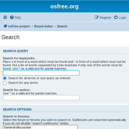
osfree.org
FAQ
Register
Login
osFree project
Board index
Search
Search
SEARCH QUERY
Search for keywords:
Place
+
in front of a word which must be found and
-
in front of a word which must not be
found. Put a list of words separated by
|
into brackets if only one of the words must be
found. Use * as a wildcard for partial matches.
Search for all terms or use query as entered
Search for any terms
Search for author:
Use * as a wildcard for partial matches.
SEARCH OPTIONS
Search in forums:
Select the forum or forums you wish to search in. Subforums are searched automatically
if you do not disable “search subforums“ below.