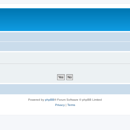
Powered by
phpBB
® Forum Software © phpBB Limited
Privacy
|
Terms