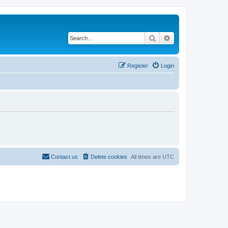
Search
Advanced search
Register
Login
Contact us
Delete cookies
All times are
UTC