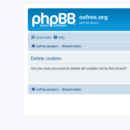
osfree.org
osFree forum
Quick links
FAQ
osFree project
Board index
Delete cookies
Are you sure you want to delete all cookies set by this board?
osFree project
Board index