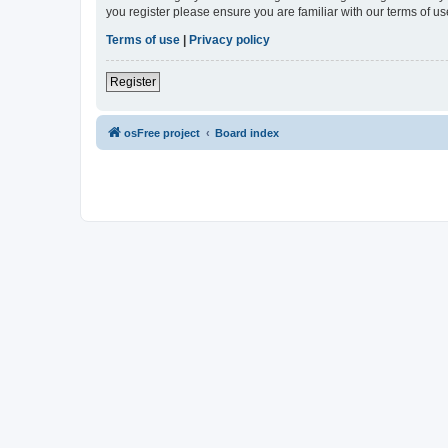
you register please ensure you are familiar with our terms of 
Terms of use
|
Privacy policy
Register
osFree project
Board index