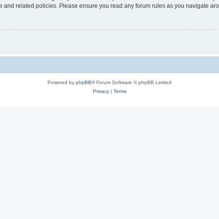
use and related policies. Please ensure you read any forum rules as you navigate ar
Powered by
phpBB
® Forum Software © phpBB Limited
Privacy
|
Terms