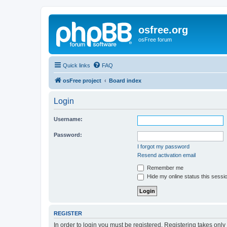
osfree.org
osFree forum
Quick links
FAQ
osFree project
Board index
Login
Username:
Password:
I forgot my password
Resend activation email
Remember me
Hide my online status this sessi
REGISTER
In order to login you must be registered. Registering takes onl