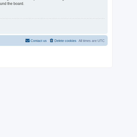
ound the board.
Contact us
Delete cookies
All times are
UTC