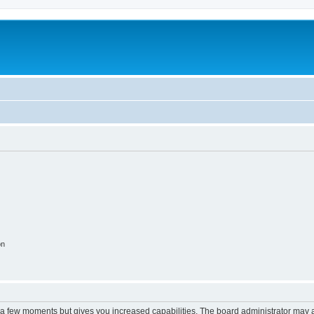
on
y a few moments but gives you increased capabilities. The board administrator may a