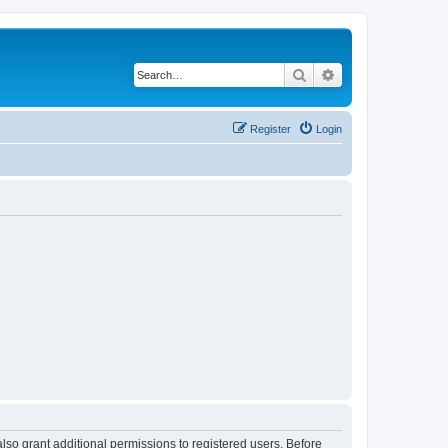
Search
Advanced search
Register
Login
lso grant additional permissions to registered users. Before