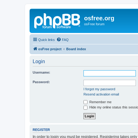
osfree.org
osFree forum
Quick links
FAQ
osFree project
Board index
Login
Username:
Password:
I forgot my password
Resend activation email
Remember me
Hide my online status this sessi
REGISTER
In order to login you must be registered. Registering takes onl