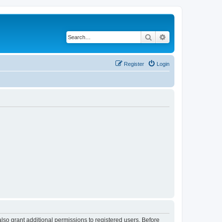
Search
Advanced search
Register
Login
lso grant additional permissions to registered users. Before