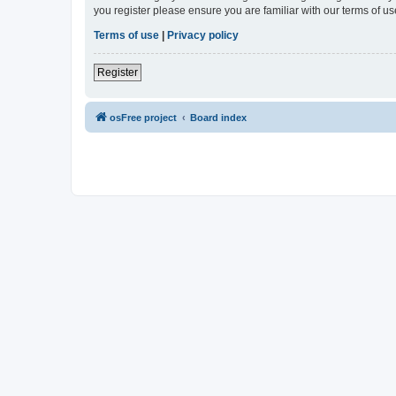
you register please ensure you are familiar with our terms of 
Terms of use
|
Privacy policy
Register
osFree project
Board index