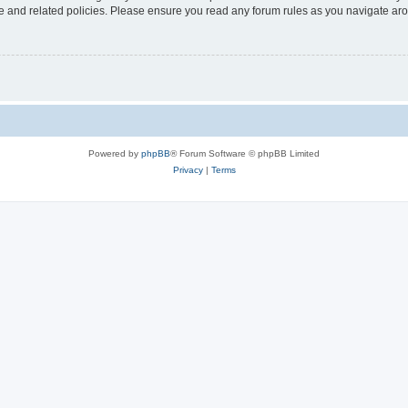
use and related policies. Please ensure you read any forum rules as you navigate ar
Powered by
phpBB
® Forum Software © phpBB Limited
Privacy
|
Terms