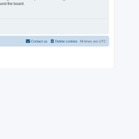
ound the board.
Contact us
Delete cookies
All times are
UTC