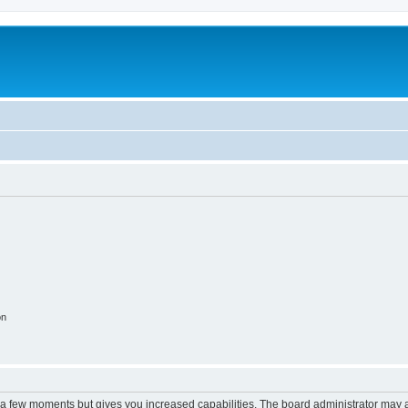
on
y a few moments but gives you increased capabilities. The board administrator may a