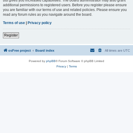
but gives you increased capabilities. The board administrator may also grant
additional permissions to registered users. Before you register please ensure
you are familiar with our terms of use and related policies. Please ensure you
read any forum rules as you navigate around the board.
Terms of use
|
Privacy policy
Register
osFree project
Board index
All times are
UTC
Powered by
phpBB
® Forum Software © phpBB Limited
Privacy
|
Terms