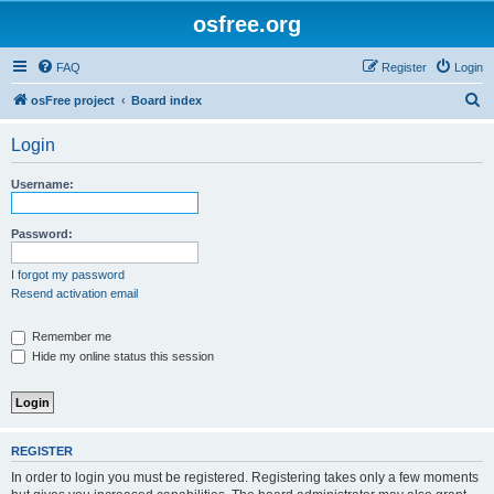
osfree.org
FAQ
Register
Login
S
osFree project
Board index
e
Login
a
r
Username:
c
h
Password:
I forgot my password
Resend activation email
Remember me
Hide my online status this session
REGISTER
In order to login you must be registered. Registering takes only a few moments