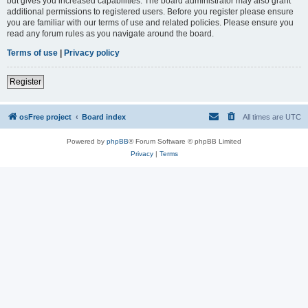
but gives you increased capabilities. The board administrator may also grant
additional permissions to registered users. Before you register please ensure
you are familiar with our terms of use and related policies. Please ensure you
read any forum rules as you navigate around the board.
Terms of use
|
Privacy policy
Register
osFree project
Board index
All times are
UTC
Powered by
phpBB
® Forum Software © phpBB Limited
Privacy
|
Terms