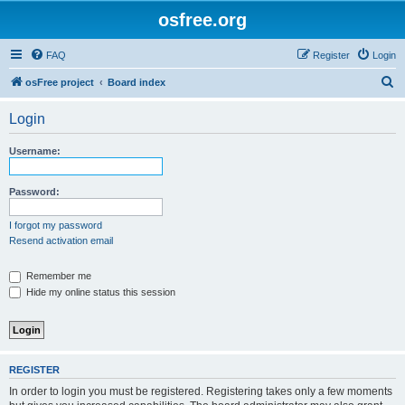
osfree.org
FAQ
Register
Login
S
osFree project
Board index
e
Login
a
r
Username:
c
h
Password:
I forgot my password
Resend activation email
Remember me
Hide my online status this session
REGISTER
In order to login you must be registered. Registering takes only a few moments