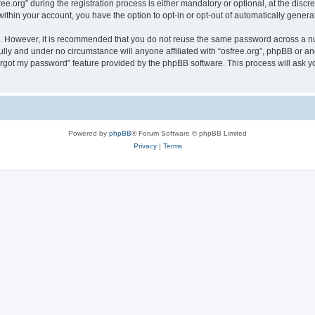
org” during the registration process is either mandatory or optional, at the discreti
 within your account, you have the option to opt-in or opt-out of automatically gene
re. However, it is recommended that you do not reuse the same password across a n
ully and under no circumstance will anyone affiliated with “osfree.org”, phpBB or an
forgot my password” feature provided by the phpBB software. This process will ask
.
Powered by
phpBB
® Forum Software © phpBB Limited
Privacy
|
Terms