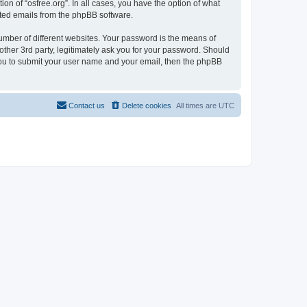
on of “osfree.org”. In all cases, you have the option of what
rated emails from the phpBB software.
umber of different websites. Your password is the means of
other 3rd party, legitimately ask you for your password. Should
 you to submit your user name and your email, then the phpBB
Contact us
Delete cookies
All times are
UTC