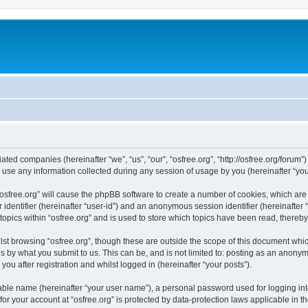
iliated companies (hereinafter “we”, “us”, “our”, “osfree.org”, “http://osfree.org/forum
e any information collected during any session of usage by you (hereinafter “your
g “osfree.org” will cause the phpBB software to create a number of cookies, which ar
er identifier (hereinafter “user-id”) and an anonymous session identifier (hereinafte
topics within “osfree.org” and is used to store which topics have been read, thereb
st browsing “osfree.org”, though these are outside the scope of this document whi
s by what you submit to us. This can be, and is not limited to: posting as an anony
you after registration and whilst logged in (hereinafter “your posts”).
iable name (hereinafter “your user name”), a personal password used for logging in
 for your account at “osfree.org” is protected by data-protection laws applicable in 