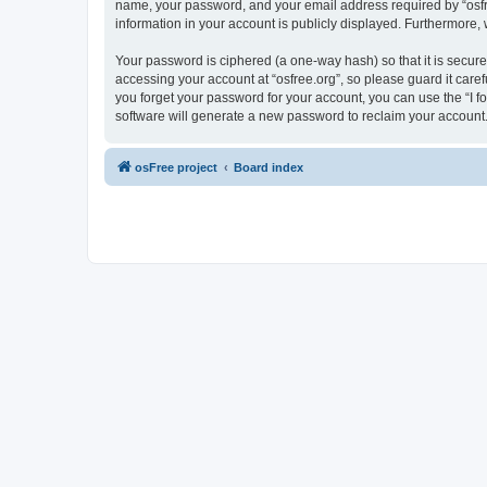
name, your password, and your email address required by “osfree.
information in your account is publicly displayed. Furthermore,
Your password is ciphered (a one-way hash) so that it is secu
accessing your account at “osfree.org”, so please guard it caref
you forget your password for your account, you can use the “I 
software will generate a new password to reclaim your account
osFree project
Board index