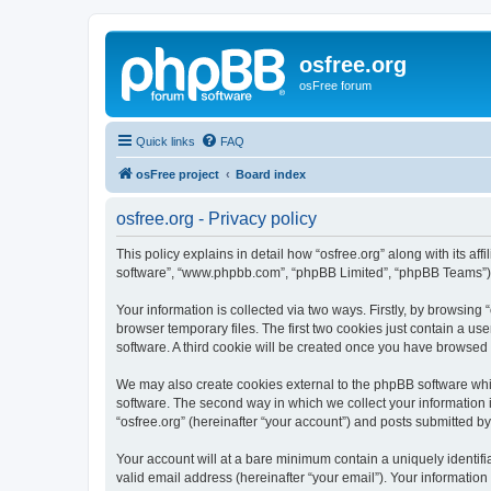
osfree.org
osFree forum
Quick links
FAQ
osFree project
Board index
osfree.org - Privacy policy
This policy explains in detail how “osfree.org” along with its aff
software”, “www.phpbb.com”, “phpBB Limited”, “phpBB Teams”) us
Your information is collected via two ways. Firstly, by browsin
browser temporary files. The first two cookies just contain a us
software. A third cookie will be created once you have browsed 
We may also create cookies external to the phpBB software whil
software. The second way in which we collect your information i
“osfree.org” (hereinafter “your account”) and posts submitted by 
Your account will at a bare minimum contain a uniquely identif
valid email address (hereinafter “your email”). Your information