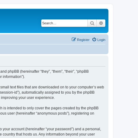
Search
Advanced search
Register
Login
”) and phpBB (hereinafter “they”, “them”, “their”, “phpBB
 information”).
e small text files that are downloaded on to your computer’s web
r “session-id”), automatically assigned to you by the phpBB
y improving your user experience.
ch is intended to only cover the pages created by the phpBB
mous user (hereinafter “anonymous posts”), registering on
to your account (hereinafter “your password”) and a personal,
the country that hosts us. Any information beyond your user