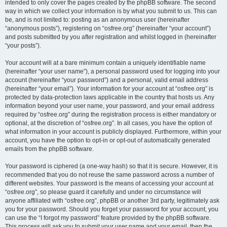
intended to only cover the pages created by the phpBB software. The second
way in which we collect your information is by what you submit to us. This can
be, and is not limited to: posting as an anonymous user (hereinafter
“anonymous posts”), registering on “osfree.org” (hereinafter “your account”)
and posts submitted by you after registration and whilst logged in (hereinafter
“your posts”).
Your account will at a bare minimum contain a uniquely identifiable name
(hereinafter “your user name”), a personal password used for logging into your
account (hereinafter “your password”) and a personal, valid email address
(hereinafter “your email”). Your information for your account at “osfree.org” is
protected by data-protection laws applicable in the country that hosts us. Any
information beyond your user name, your password, and your email address
required by “osfree.org” during the registration process is either mandatory or
optional, at the discretion of “osfree.org”. In all cases, you have the option of
what information in your account is publicly displayed. Furthermore, within your
account, you have the option to opt-in or opt-out of automatically generated
emails from the phpBB software.
Your password is ciphered (a one-way hash) so that it is secure. However, it is
recommended that you do not reuse the same password across a number of
different websites. Your password is the means of accessing your account at
“osfree.org”, so please guard it carefully and under no circumstance will
anyone affiliated with “osfree.org”, phpBB or another 3rd party, legitimately ask
you for your password. Should you forget your password for your account, you
can use the “I forgot my password” feature provided by the phpBB software.
This process will ask you to submit your user name and your email, then the