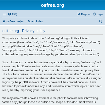
osfree.org
FAQ
Register
Login
S
osFree project
Board index
e
osfree.org - Privacy policy
a
r
This policy explains in detail how “osfree.org” along with its affiliated
companies (hereinafter “we”, “us”, “our”, “osfree.org”, “http://osfree.org/forum”)
c
and phpBB (hereinafter “they”, “them”, “their”, “phpBB software”,
h
“www.phpbb.com”, “phpBB Limited”, “phpBB Teams”) use any information
collected during any session of usage by you (hereinafter “your information”).
Your information is collected via two ways. Firstly, by browsing “osfree.org” will
cause the phpBB software to create a number of cookies, which are small text
files that are downloaded on to your computer’s web browser temporary files.
The first two cookies just contain a user identifier (hereinafter “user-id”) and an
anonymous session identifier (hereinafter “session-id”), automatically assigned
to you by the phpBB software. A third cookie will be created once you have
browsed topics within “osfree.org” and is used to store which topics have been
read, thereby improving your user experience.
We may also create cookies external to the phpBB software whilst browsing
“osfree.org”, though these are outside the scope of this document which is