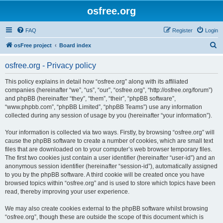
osfree.org
FAQ
Register
Login
S
osFree project
Board index
e
osfree.org - Privacy policy
a
r
This policy explains in detail how “osfree.org” along with its affiliated
companies (hereinafter “we”, “us”, “our”, “osfree.org”, “http://osfree.org/forum”)
c
and phpBB (hereinafter “they”, “them”, “their”, “phpBB software”,
h
“www.phpbb.com”, “phpBB Limited”, “phpBB Teams”) use any information
collected during any session of usage by you (hereinafter “your information”).
Your information is collected via two ways. Firstly, by browsing “osfree.org” will
cause the phpBB software to create a number of cookies, which are small text
files that are downloaded on to your computer’s web browser temporary files.
The first two cookies just contain a user identifier (hereinafter “user-id”) and an
anonymous session identifier (hereinafter “session-id”), automatically assigned
to you by the phpBB software. A third cookie will be created once you have
browsed topics within “osfree.org” and is used to store which topics have been
read, thereby improving your user experience.
We may also create cookies external to the phpBB software whilst browsing
“osfree.org”, though these are outside the scope of this document which is