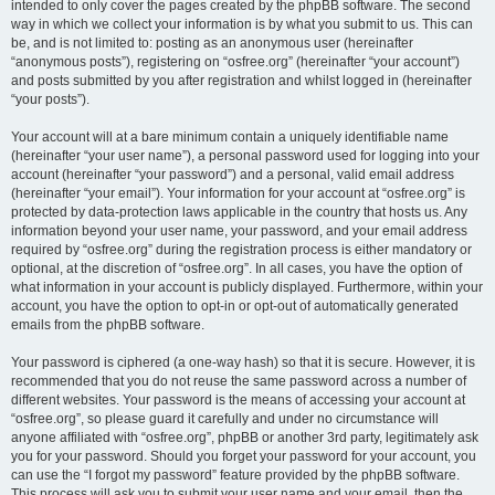
intended to only cover the pages created by the phpBB software. The second
way in which we collect your information is by what you submit to us. This can
be, and is not limited to: posting as an anonymous user (hereinafter
“anonymous posts”), registering on “osfree.org” (hereinafter “your account”)
and posts submitted by you after registration and whilst logged in (hereinafter
“your posts”).
Your account will at a bare minimum contain a uniquely identifiable name
(hereinafter “your user name”), a personal password used for logging into your
account (hereinafter “your password”) and a personal, valid email address
(hereinafter “your email”). Your information for your account at “osfree.org” is
protected by data-protection laws applicable in the country that hosts us. Any
information beyond your user name, your password, and your email address
required by “osfree.org” during the registration process is either mandatory or
optional, at the discretion of “osfree.org”. In all cases, you have the option of
what information in your account is publicly displayed. Furthermore, within your
account, you have the option to opt-in or opt-out of automatically generated
emails from the phpBB software.
Your password is ciphered (a one-way hash) so that it is secure. However, it is
recommended that you do not reuse the same password across a number of
different websites. Your password is the means of accessing your account at
“osfree.org”, so please guard it carefully and under no circumstance will
anyone affiliated with “osfree.org”, phpBB or another 3rd party, legitimately ask
you for your password. Should you forget your password for your account, you
can use the “I forgot my password” feature provided by the phpBB software.
This process will ask you to submit your user name and your email, then the