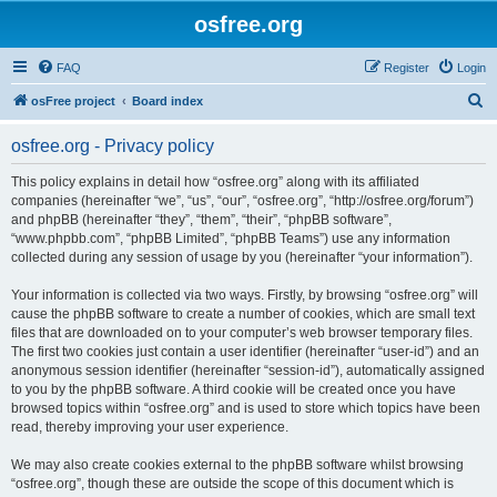
osfree.org
FAQ
Register
Login
S
osFree project
Board index
e
osfree.org - Privacy policy
a
r
This policy explains in detail how “osfree.org” along with its affiliated
companies (hereinafter “we”, “us”, “our”, “osfree.org”, “http://osfree.org/forum”)
c
and phpBB (hereinafter “they”, “them”, “their”, “phpBB software”,
h
“www.phpbb.com”, “phpBB Limited”, “phpBB Teams”) use any information
collected during any session of usage by you (hereinafter “your information”).
Your information is collected via two ways. Firstly, by browsing “osfree.org” will
cause the phpBB software to create a number of cookies, which are small text
files that are downloaded on to your computer’s web browser temporary files.
The first two cookies just contain a user identifier (hereinafter “user-id”) and an
anonymous session identifier (hereinafter “session-id”), automatically assigned
to you by the phpBB software. A third cookie will be created once you have
browsed topics within “osfree.org” and is used to store which topics have been
read, thereby improving your user experience.
We may also create cookies external to the phpBB software whilst browsing
“osfree.org”, though these are outside the scope of this document which is