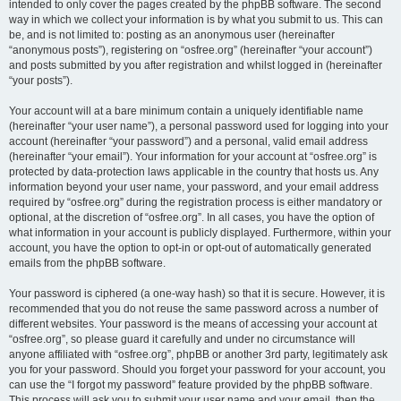
intended to only cover the pages created by the phpBB software. The second
way in which we collect your information is by what you submit to us. This can
be, and is not limited to: posting as an anonymous user (hereinafter
“anonymous posts”), registering on “osfree.org” (hereinafter “your account”)
and posts submitted by you after registration and whilst logged in (hereinafter
“your posts”).
Your account will at a bare minimum contain a uniquely identifiable name
(hereinafter “your user name”), a personal password used for logging into your
account (hereinafter “your password”) and a personal, valid email address
(hereinafter “your email”). Your information for your account at “osfree.org” is
protected by data-protection laws applicable in the country that hosts us. Any
information beyond your user name, your password, and your email address
required by “osfree.org” during the registration process is either mandatory or
optional, at the discretion of “osfree.org”. In all cases, you have the option of
what information in your account is publicly displayed. Furthermore, within your
account, you have the option to opt-in or opt-out of automatically generated
emails from the phpBB software.
Your password is ciphered (a one-way hash) so that it is secure. However, it is
recommended that you do not reuse the same password across a number of
different websites. Your password is the means of accessing your account at
“osfree.org”, so please guard it carefully and under no circumstance will
anyone affiliated with “osfree.org”, phpBB or another 3rd party, legitimately ask
you for your password. Should you forget your password for your account, you
can use the “I forgot my password” feature provided by the phpBB software.
This process will ask you to submit your user name and your email, then the