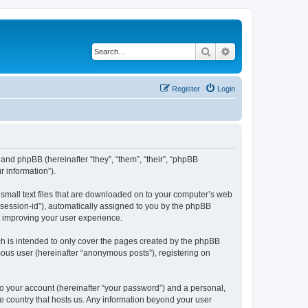
Search
Advanced search
Register
Login
”) and phpBB (hereinafter “they”, “them”, “their”, “phpBB
 information”).
e small text files that are downloaded on to your computer’s web
r “session-id”), automatically assigned to you by the phpBB
y improving your user experience.
ch is intended to only cover the pages created by the phpBB
mous user (hereinafter “anonymous posts”), registering on
to your account (hereinafter “your password”) and a personal,
the country that hosts us. Any information beyond your user