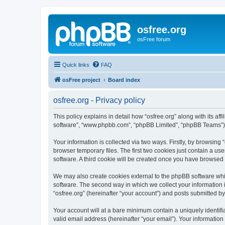
osfree.org
osFree forum
Quick links
FAQ
osFree project
Board index
osfree.org - Privacy policy
This policy explains in detail how “osfree.org” along with its aff
software”, “www.phpbb.com”, “phpBB Limited”, “phpBB Teams”) us
Your information is collected via two ways. Firstly, by browsin
browser temporary files. The first two cookies just contain a us
software. A third cookie will be created once you have browsed 
We may also create cookies external to the phpBB software whil
software. The second way in which we collect your information i
“osfree.org” (hereinafter “your account”) and posts submitted by 
Your account will at a bare minimum contain a uniquely identif
valid email address (hereinafter “your email”). Your information