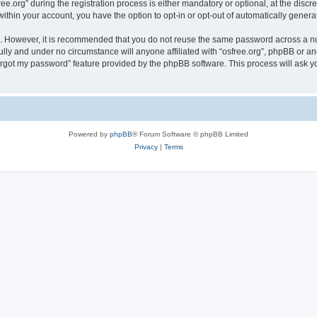
org” during the registration process is either mandatory or optional, at the discreti
 within your account, you have the option to opt-in or opt-out of automatically gene
re. However, it is recommended that you do not reuse the same password across a n
ully and under no circumstance will anyone affiliated with “osfree.org”, phpBB or an
forgot my password” feature provided by the phpBB software. This process will ask
.
Powered by
phpBB
® Forum Software © phpBB Limited
Privacy
|
Terms