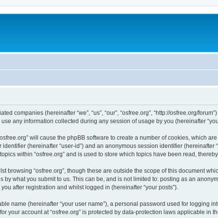
iliated companies (hereinafter “we”, “us”, “our”, “osfree.org”, “http://osfree.org/forum
e any information collected during any session of usage by you (hereinafter “your
g “osfree.org” will cause the phpBB software to create a number of cookies, which ar
er identifier (hereinafter “user-id”) and an anonymous session identifier (hereinafte
topics within “osfree.org” and is used to store which topics have been read, thereb
st browsing “osfree.org”, though these are outside the scope of this document whi
s by what you submit to us. This can be, and is not limited to: posting as an anony
you after registration and whilst logged in (hereinafter “your posts”).
iable name (hereinafter “your user name”), a personal password used for logging in
 for your account at “osfree.org” is protected by data-protection laws applicable in 