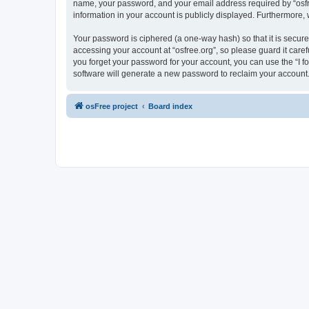
name, your password, and your email address required by “osfree.
information in your account is publicly displayed. Furthermore,
Your password is ciphered (a one-way hash) so that it is secu
accessing your account at “osfree.org”, so please guard it caref
you forget your password for your account, you can use the “I 
software will generate a new password to reclaim your account
osFree project
Board index