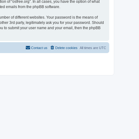
on of “osfree.org”. In all cases, you have the option of what
rated emails from the phpBB software.
umber of different websites. Your password is the means of
other 3rd party, legitimately ask you for your password. Should
 you to submit your user name and your email, then the phpBB
Contact us
Delete cookies
All times are
UTC