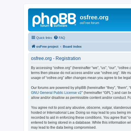
osfree.org
osFree forum
Quick links
FAQ
osFree project
Board index
osfree.org - Registration
By accessing “osfree.org” (hereinafter “we”, “us”, “our”, “osfree.
terms then please do not access and/or use “osfree.org”. We may
usage of “osfree.org” after changes mean you agree to be lega
Our forums are powered by phpBB (hereinafter “they”, “them”, “
GNU General Public License v2
” (hereinafter “GPL”) and can
allow and/or disallow as permissible content and/or conduct. F
You agree not to post any abusive, obscene, vulgar, slanderous, 
hosted or International Law. Doing so may lead to you being imm
recorded to aid in enforcing these conditions. You agree that “o
entered to being stored in a database. While this information wi
may lead to the data being compromised.