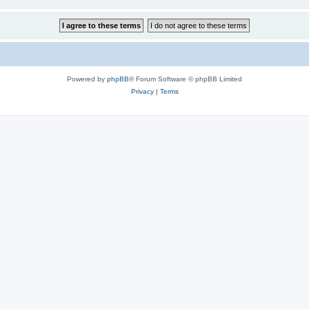
Powered by
phpBB
® Forum Software © phpBB Limited
Privacy
|
Terms