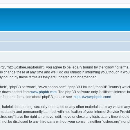
org”, “http://osfree.org/forum”), you agree to be legally bound by the following terms.
 change these at any time and we’ll do our utmost in informing you, though it woul
lly bound by these terms as they are updated and/or amended.
their”, “phpBB software”, “www.phpbb.com”, “phpBB Limited”, “phpBB Teams”) which i
 be downloaded from
www.phpbb.com
. The phpBB software only facilitates internet
or further information about phpBB, please see:
https://www.phpbb.com/
.
hateful, threatening, sexually-orientated or any other material that may violate any 
ediately and permanently banned, with notification of your Internet Service Provide
sfree.org” have the right to remove, edit, move or close any topic at any time shoul
ll not be disclosed to any third party without your consent, neither “osfree.org” nor