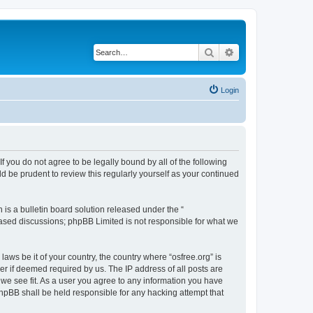
Search
Advanced search
Login
 If you do not agree to be legally bound by all of the following
d be prudent to review this regularly yourself as your continued
s a bulletin board solution released under the “
 based discussions; phpBB Limited is not responsible for what we
laws be it of your country, the country where “osfree.org” is
r if deemed required by us. The IP address of all posts are
d we see fit. As a user you agree to any information you have
 phpBB shall be held responsible for any hacking attempt that