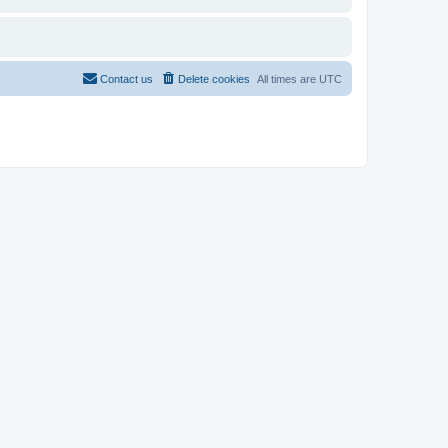
Contact us
Delete cookies
All times are
UTC