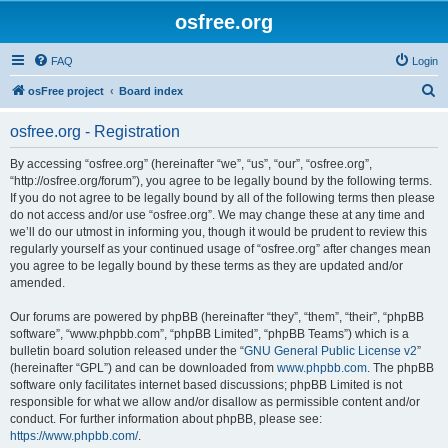
osfree.org
FAQ
Login
S
osFree project
Board index
e
osfree.org - Registration
a
r
By accessing “osfree.org” (hereinafter “we”, “us”, “our”, “osfree.org”,
“http://osfree.org/forum”), you agree to be legally bound by the following terms.
c
If you do not agree to be legally bound by all of the following terms then please
h
do not access and/or use “osfree.org”. We may change these at any time and
we’ll do our utmost in informing you, though it would be prudent to review this
regularly yourself as your continued usage of “osfree.org” after changes mean
you agree to be legally bound by these terms as they are updated and/or
amended.
Our forums are powered by phpBB (hereinafter “they”, “them”, “their”, “phpBB
software”, “www.phpbb.com”, “phpBB Limited”, “phpBB Teams”) which is a
bulletin board solution released under the “
GNU General Public License v2
”
(hereinafter “GPL”) and can be downloaded from
www.phpbb.com
. The phpBB
software only facilitates internet based discussions; phpBB Limited is not
responsible for what we allow and/or disallow as permissible content and/or
conduct. For further information about phpBB, please see:
https://www.phpbb.com/
.