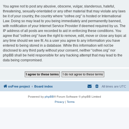
You agree not to post any abusive, obscene, vulgar, slanderous, hateful,
threatening, sexually-orientated or any other material that may violate any laws
be it of your country, the country where “osfree.org” is hosted or International
Law. Doing so may lead to you being immediately and permanently banned,
with notification of your Internet Service Provider if deemed required by us. The
IP address of all posts are recorded to aid in enforcing these conditions. You
agree that “osfree.org” have the right to remove, edit, move or close any topic at
any time should we see fit. As a user you agree to any information you have
entered to being stored in a database. While this information will not be
disclosed to any third party without your consent, neither “osfree.org” nor
phpBB shall be held responsible for any hacking attempt that may lead to the
data being compromised.
osFree project
Board index
All times are
UTC
Powered by
phpBB
® Forum Software © phpBB Limited
Privacy
|
Terms