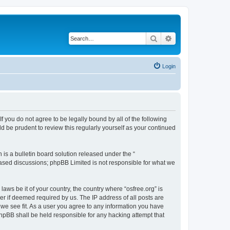
Search
Advanced search
Login
 If you do not agree to be legally bound by all of the following
d be prudent to review this regularly yourself as your continued
s a bulletin board solution released under the “
 based discussions; phpBB Limited is not responsible for what we
laws be it of your country, the country where “osfree.org” is
r if deemed required by us. The IP address of all posts are
d we see fit. As a user you agree to any information you have
 phpBB shall be held responsible for any hacking attempt that