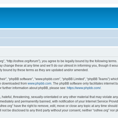
org”, “http://osfree.org/forum”), you agree to be legally bound by the following terms.
 change these at any time and we’ll do our utmost in informing you, though it woul
lly bound by these terms as they are updated and/or amended.
their”, “phpBB software”, “www.phpbb.com”, “phpBB Limited”, “phpBB Teams”) which i
 be downloaded from
www.phpbb.com
. The phpBB software only facilitates internet
or further information about phpBB, please see:
https://www.phpbb.com/
.
hateful, threatening, sexually-orientated or any other material that may violate any 
ediately and permanently banned, with notification of your Internet Service Provide
sfree.org” have the right to remove, edit, move or close any topic at any time shoul
ll not be disclosed to any third party without your consent, neither “osfree.org” nor