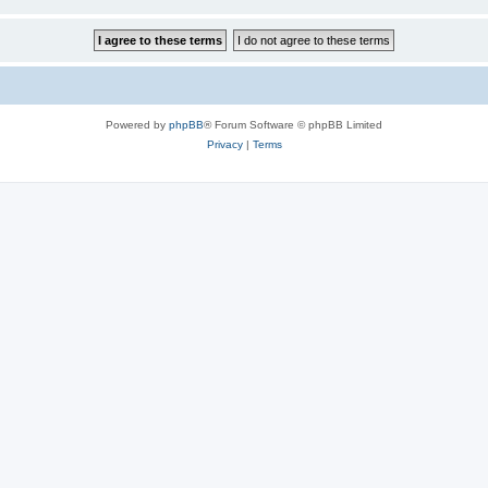
Powered by
phpBB
® Forum Software © phpBB Limited
Privacy
|
Terms