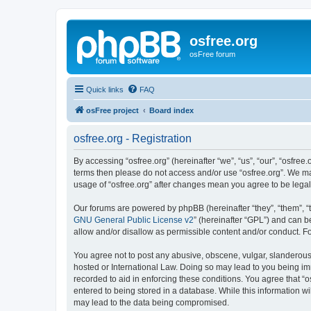
osfree.org
osFree forum
Quick links
FAQ
osFree project
Board index
osfree.org - Registration
By accessing “osfree.org” (hereinafter “we”, “us”, “our”, “osfree.
terms then please do not access and/or use “osfree.org”. We may
usage of “osfree.org” after changes mean you agree to be lega
Our forums are powered by phpBB (hereinafter “they”, “them”, “
GNU General Public License v2
” (hereinafter “GPL”) and can
allow and/or disallow as permissible content and/or conduct. F
You agree not to post any abusive, obscene, vulgar, slanderous, 
hosted or International Law. Doing so may lead to you being imm
recorded to aid in enforcing these conditions. You agree that “o
entered to being stored in a database. While this information wi
may lead to the data being compromised.