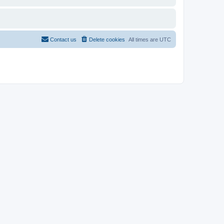
Contact us
Delete cookies
All times are
UTC