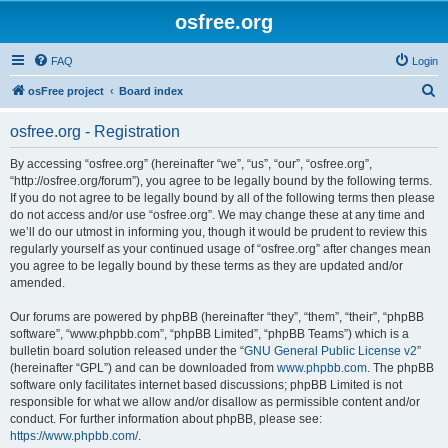
osfree.org
FAQ
Login
S
osFree project
Board index
e
osfree.org - Registration
a
r
By accessing “osfree.org” (hereinafter “we”, “us”, “our”, “osfree.org”,
“http://osfree.org/forum”), you agree to be legally bound by the following terms.
c
If you do not agree to be legally bound by all of the following terms then please
h
do not access and/or use “osfree.org”. We may change these at any time and
we’ll do our utmost in informing you, though it would be prudent to review this
regularly yourself as your continued usage of “osfree.org” after changes mean
you agree to be legally bound by these terms as they are updated and/or
amended.
Our forums are powered by phpBB (hereinafter “they”, “them”, “their”, “phpBB
software”, “www.phpbb.com”, “phpBB Limited”, “phpBB Teams”) which is a
bulletin board solution released under the “
GNU General Public License v2
”
(hereinafter “GPL”) and can be downloaded from
www.phpbb.com
. The phpBB
software only facilitates internet based discussions; phpBB Limited is not
responsible for what we allow and/or disallow as permissible content and/or
conduct. For further information about phpBB, please see:
https://www.phpbb.com/
.