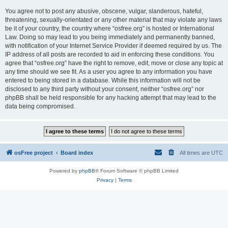
You agree not to post any abusive, obscene, vulgar, slanderous, hateful,
threatening, sexually-orientated or any other material that may violate any laws
be it of your country, the country where “osfree.org” is hosted or International
Law. Doing so may lead to you being immediately and permanently banned,
with notification of your Internet Service Provider if deemed required by us. The
IP address of all posts are recorded to aid in enforcing these conditions. You
agree that “osfree.org” have the right to remove, edit, move or close any topic at
any time should we see fit. As a user you agree to any information you have
entered to being stored in a database. While this information will not be
disclosed to any third party without your consent, neither “osfree.org” nor
phpBB shall be held responsible for any hacking attempt that may lead to the
data being compromised.
osFree project
Board index
All times are
UTC
Powered by
phpBB
® Forum Software © phpBB Limited
Privacy
|
Terms