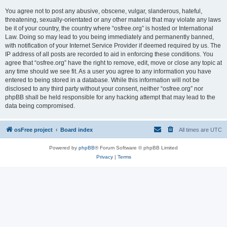
You agree not to post any abusive, obscene, vulgar, slanderous, hateful,
threatening, sexually-orientated or any other material that may violate any laws
be it of your country, the country where “osfree.org” is hosted or International
Law. Doing so may lead to you being immediately and permanently banned,
with notification of your Internet Service Provider if deemed required by us. The
IP address of all posts are recorded to aid in enforcing these conditions. You
agree that “osfree.org” have the right to remove, edit, move or close any topic at
any time should we see fit. As a user you agree to any information you have
entered to being stored in a database. While this information will not be
disclosed to any third party without your consent, neither “osfree.org” nor
phpBB shall be held responsible for any hacking attempt that may lead to the
data being compromised.
osFree project
Board index
All times are
UTC
Powered by
phpBB
® Forum Software © phpBB Limited
Privacy
|
Terms