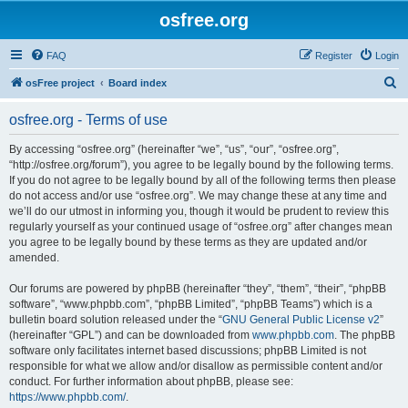
osfree.org
FAQ
Register
Login
S
osFree project
Board index
e
osfree.org - Terms of use
a
r
By accessing “osfree.org” (hereinafter “we”, “us”, “our”, “osfree.org”,
“http://osfree.org/forum”), you agree to be legally bound by the following terms.
c
If you do not agree to be legally bound by all of the following terms then please
h
do not access and/or use “osfree.org”. We may change these at any time and
we’ll do our utmost in informing you, though it would be prudent to review this
regularly yourself as your continued usage of “osfree.org” after changes mean
you agree to be legally bound by these terms as they are updated and/or
amended.
Our forums are powered by phpBB (hereinafter “they”, “them”, “their”, “phpBB
software”, “www.phpbb.com”, “phpBB Limited”, “phpBB Teams”) which is a
bulletin board solution released under the “
GNU General Public License v2
”
(hereinafter “GPL”) and can be downloaded from
www.phpbb.com
. The phpBB
software only facilitates internet based discussions; phpBB Limited is not
responsible for what we allow and/or disallow as permissible content and/or
conduct. For further information about phpBB, please see:
https://www.phpbb.com/
.