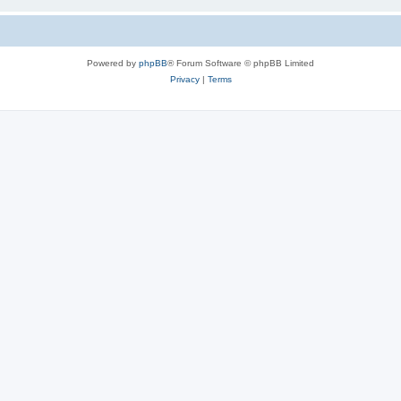
Powered by
phpBB
® Forum Software © phpBB Limited
Privacy
|
Terms