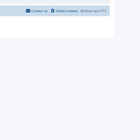
Contact us
Delete cookies
All times are
UTC