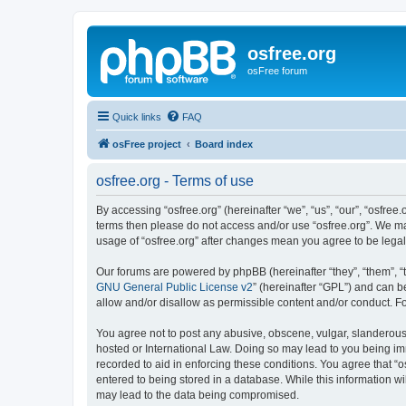
osfree.org
osFree forum
Quick links
FAQ
osFree project
Board index
osfree.org - Terms of use
By accessing “osfree.org” (hereinafter “we”, “us”, “our”, “osfree.
terms then please do not access and/or use “osfree.org”. We may
usage of “osfree.org” after changes mean you agree to be lega
Our forums are powered by phpBB (hereinafter “they”, “them”, “
GNU General Public License v2
” (hereinafter “GPL”) and can
allow and/or disallow as permissible content and/or conduct. F
You agree not to post any abusive, obscene, vulgar, slanderous, 
hosted or International Law. Doing so may lead to you being imm
recorded to aid in enforcing these conditions. You agree that “o
entered to being stored in a database. While this information wi
may lead to the data being compromised.