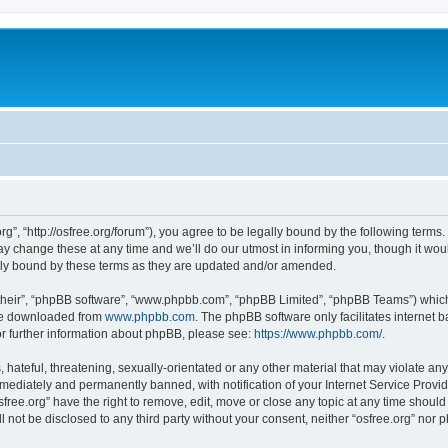
org”, “http://osfree.org/forum”), you agree to be legally bound by the following terms.
 change these at any time and we’ll do our utmost in informing you, though it woul
lly bound by these terms as they are updated and/or amended.
their”, “phpBB software”, “www.phpbb.com”, “phpBB Limited”, “phpBB Teams”) which i
 be downloaded from
www.phpbb.com
. The phpBB software only facilitates internet
or further information about phpBB, please see:
https://www.phpbb.com/
.
hateful, threatening, sexually-orientated or any other material that may violate any 
ediately and permanently banned, with notification of your Internet Service Provide
sfree.org” have the right to remove, edit, move or close any topic at any time shoul
ll not be disclosed to any third party without your consent, neither “osfree.org” nor