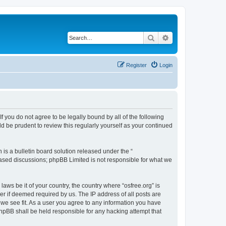
Search
Advanced search
Register
Login
 If you do not agree to be legally bound by all of the following
d be prudent to review this regularly yourself as your continued
s a bulletin board solution released under the “
 based discussions; phpBB Limited is not responsible for what we
laws be it of your country, the country where “osfree.org” is
r if deemed required by us. The IP address of all posts are
d we see fit. As a user you agree to any information you have
 phpBB shall be held responsible for any hacking attempt that