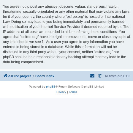
You agree not to post any abusive, obscene, vulgar, slanderous, hateful,
threatening, sexually-orientated or any other material that may violate any laws
be it of your country, the country where “osfree.org” is hosted or International
Law. Doing so may lead to you being immediately and permanently banned,
with notification of your Internet Service Provider if deemed required by us. The
IP address of all posts are recorded to aid in enforcing these conditions. You
agree that “osfree.org” have the right to remove, edit, move or close any topic at
any time should we see fit. As a user you agree to any information you have
entered to being stored in a database. While this information will not be
disclosed to any third party without your consent, neither “osfree.org” nor
phpBB shall be held responsible for any hacking attempt that may lead to the
data being compromised.
osFree project
Board index
All times are
UTC
Powered by
phpBB
® Forum Software © phpBB Limited
Privacy
|
Terms