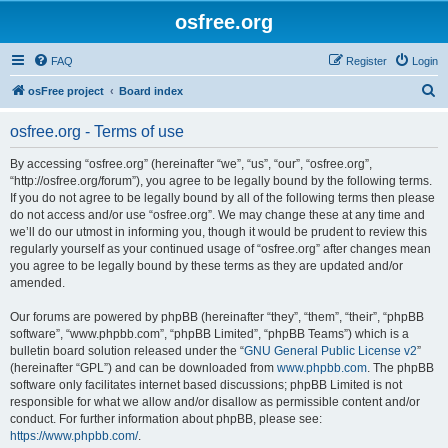
osfree.org
FAQ
Register
Login
S
osFree project
Board index
e
osfree.org - Terms of use
a
r
By accessing “osfree.org” (hereinafter “we”, “us”, “our”, “osfree.org”,
“http://osfree.org/forum”), you agree to be legally bound by the following terms.
c
If you do not agree to be legally bound by all of the following terms then please
h
do not access and/or use “osfree.org”. We may change these at any time and
we’ll do our utmost in informing you, though it would be prudent to review this
regularly yourself as your continued usage of “osfree.org” after changes mean
you agree to be legally bound by these terms as they are updated and/or
amended.
Our forums are powered by phpBB (hereinafter “they”, “them”, “their”, “phpBB
software”, “www.phpbb.com”, “phpBB Limited”, “phpBB Teams”) which is a
bulletin board solution released under the “
GNU General Public License v2
”
(hereinafter “GPL”) and can be downloaded from
www.phpbb.com
. The phpBB
software only facilitates internet based discussions; phpBB Limited is not
responsible for what we allow and/or disallow as permissible content and/or
conduct. For further information about phpBB, please see:
https://www.phpbb.com/
.