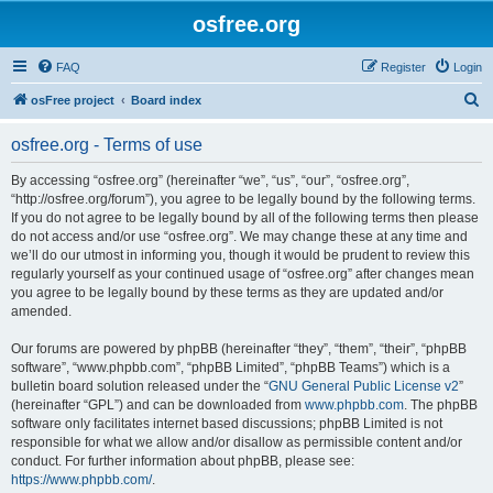
osfree.org
FAQ
Register
Login
S
osFree project
Board index
e
osfree.org - Terms of use
a
r
By accessing “osfree.org” (hereinafter “we”, “us”, “our”, “osfree.org”,
“http://osfree.org/forum”), you agree to be legally bound by the following terms.
c
If you do not agree to be legally bound by all of the following terms then please
h
do not access and/or use “osfree.org”. We may change these at any time and
we’ll do our utmost in informing you, though it would be prudent to review this
regularly yourself as your continued usage of “osfree.org” after changes mean
you agree to be legally bound by these terms as they are updated and/or
amended.
Our forums are powered by phpBB (hereinafter “they”, “them”, “their”, “phpBB
software”, “www.phpbb.com”, “phpBB Limited”, “phpBB Teams”) which is a
bulletin board solution released under the “
GNU General Public License v2
”
(hereinafter “GPL”) and can be downloaded from
www.phpbb.com
. The phpBB
software only facilitates internet based discussions; phpBB Limited is not
responsible for what we allow and/or disallow as permissible content and/or
conduct. For further information about phpBB, please see:
https://www.phpbb.com/
.