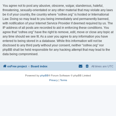
You agree not to post any abusive, obscene, vulgar, slanderous, hateful,
threatening, sexually-orientated or any other material that may violate any laws
be it of your country, the country where “osfree.org” is hosted or International
Law. Doing so may lead to you being immediately and permanently banned,
with notification of your Internet Service Provider if deemed required by us. The
IP address of all posts are recorded to aid in enforcing these conditions. You
agree that “osfree.org” have the right to remove, edit, move or close any topic at
any time should we see fit. As a user you agree to any information you have
entered to being stored in a database. While this information will not be
disclosed to any third party without your consent, neither “osfree.org” nor
phpBB shall be held responsible for any hacking attempt that may lead to the
data being compromised.
osFree project
Board index
All times are
UTC
Powered by
phpBB
® Forum Software © phpBB Limited
Privacy
|
Terms