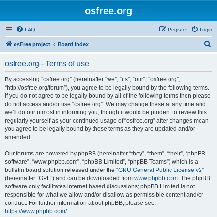
osfree.org
FAQ
Register
Login
S
osFree project
Board index
e
osfree.org - Terms of use
a
r
By accessing “osfree.org” (hereinafter “we”, “us”, “our”, “osfree.org”,
“http://osfree.org/forum”), you agree to be legally bound by the following terms.
c
If you do not agree to be legally bound by all of the following terms then please
h
do not access and/or use “osfree.org”. We may change these at any time and
we’ll do our utmost in informing you, though it would be prudent to review this
regularly yourself as your continued usage of “osfree.org” after changes mean
you agree to be legally bound by these terms as they are updated and/or
amended.
Our forums are powered by phpBB (hereinafter “they”, “them”, “their”, “phpBB
software”, “www.phpbb.com”, “phpBB Limited”, “phpBB Teams”) which is a
bulletin board solution released under the “
GNU General Public License v2
”
(hereinafter “GPL”) and can be downloaded from
www.phpbb.com
. The phpBB
software only facilitates internet based discussions; phpBB Limited is not
responsible for what we allow and/or disallow as permissible content and/or
conduct. For further information about phpBB, please see:
https://www.phpbb.com/
.