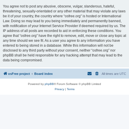
You agree not to post any abusive, obscene, vulgar, slanderous, hateful,
threatening, sexually-orientated or any other material that may violate any laws
be it of your country, the country where “osfree.org” is hosted or International
Law. Doing so may lead to you being immediately and permanently banned,
with notification of your Internet Service Provider if deemed required by us. The
IP address of all posts are recorded to aid in enforcing these conditions. You
agree that “osfree.org” have the right to remove, edit, move or close any topic at
any time should we see fit. As a user you agree to any information you have
entered to being stored in a database. While this information will not be
disclosed to any third party without your consent, neither “osfree.org” nor
phpBB shall be held responsible for any hacking attempt that may lead to the
data being compromised.
osFree project
Board index
All times are
UTC
Powered by
phpBB
® Forum Software © phpBB Limited
Privacy
|
Terms