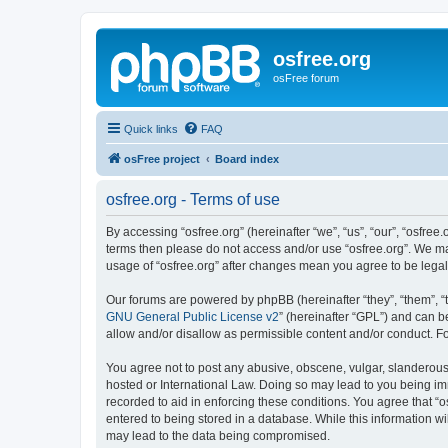
osfree.org
osFree forum
Quick links
FAQ
osFree project
Board index
osfree.org - Terms of use
By accessing “osfree.org” (hereinafter “we”, “us”, “our”, “osfree.
terms then please do not access and/or use “osfree.org”. We may
usage of “osfree.org” after changes mean you agree to be lega
Our forums are powered by phpBB (hereinafter “they”, “them”, “
GNU General Public License v2
” (hereinafter “GPL”) and can
allow and/or disallow as permissible content and/or conduct. F
You agree not to post any abusive, obscene, vulgar, slanderous, 
hosted or International Law. Doing so may lead to you being imm
recorded to aid in enforcing these conditions. You agree that “o
entered to being stored in a database. While this information wi
may lead to the data being compromised.