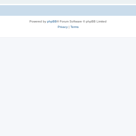
Powered by
phpBB
® Forum Software © phpBB Limited
Privacy
|
Terms