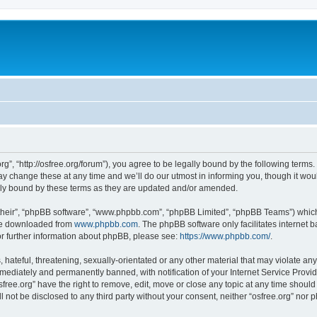
org”, “http://osfree.org/forum”), you agree to be legally bound by the following terms.
 change these at any time and we’ll do our utmost in informing you, though it woul
lly bound by these terms as they are updated and/or amended.
their”, “phpBB software”, “www.phpbb.com”, “phpBB Limited”, “phpBB Teams”) which i
 be downloaded from
www.phpbb.com
. The phpBB software only facilitates internet
or further information about phpBB, please see:
https://www.phpbb.com/
.
hateful, threatening, sexually-orientated or any other material that may violate any 
ediately and permanently banned, with notification of your Internet Service Provide
sfree.org” have the right to remove, edit, move or close any topic at any time shoul
ll not be disclosed to any third party without your consent, neither “osfree.org” nor