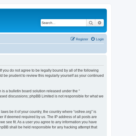
Search
Advanced search
Register
Login
 If you do not agree to be legally bound by all of the following
d be prudent to review this regularly yourself as your continued
s a bulletin board solution released under the “
 based discussions; phpBB Limited is not responsible for what we
laws be it of your country, the country where “osfree.org” is
r if deemed required by us. The IP address of all posts are
d we see fit. As a user you agree to any information you have
 phpBB shall be held responsible for any hacking attempt that