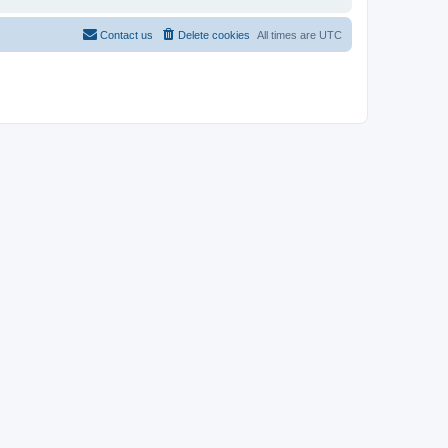
Contact us
Delete cookies
All times are
UTC