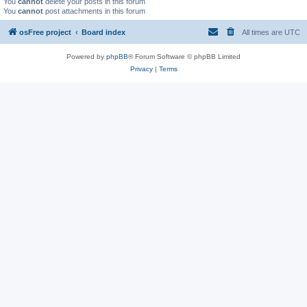
You
cannot
delete your posts in this forum
You
cannot
post attachments in this forum
osFree project
Board index
All times are
UTC
Powered by
phpBB
® Forum Software © phpBB Limited
Privacy
|
Terms