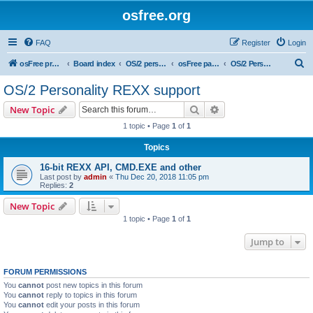
osfree.org
FAQ
Register
Login
S
osFree project
Board index
OS/2 personality
osFree packages
OS/2 Personality REXX support
e
OS/2 Personality REXX support
a
Search
Advanced search
New Topic
r
1 topic • Page
1
of
1
c
Topics
h
16-bit REXX API, CMD.EXE and other
Last post by
admin
«
Thu Dec 20, 2018 11:05 pm
Replies:
2
New Topic
1 topic • Page
1
of
1
Jump to
FORUM PERMISSIONS
You
cannot
post new topics in this forum
You
cannot
reply to topics in this forum
You
cannot
edit your posts in this forum