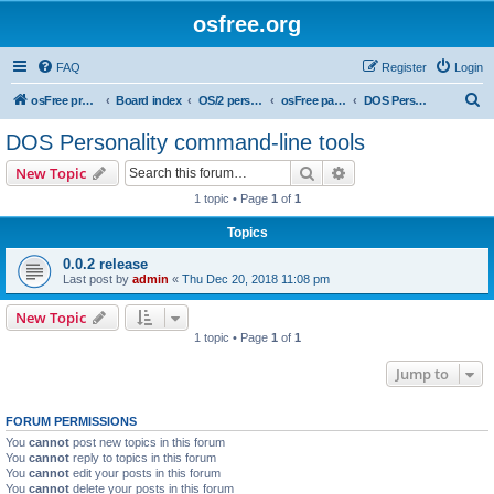
osfree.org
FAQ
Register
Login
S
osFree project
Board index
OS/2 personality
osFree packages
DOS Personality command-line tools
e
DOS Personality command-line tools
a
Search
Advanced search
New Topic
r
1 topic • Page
1
of
1
c
Topics
h
0.0.2 release
Last post by
admin
«
Thu Dec 20, 2018 11:08 pm
New Topic
1 topic • Page
1
of
1
Jump to
FORUM PERMISSIONS
You
cannot
post new topics in this forum
You
cannot
reply to topics in this forum
You
cannot
edit your posts in this forum
You
cannot
delete your posts in this forum