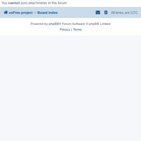
You
cannot
post attachments in this forum
osFree project
Board index
All times are
UTC
Powered by
phpBB
® Forum Software © phpBB Limited
Privacy
|
Terms