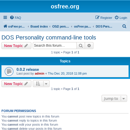
osfree.org
FAQ
Register
Login
S
osFree project
Board index
OS/2 personality
osFree packages
DOS Personality command-line tools
e
DOS Personality command-line tools
a
Search
Advanced search
New Topic
r
1 topic • Page
1
of
1
c
Topics
h
0.0.2 release
Last post by
admin
«
Thu Dec 20, 2018 11:08 pm
New Topic
1 topic • Page
1
of
1
Jump to
FORUM PERMISSIONS
You
cannot
post new topics in this forum
You
cannot
reply to topics in this forum
You
cannot
edit your posts in this forum
You
cannot
delete your posts in this forum