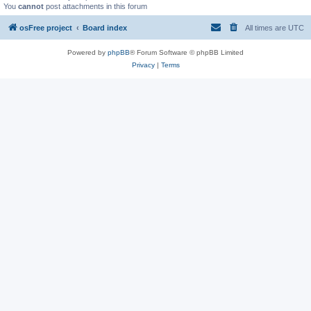
You
cannot
post attachments in this forum
osFree project
Board index
All times are
UTC
Powered by
phpBB
® Forum Software © phpBB Limited
Privacy
|
Terms